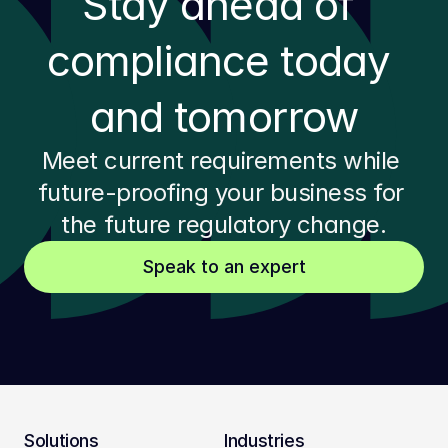
Stay ahead of 
compliance today 
and tomorrow
Meet current requirements while 
future-proofing your business for 
the future regulatory change.
Speak to an expert
Solutions
Industries