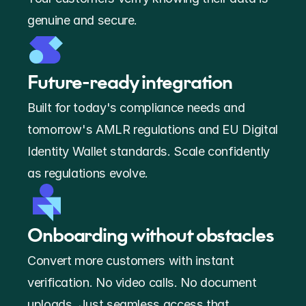
genuine and secure.
Future-ready integration 
Built for today's compliance needs and 
tomorrow's AMLR regulations and EU Digital 
Identity Wallet standards. Scale confidently 
as regulations evolve.
Onboarding without obstacles
Convert more customers with instant 
verification. No video calls. No document 
uploads. Just seamless access that 