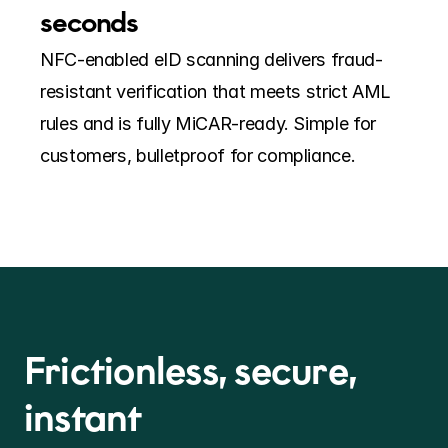
seconds
NFC-enabled eID scanning delivers fraud-
resistant verification that meets strict AML 
rules and is fully MiCAR-ready. Simple for 
customers, bulletproof for compliance.
Frictionless, secure, 
instant  