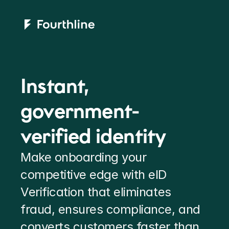
Instant, 
government-
verified identity
Make onboarding your 
competitive edge with eID 
Verification that eliminates 
fraud, ensures compliance, and 
converts customers faster than 