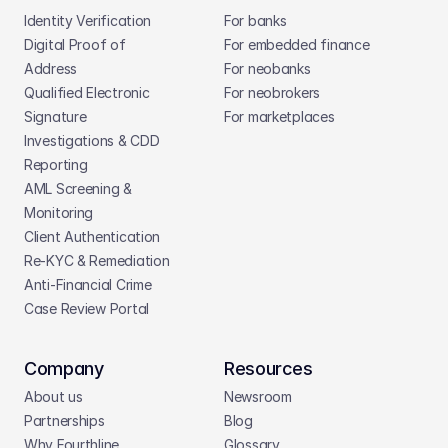
Identity Verification
For banks
Digital Proof of 
For embedded finance
Address
For neobanks
Qualified Electronic 
For neobrokers
Signature
For marketplaces
Investigations & CDD 
Reporting
AML Screening & 
Monitoring
Client Authentication
Re-KYC & Remediation
Anti-Financial Crime
Case Review Portal
Company
Resources
About us
Newsroom
Partnerships
Blog
Why Fourthline
Glossary