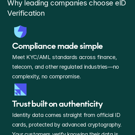
Why leading companies choose eID 
Verification 
Compliance made simple
Meet KYC/AML standards across finance, 
telecom, and other regulated industries—no 
complexity, no compromise. 
Trust built on authenticity
Identity data comes straight from official ID 
cards, protected by advanced cryptography. 
Your customers verify knowing their data is 