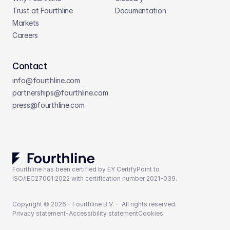
Trust at Fourthline
Documentation
Markets
Careers
Contact
info@fourthline.com
partnerships
@fourthline.com
press
@fourthline.com
Fourthline has been certified by EY CertifyPoint to 
ISO/IEC27001:2022 with certification number 2021-039.
Copyright © 2026 - Fourthline B.V. -  All rights reserved.
Privacy statement
-
Accessibility statement
Cookies