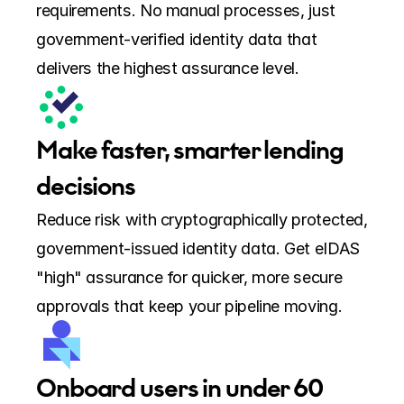
requirements. No manual processes, just 
government-verified identity data that 
delivers the highest assurance level.
Make faster, smarter lending 
decisions
Reduce risk with cryptographically protected, 
government-issued identity data. Get eIDAS 
"high" assurance for quicker, more secure 
approvals that keep your pipeline moving.
Onboard users in under 60 