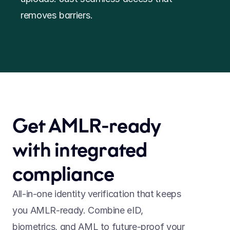
removes barriers.
Get AMLR-ready 
with integrated 
compliance
All-in-one identity verification that keeps 
you AMLR-ready. Combine eID, 
biometrics, and AML to future-proof your 