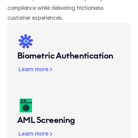
compliance while delivering frictionless 
customer experiences.
Biometric Authentication
Learn more
AML Screening
Learn more