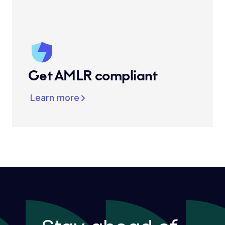
Get AMLR compliant
Learn more