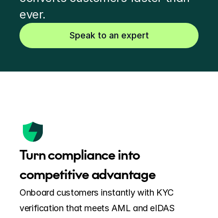
ever.
Speak to an expert
Turn compliance into 
competitive advantage
Onboard customers instantly with KYC 
verification that meets AML and eIDAS 