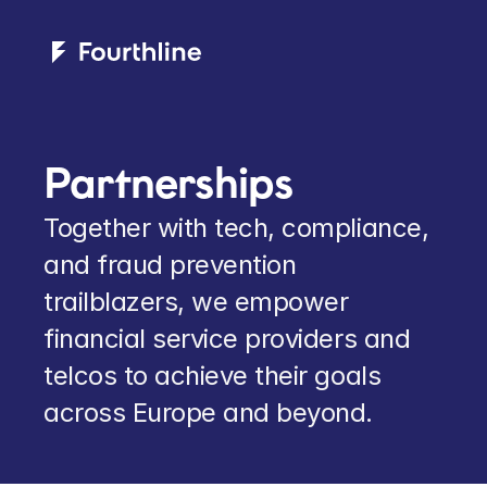
Partnerships
Together with tech, compliance, 
and fraud prevention 
trailblazers, we empower 
financial service providers and 
telcos to achieve their goals 
across Europe and beyond.