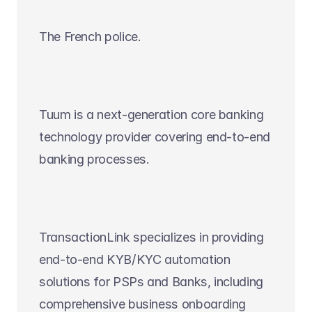
The French police.
Tuum is a next-generation core banking 
technology provider covering end-to-end 
banking processes.
TransactionLink specializes in providing 
end-to-end KYB/KYC automation 
solutions for PSPs and Banks, including 
comprehensive business onboarding 