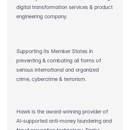
digital transformation services & product 
engineering company.
Supporting its Member States in 
preventing & combating all forms of 
serious international and organized 
crime, cybercrime & terrorism.
Hawk is the award-winning provider of 
AI-supported anti-money laundering and 