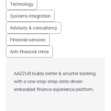
Technology
Systems integration
Advisory & consultancy
Financial services
Anti-financial crime
AAZZUR builds better & smarter banking 
with a one-stop-shop data-driven 
embedded finance experience platform.