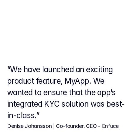
“We have launched an exciting 
product feature, MyApp. We 
wanted to ensure that the app’s 
integrated KYC solution was best-
in-class.”
Denise Johansson | Co-founder, CEO - Enfuce