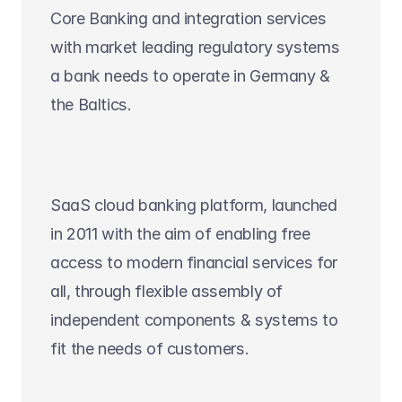
Core Banking and integration services 
with market leading regulatory systems 
a bank needs to operate in Germany & 
the Baltics.
SaaS cloud banking platform, launched 
in 2011 with the aim of enabling free 
access to modern financial services for 
all, through flexible assembly of 
independent components & systems to 
fit the needs of customers.