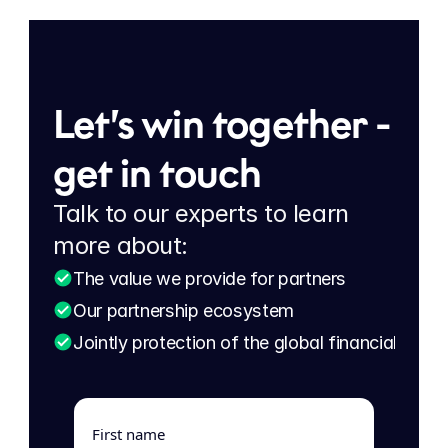
Let’s win together - 
get in touch
Talk to our experts to learn 
more about:
The value we provide for partners
Our partnership ecosystem
Jointly protection of the global financial eco