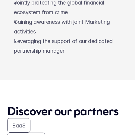
Jointly protecting the global financial 
ecosystem from crime
Gaining awareness with joint Marketing 
activities
Leveraging the support of our dedicated 
partnership manager
Discover our partners
BaaS