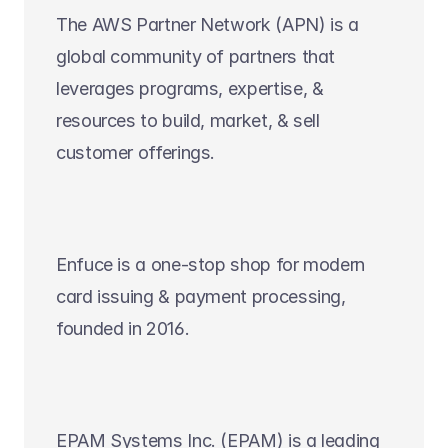
The AWS Partner Network (APN) is a 
global community of partners that 
leverages programs, expertise, & 
resources to build, market, & sell 
customer offerings.
Enfuce is a one-stop shop for modern 
card issuing & payment processing, 
founded in 2016.
EPAM Systems Inc. (EPAM) is a leading 