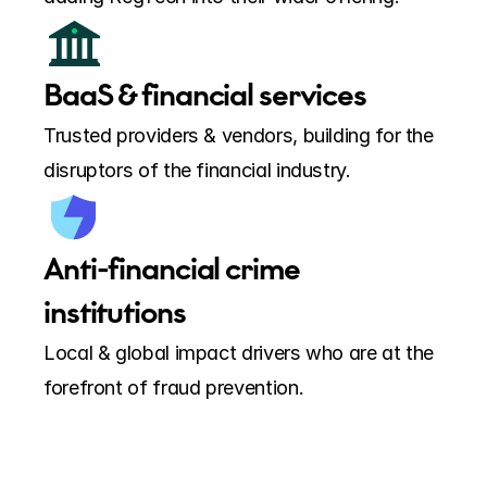
BaaS & financial services
Trusted providers & vendors, building for the 
disruptors of the financial industry.
Anti-financial crime 
institutions
Local & global impact drivers who are at the 
forefront of fraud prevention.