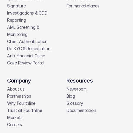
Signature
For marketplaces
Investigations & CDD 
Reporting
AML Screening & 
Monitoring
Client Authentication
Re-KYC & Remediation
Anti-Financial Crime
Case Review Portal
Company
Resources
About us
Newsroom
Partnerships
Blog
Why Fourthline
Glossary
Trust at Fourthline
Documentation
Markets
Careers