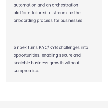
automation and an orchestration 
platform tailored to streamline the 
onboarding process for businesses.
Sinpex turns KYC/KYB challenges into 
opportunities, enabling secure and 
scalable business growth without 
compromise. 