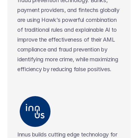
fraud prevention technology. Banks, 
payment providers, and fintechs globally 
are using Hawk’s powerful combination 
of traditional rules and explainable AI to 
improve the effectiveness of their AML 
compliance and fraud prevention by 
identifying more crime, while maximizing 
efficiency by reducing false positives.
Innus builds cutting edge technology for 