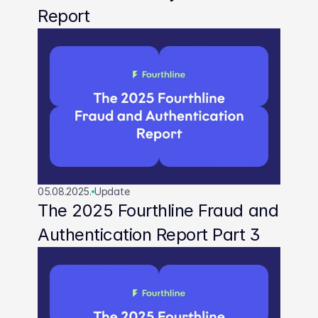
Report
05.08.2025.
Update
The 2025 Fourthline Fraud and 
Authentication Report Part 3