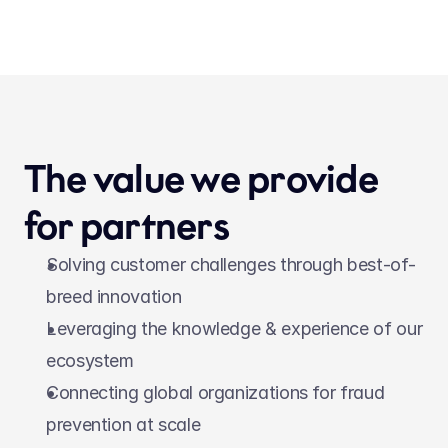
The value we provide 
for partners
Solving customer challenges through best-of-
breed innovation
Leveraging the knowledge & experience of our 
ecosystem
Connecting global organizations for fraud 
prevention at scale