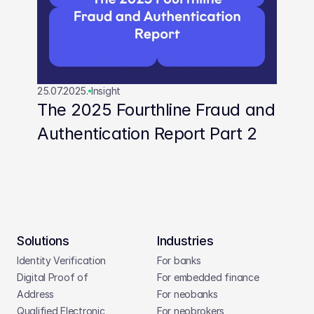
25.07.2025.
Insight
The 2025 Fourthline Fraud and 
Authentication Report Part 2
Solutions
Industries
Identity Verification
For banks
Digital Proof of 
For embedded finance
Address
For neobanks
Qualified Electronic 
For neobrokers