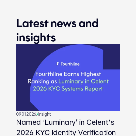
Latest news and 
insights
09.01.2026.
Insight
Named ‘Luminary’ in Celent's 
2026 KYC Identity Verification 