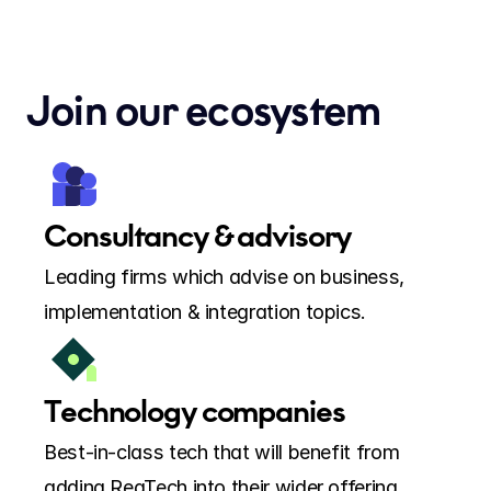
Join our ecosystem
Consultancy & advisory
Leading firms which advise on business, 
implementation & integration topics.
Technology companies
Best-in-class tech that will benefit from 
adding RegTech into their wider offering.