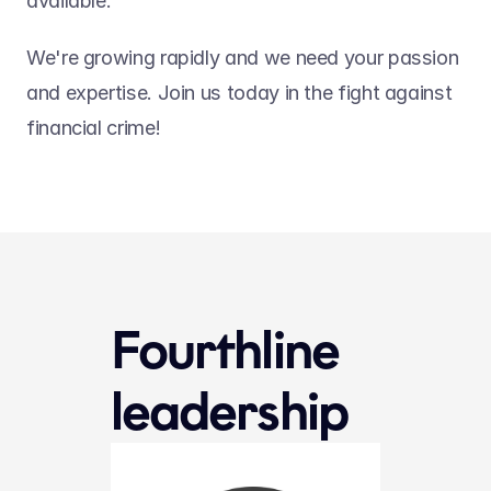
available.
We're growing rapidly and we need your passion 
and expertise. Join us today in the fight against 
financial crime!
Fourthline 
leadership