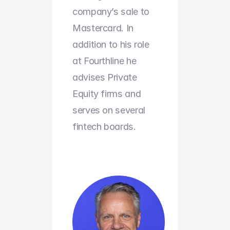
company’s sale to 
Mastercard. In 
addition to his role 
at Fourthline he 
advises Private 
Equity firms and 
serves on several 
fintech boards.