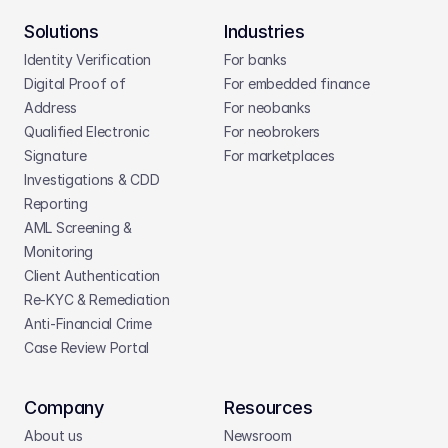
Solutions
Industries
Identity Verification
For banks
Digital Proof of 
For embedded finance
Address
For neobanks
Qualified Electronic 
For neobrokers
Signature
For marketplaces
Investigations & CDD 
Reporting
AML Screening & 
Monitoring
Client Authentication
Re-KYC & Remediation
Anti-Financial Crime
Case Review Portal
Company
Resources
About us
Newsroom