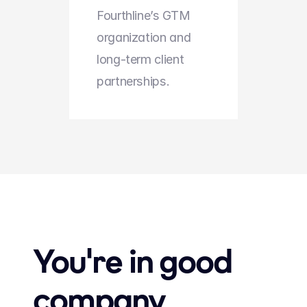
Fourthline’s GTM 
organization and 
long-term client 
partnerships.
You're in good 
company