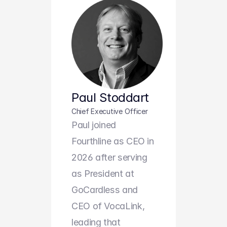
Paul Stoddart
Chief Executive Officer
Paul joined 
Fourthline as CEO in 
2026 after serving 
as President at 
GoCardless and 
CEO of VocaLink, 
leading that 