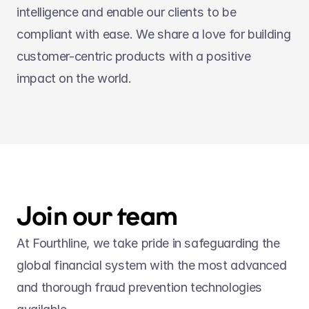
intelligence and enable our clients to be 
compliant with ease. We share a love for building 
customer-centric products with a positive 
impact on the world.
Join our team
At Fourthline, we take pride in safeguarding the 
global financial system with the most advanced 
and thorough fraud prevention technologies 