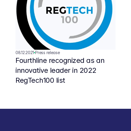
08.12.2021
Press release
Fourthline recognized as an 
innovative leader in 2022 
RegTech100 list