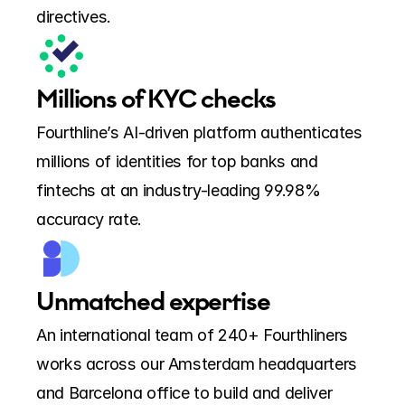
directives.
Millions of KYC checks
Fourthline’s AI-driven platform authenticates 
millions of identities for top banks and 
fintechs at an industry-leading 99.98% 
accuracy rate.
Unmatched expertise
An international team of 240+ Fourthliners 
works across our Amsterdam headquarters 
and Barcelona office to build and deliver 