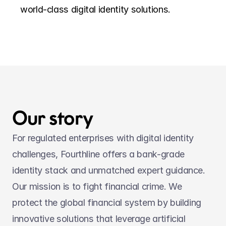
world-class digital identity solutions.
Our story
For regulated enterprises with digital identity 
challenges, Fourthline offers a bank-grade 
identity stack and unmatched expert guidance. 
Our mission is to fight financial crime. We 
protect the global financial system by building 
innovative solutions that leverage artificial 