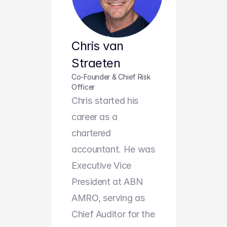
Chris van 
Straeten
Co-Founder & Chief Risk 
Officer
Chris started his 
career as a 
chartered 
accountant. He was 
Executive Vice 
President at ABN 
AMRO, serving as 
Chief Auditor for the 