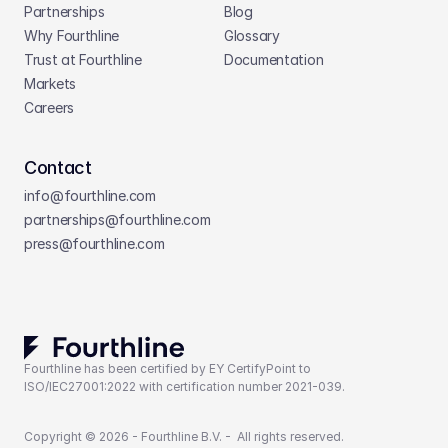
Partnerships
Blog
Why Fourthline
Glossary
Trust at Fourthline
Documentation
Markets
Careers
Contact
info@fourthline.com
partnerships
@fourthline.com
press
@fourthline.com
Fourthline has been certified by EY CertifyPoint to 
ISO/IEC27001:2022 with certification number 2021-039.
Copyright © 2026 - Fourthline B.V. -  All rights reserved.