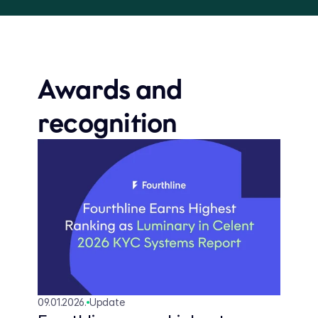
Awards and 
recognition
09.01.2026.
Update