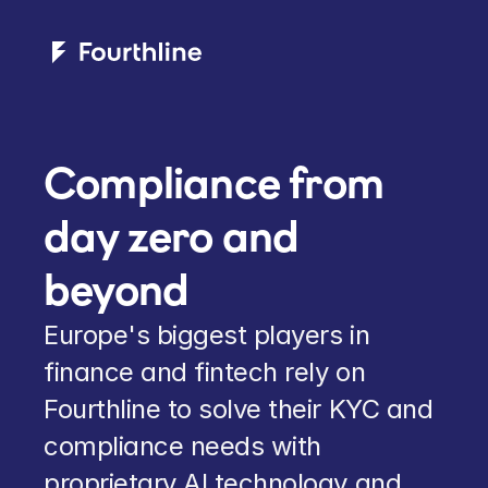
Compliance from 
day zero and 
beyond
Europe's biggest players in 
finance and fintech rely on 
Fourthline to solve their KYC and 
compliance needs with 
proprietary AI technology and 