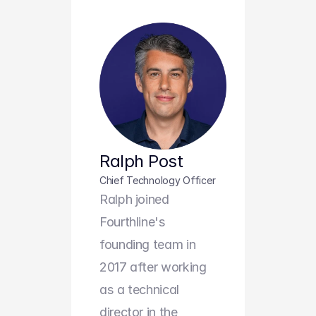
Ralph Post
Chief Technology Officer
Ralph joined 
Fourthline's 
founding team in 
2017 after working 
as a technical 
director in the 