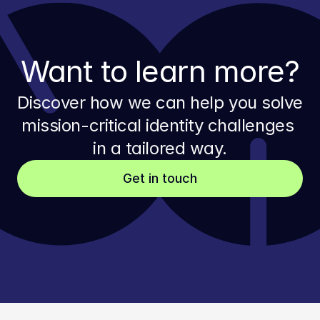
Want to learn more?
Discover how we can help you solve 
mission-critical identity challenges 
in a tailored way.
Get in touch