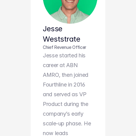
Jesse 
Weststrate
Chief Revenue Officer
Jesse started his 
career at ABN 
AMRO, then joined 
Fourthline in 2016 
and served as VP 
Product during the 
company’s early 
scale-up phase. He 
now leads 