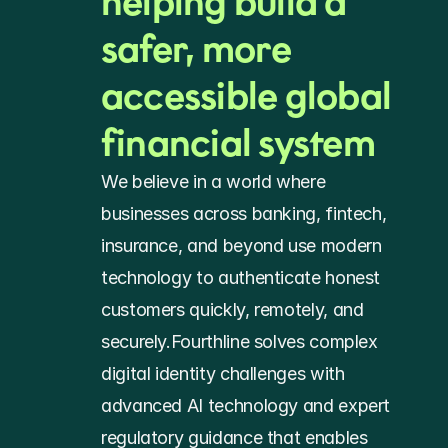
helping build a 
safer, more 
accessible global 
financial system
We believe in a world where 
businesses across banking, fintech, 
insurance, and beyond use modern 
technology to authenticate honest 
customers quickly, remotely, and 
securely.Fourthline solves complex 
digital identity challenges with 
advanced AI technology and expert 
regulatory guidance that enables 