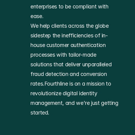
enterprises to be compliant with 
ease.
We help clients across the globe 
sidestep the inefficiencies of in-
house customer authentication 
processes with tailor-made 
solutions that deliver unparalleled 
fraud detection and conversion 
rates.Fourthline is on a mission to 
revolutionize digital identity 
management, and we're just getting 
started.