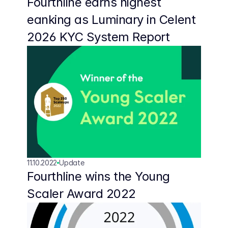
Fourthline earns highest 
eanking as Luminary in Celent 
2026 KYC System Report 
11.10.2022
Update
Fourthline wins the Young 
Scaler Award 2022