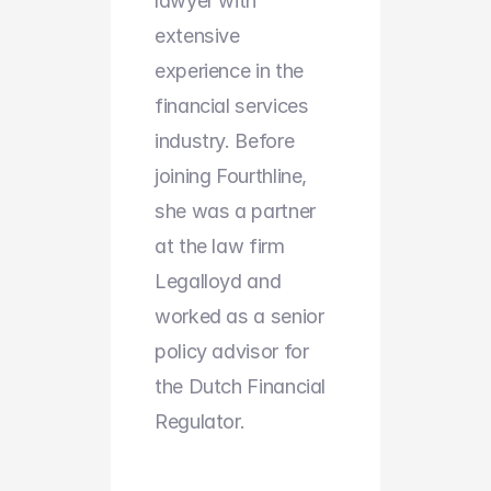
lawyer with 
extensive 
experience in the 
financial services 
industry. Before 
joining Fourthline, 
she was a partner 
at the law firm 
Legalloyd and 
worked as a senior 
policy advisor for 
the Dutch Financial 
Regulator.