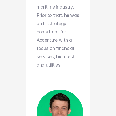
maritime industry. 
Prior to that, he was 
an IT strategy 
consultant for 
Accenture with a 
focus on financial 
services, high tech, 
and utilities.