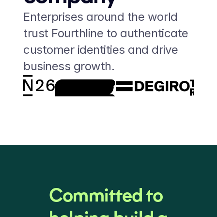
Enterprises around the world 
trust Fourthline to authenticate 
customer identities and drive 
business growth.
Committed to 