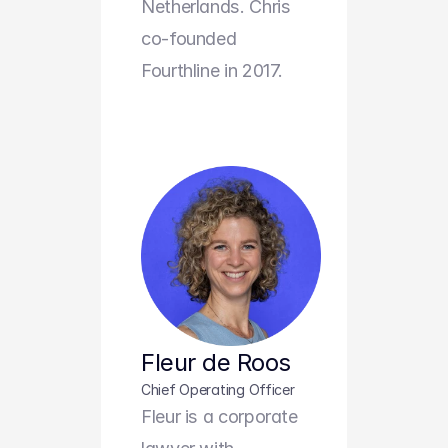
Netherlands. Chris 
co-founded 
Fourthline in 2017.
Fleur de Roos
Chief Operating Officer
Fleur is a corporate 