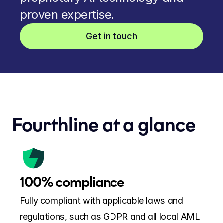
proven expertise.
Get in touch
Fourthline at a glance
100% compliance
Fully compliant with applicable laws and 
regulations, such as GDPR and all local AML 