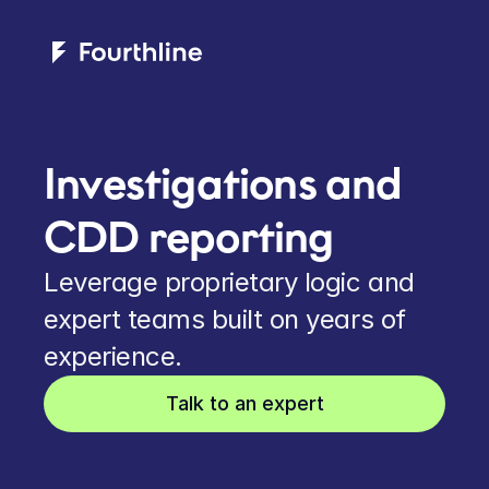
Investigations and 
CDD reporting
Leverage proprietary logic and 
expert teams built on years of 
experience.
Talk to an expert