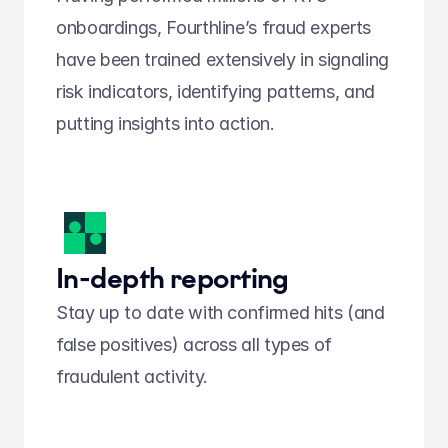
onboardings, Fourthline’s fraud experts 
have been trained extensively in signaling 
risk indicators, identifying patterns, and 
putting insights into action.  
In-depth reporting
Stay up to date with confirmed hits (and 
false positives) across all types of 
fraudulent activity.