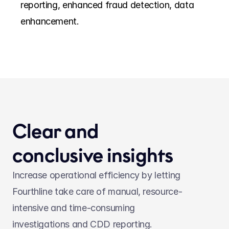
reporting, enhanced fraud detection, data 
enhancement. 
Clear and 
conclusive insights
Increase operational efficiency by letting 
Fourthline take care of manual, resource-
intensive and time-consuming 
investigations and CDD reporting.