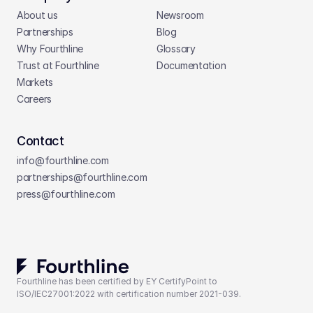
About us
Newsroom
Partnerships
Blog
Why Fourthline
Glossary
Trust at Fourthline
Documentation
Markets
Careers
Contact
info@fourthline.com
partnerships
@fourthline.com
press
@fourthline.com
Fourthline has been certified by EY CertifyPoint to 
ISO/IEC27001:2022 with certification number 2021-039.