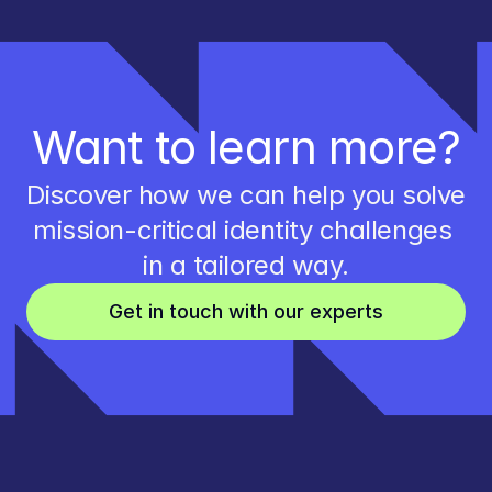
Want to learn more?
Discover how we can help you solve 
mission-critical identity challenges 
in a tailored way.
Get in touch with our experts