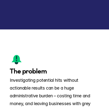
The problem
Investigating potential hits without 
actionable results can be a huge 
administrative burden – costing time and 
money, and leaving businesses with grey 