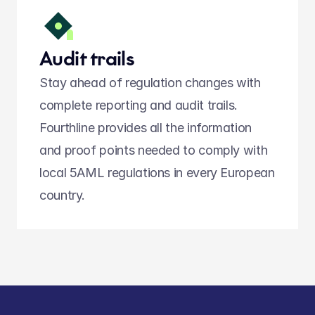
Audit trails
Stay ahead of regulation changes with 
complete reporting and audit trails. 
Fourthline provides all the information 
and proof points needed to comply with 
local 5AML regulations in every European 
country. 