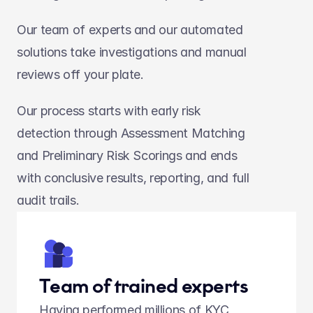
Our team of experts and our automated 
solutions take investigations and manual 
reviews off your plate.
Our process starts with early risk 
detection through Assessment Matching 
and Preliminary Risk Scorings and ends 
with conclusive results, reporting, and full 
audit trails.
Team of trained experts
Having performed millions of KYC 