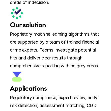
areas of indecision.
Our solution
Proprietary machine learning algorithms that 
are supported by a team of trained financial 
crime experts. Teams investigate potential 
hits and deliver clear results through 
comprehensive reporting with no grey areas.
Applications
Regulatory compliance, expert review, early 
risk detection, assessment matching, CDD 