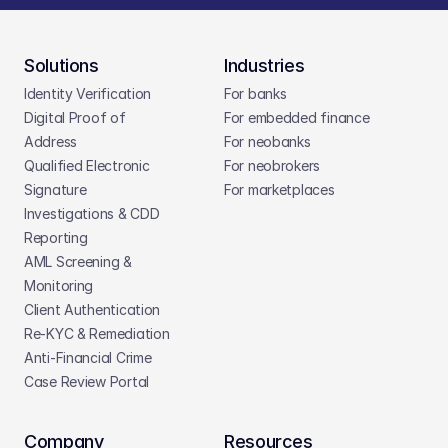
Solutions
Industries
Identity Verification
For banks
Digital Proof of 
For embedded finance
Address
For neobanks
Qualified Electronic 
For neobrokers
Signature
For marketplaces
Investigations & CDD 
Reporting
AML Screening & 
Monitoring
Client Authentication
Re-KYC & Remediation
Anti-Financial Crime
Case Review Portal
Company
Resources