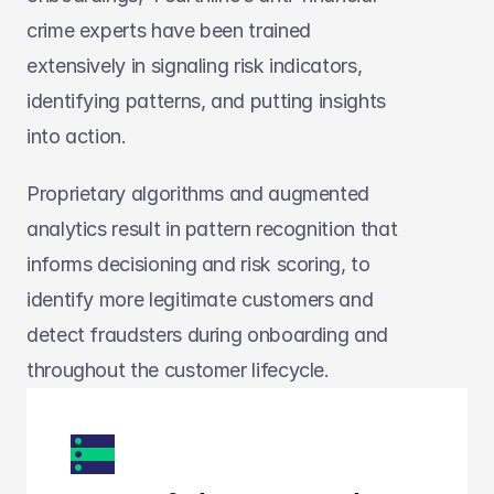
crime experts have been trained 
extensively in signaling risk indicators, 
identifying patterns, and putting insights 
into action. 
Proprietary algorithms and augmented 
analytics result in pattern recognition that 
informs decisioning and risk scoring, to 
identify more legitimate customers and 
detect fraudsters during onboarding and 
throughout the customer lifecycle.  