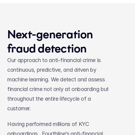
Next-generation 
fraud detection
Our approach to anti-financial crime is 
continuous, predictive, and driven by 
machine learning. We detect and assess 
financial crime not only at onboarding but 
throughout the entire lifecycle of a 
customer.
Having performed millions of KYC 
onboardings,  Fourthline’s anti-financial 