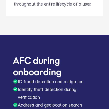
throughout the entire lifecycle of a user.
AFC during 
onboarding
ID fraud detection and mitigation
Identity theft detection during 
verification
Address and geolocation search