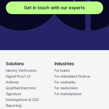
Get in touch with our experts
Solutions
Industries
Identity Verification
For banks
Digital Proof of 
For embedded finance
Address
For neobanks
Qualified Electronic 
For neobrokers
Signature
For marketplaces
Investigations & CDD 
Reporting