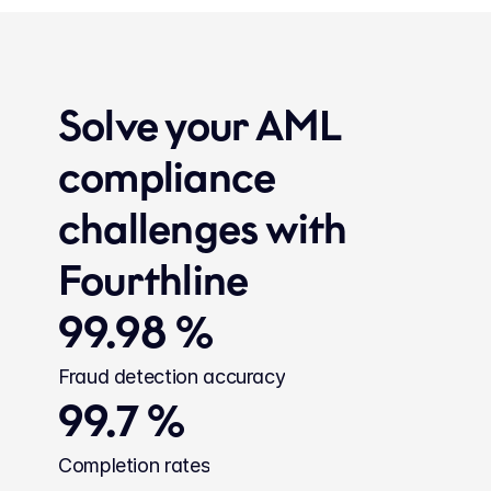
Solve your AML 
compliance 
challenges with 
Fourthline
99.98 %
Fraud detection accuracy
99.7 %
Completion rates