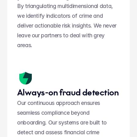
By triangulating multidimensional data, 
we identify indicators of crime and 
deliver actionable risk insights. We never 
leave our partners to deal with grey 
areas. 
Always-on fraud detection
Our continuous approach ensures 
seamless compliance beyond 
onboarding. Our systems are built to 
detect and assess financial crime 