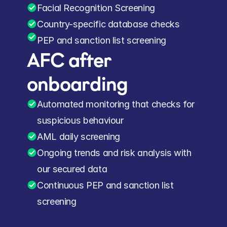
Facial Recognition Screening
Country-specific database checks
PEP and sanction list screening
AFC after 
onboarding
Automated monitoring that checks for 
suspicious behaviour
AML daily screening
Ongoing trends and risk analysis with 
our secured data
Continuous PEP and sanction list 
screening