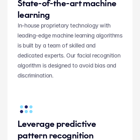
State-of-the-art machine 
learning
In-house proprietary technology with 
leading-edge machine learning algorithms 
is built by a team of skilled and 
dedicated experts. Our facial recognition 
algorithm is designed to avoid bias and 
discrimination. 
Leverage predictive 
pattern recognition