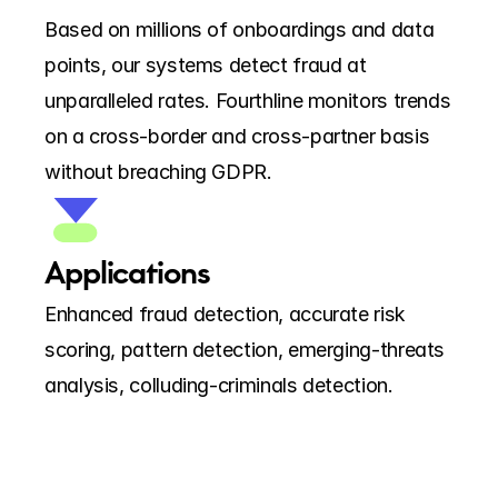
Based on millions of onboardings and data 
points, our systems detect fraud at 
unparalleled rates. Fourthline monitors trends 
on a cross-border and cross-partner basis 
without breaching GDPR.
Applications
Enhanced fraud detection, accurate risk 
scoring, pattern detection, emerging-threats 
analysis, colluding-criminals detection.