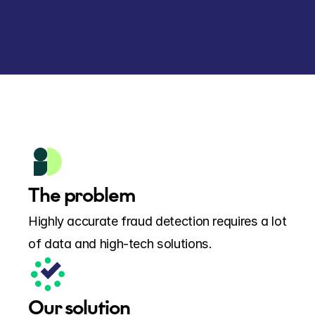
The problem
Highly accurate fraud detection requires a lot 
of data and high-tech solutions.
Our solution