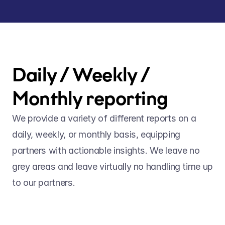
Daily / Weekly / 
Monthly reporting
We provide a variety of different reports on a 
daily, weekly, or monthly basis, equipping 
partners with actionable insights. We leave no 
grey areas and leave virtually no handling time up 
to our partners. 