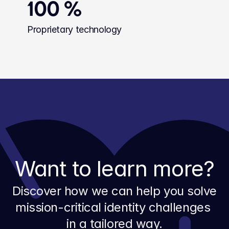
100 %
Proprietary technology
Want to learn more?
Discover how we can help you solve 
mission-critical identity challenges 
in a tailored way.