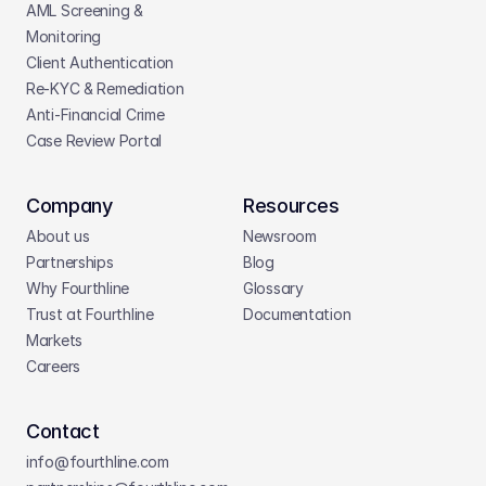
AML Screening & 
Monitoring
Client Authentication
Re-KYC & Remediation
Anti-Financial Crime
Case Review Portal
Company
Resources
About us
Newsroom
Partnerships
Blog
Why Fourthline
Glossary
Trust at Fourthline
Documentation
Markets
Careers
Contact
info@fourthline.com