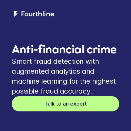
Anti-financial crime
Smart fraud detection with 
augmented analytics and 
machine learning for the highest 
possible fraud accuracy.
Talk to an expert