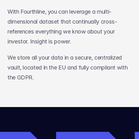
With Fourthline, you can leverage a multi-
dimensional dataset that continually cross-
references everything we know about your 
investor. Insight is power.
We store all your data in a secure, centralized 
vault, located in the EU and fully compliant with 
the GDPR.