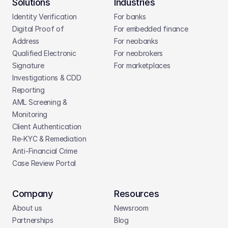
Solutions
Industries
Identity Verification
For banks
Digital Proof of 
For embedded finance
Address
For neobanks
Qualified Electronic 
For neobrokers
Signature
For marketplaces
Investigations & CDD 
Reporting
AML Screening & 
Monitoring
Client Authentication
Re-KYC & Remediation
Anti-Financial Crime
Case Review Portal
Company
Resources
About us
Newsroom
Partnerships
Blog