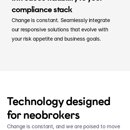
compliance stack
Change is constant. Seamlessly integrate 
our responsive solutions that evolve with 
your risk appetite and business goals.
Technology designed 
for neobrokers
Change is constant, and we are poised to move 