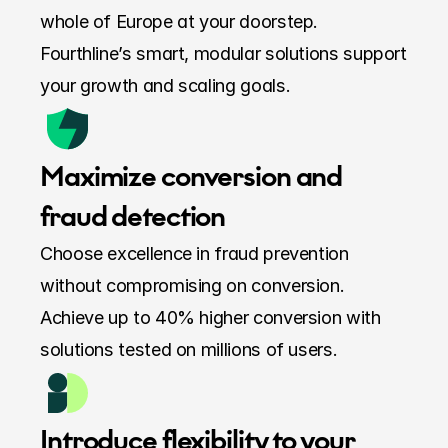
whole of Europe at your doorstep. 
Fourthline’s smart, modular solutions support 
your growth and scaling goals.
Maximize conversion and 
fraud detection
Choose excellence in fraud prevention 
without compromising on conversion. 
Achieve up to 40% higher conversion with 
solutions tested on millions of users.
Introduce flexibility to your 