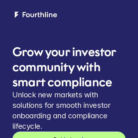
Grow your investor 
community with 
smart compliance
Unlock new markets with 
solutions for smooth investor 
onboarding and compliance 
lifecycle.