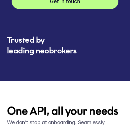
Get in touch
Trusted by
leading neobrokers
One API, all your needs
We don’t stop at onboarding. Seamlessly 