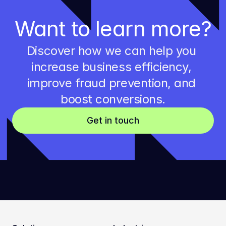
Want to learn more?
Discover how we can help you 
increase business efficiency, 
improve fraud prevention, and 
boost conversions.
Get in touch