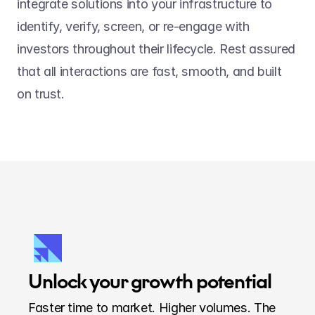
integrate solutions into your infrastructure to 
identify, verify, screen, or re-engage with 
investors throughout their lifecycle. Rest assured 
that all interactions are fast, smooth, and built 
on trust.
Unlock your growth potential
Faster time to market. Higher volumes. The 