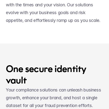
with the times and your vision. Our solutions 
evolve with your business goals and risk 
appetite, and effortlessly ramp up as you scale.
One secure identity 
vault
Your compliance solutions can unleash business 
growth, enhance your brand, and host a single 
dataset for all your fraud prevention efforts.