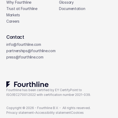
Why Fourthline
Glossary
Trust at Fourthline
Documentation
Markets
Careers
Contact
info@fourthline.com
partnerships
@fourthline.com
press
@fourthline.com
Fourthline has been certified by EY CertifyPoint to 
ISO/IEC27001:2022 with certification number 2021-039.
Copyright © 2026 - Fourthline B.V. -  All rights reserved.
Privacy statement
-
Accessibility statement
Cookies