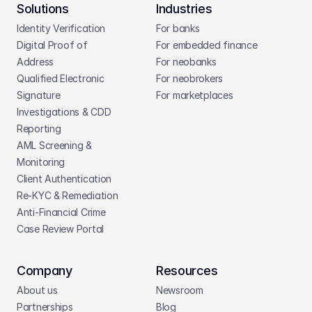
Solutions
Industries
Identity Verification
For banks
Digital Proof of 
For embedded finance
Address
For neobanks
Qualified Electronic 
For neobrokers
Signature
For marketplaces
Investigations & CDD 
Reporting
AML Screening & 
Monitoring
Client Authentication
Re-KYC & Remediation
Anti-Financial Crime
Case Review Portal
Company
Resources
About us
Newsroom
Partnerships
Blog