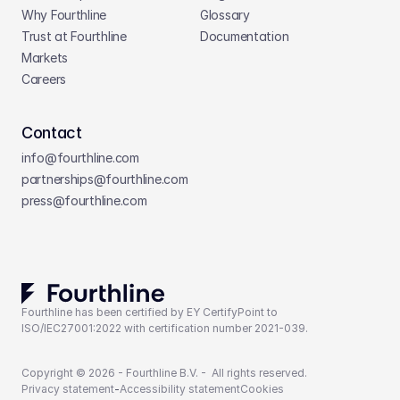
Why Fourthline
Glossary
Trust at Fourthline
Documentation
Markets
Careers
Contact
info@fourthline.com
partnerships
@fourthline.com
press
@fourthline.com
Fourthline has been certified by EY CertifyPoint to 
ISO/IEC27001:2022 with certification number 2021-039.
Copyright © 2026 - Fourthline B.V. -  All rights reserved.
Privacy statement
-
Accessibility statement
Cookies