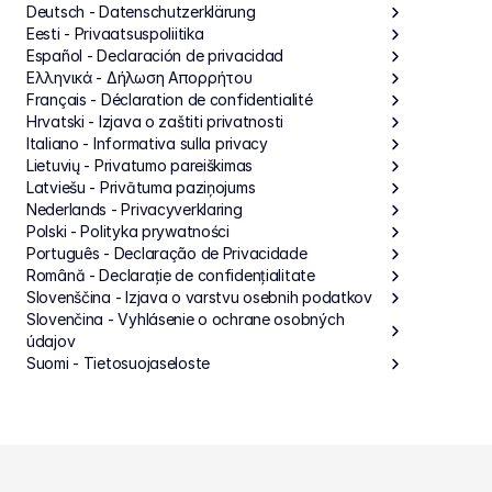
Deutsch - Datenschutzerklärung
Eesti - Privaatsuspoliitika
Español - Declaración de privacidad
Ελληνικά - Δήλωση Απορρήτου
Français - Déclaration de confidentialité
Hrvatski - Izjava o zaštiti privatnosti
Italiano - Informativa sulla privacy
Lietuvių - Privatumo pareiškimas
Latviešu - Privātuma paziņojums
Nederlands - Privacyverklaring
Polski - Polityka prywatności
Português - Declaração de Privacidade
Română - Declarație de confidențialitate
Slovenščina - Izjava o varstvu osebnih podatkov
Slovenčina - Vyhlásenie o ochrane osobných 
údajov
Suomi - Tietosuojaseloste