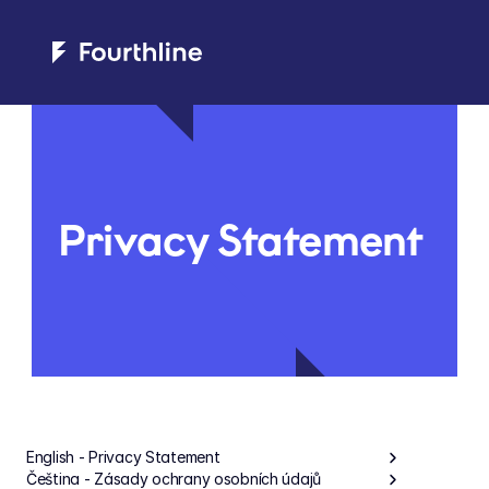
Privacy Statement
English - Privacy Statement
Čeština - Zásady ochrany osobních údajů