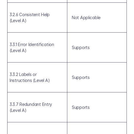
3.2.6 Consistent Help 
Not Applicable
(Level A)
3.3.1 Error Identification 
Supports
(Level A)
3.3.2 Labels or 
Supports
Instructions (Level A)
3.3.7 Redundant Entry 
Supports
(Level A)