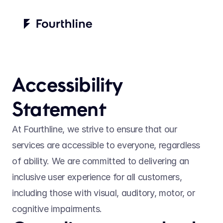
Accessibility 
Statement
At Fourthline, we strive to ensure that our 
services are accessible to everyone, regardless 
of ability. We are committed to delivering an 
inclusive user experience for all customers, 
including those with visual, auditory, motor, or 
cognitive impairments. 