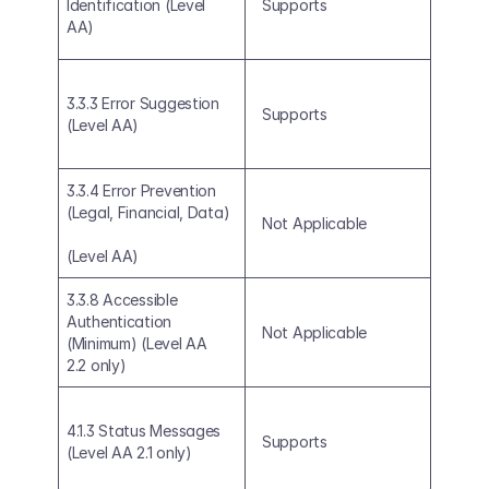
Identification (Level 
Supports
AA)
3.3.3 Error Suggestion 
Supports
(Level AA)
3.3.4 Error Prevention 
(Legal, Financial, Data)
Not Applicable
(Level AA)
3.3.8 Accessible 
Authentication 
Not Applicable
(Minimum) (Level AA 
2.2 only)
4.1.3 Status Messages 
Supports
(Level AA 2.1 only)