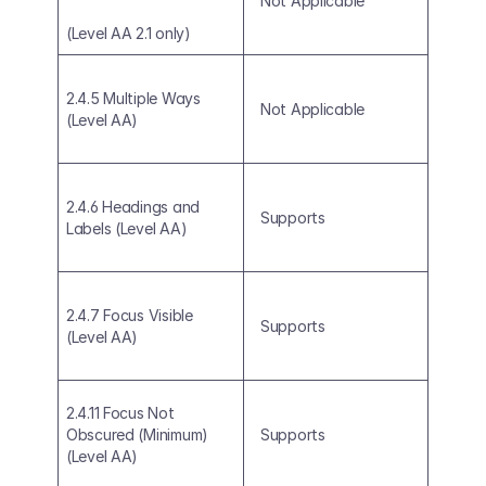
Not Applicable
(Level AA 2.1 only)
2.4.5 Multiple Ways 
Not Applicable
(Level AA)
2.4.6 Headings and 
Supports
Labels (Level AA)
2.4.7 Focus Visible 
Supports
(Level AA)
2.4.11 Focus Not 
Obscured (Minimum) 
Supports
(Level AA)