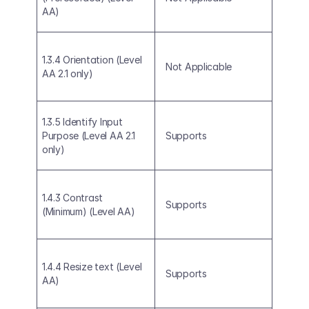
AA)
1.3.4 Orientation (Level 
Not Applicable
AA 2.1 only)
1.3.5 Identify Input 
Purpose (Level AA 2.1 
Supports
only)
1.4.3 Contrast 
Supports
(Minimum) (Level AA)
1.4.4 Resize text (Level 
Supports
AA)