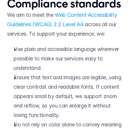
Compliance standards 
We aim to meet the 
Web Content Accessibility 
Guidelines (WCAG) 2.2 Level AA
 across all our 
services. To support your experience, we:   
Use plain and accessible language wherever 
possible to make our services easy to 
understand.  
Ensure that text and images are legible, using 
clear contrast and readable fonts. If content 
appears small by default, we support zoom 
and reflow, so you can enlarge it without 
losing functionality.  
Do not rely on color alone to convey meaning 