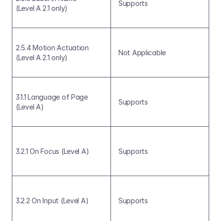
Supports
(Level A 2.1 only)
2.5.4 Motion Actuation 
Not Applicable
(Level A 2.1 only)
3.1.1 Language of Page 
Supports
(Level A)
3.2.1 On Focus (Level A)
Supports
3.2.2 On Input (Level A)
Supports