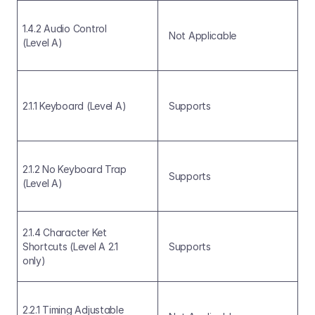
1.4.2 Audio Control 
Not Applicable
(Level A)
2.1.1 Keyboard (Level A)
Supports
2.1.2 No Keyboard Trap 
Supports
(Level A)
2.1.4 Character Ket 
Shortcuts (Level A 2.1 
Supports
only)
2.2.1 Timing Adjustable 