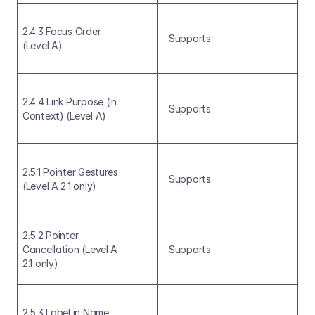
2.4.3 Focus Order 
Supports
(Level A)
2.4.4 Link Purpose (In 
Supports
Context) (Level A)
2.5.1 Pointer Gestures 
Supports
(Level A 2.1 only)
2.5.2 Pointer 
Cancellation (Level A 
Supports
2.1 only)
2.5.3 Label in Name 