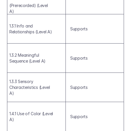
(Prerecorded) (Level 
A)
1.3.1 Info and 
Supports
Relationships (Level A)
1.3.2 Meaningful 
Supports
Sequence (Level A)
1.3.3 Sensory 
Characteristics (Level 
Supports
A)
1.4.1 Use of Color (Level 
Supports
A)