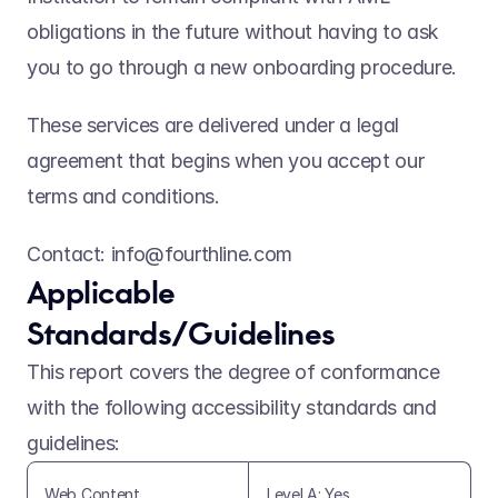
obligations in the future without having to ask 
you to go through a new onboarding procedure.
These services are delivered under a legal 
agreement that begins when you accept our 
terms and conditions.    
Contact: info@fourthline.com
Applicable 
Standards/Guidelines 
This report covers the degree of conformance 
with the following accessibility standards and 
guidelines: 
Web Content 
Level A: Yes