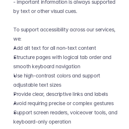
- important information is always supported 
by text or other visual cues.  
To support accessibility across our services, 
we:  
Add alt text for all non-text content  
Structure pages with logical tab order and 
smooth keyboard navigation  
Use high-contrast colors and support 
adjustable text sizes  
Provide clear, descriptive links and labels  
Avoid requiring precise or complex gestures  
Support screen readers, voiceover tools, and 
keyboard-only operation  