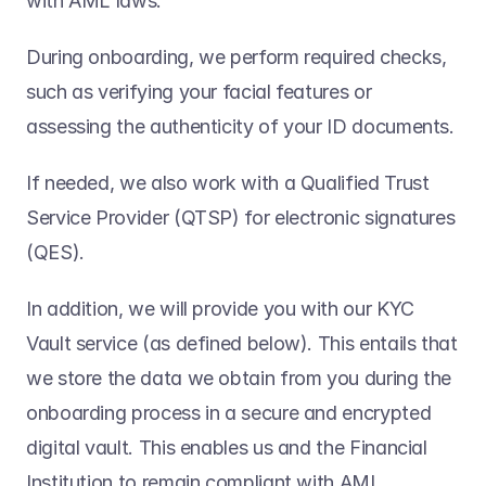
with AML laws. 
During onboarding, we perform required checks, 
such as verifying your facial features or 
assessing the authenticity of your ID documents.  
If needed, we also work with a Qualified Trust 
Service Provider (QTSP) for electronic signatures 
(QES).
In addition, we will provide you with our KYC 
Vault service (as defined below). This entails that 
we store the data we obtain from you during the 
onboarding process in a secure and encrypted 
digital vault. This enables us and the Financial 
Institution to remain compliant with AML 