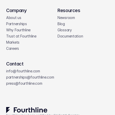
Company
Resources
About us
Newsroom
Partnerships
Blog
Why Fourthline
Glossary
Trust at Fourthline
Documentation
Markets
Careers
Contact
info@fourthline.com
partnerships
@fourthline.com
press
@fourthline.com