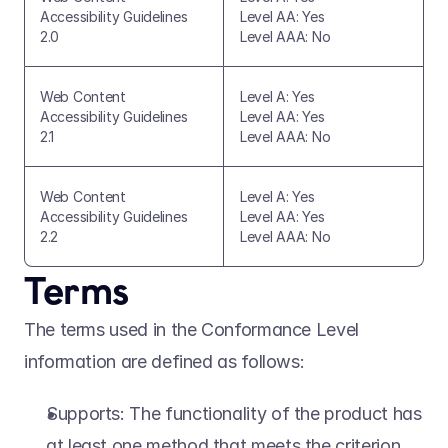
Accessibility Guidelines 
Level AA: Yes
2.0
Level AAA: No
Web Content 
Level A: Yes
Accessibility Guidelines 
Level AA: Yes
2.1
Level AAA: No
Web Content 
Level A: Yes
Accessibility Guidelines 
Level AA: Yes
2.2
Level AAA: No
Terms 
The terms used in the Conformance Level 
information are defined as follows: 
Supports: The functionality of the product has 
at least one method that meets the criterion 