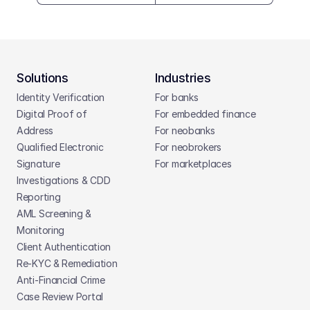
Solutions
Industries
Identity Verification
For banks
Digital Proof of 
For embedded finance
Address
For neobanks
Qualified Electronic 
For neobrokers
Signature
For marketplaces
Investigations & CDD 
Reporting
AML Screening & 
Monitoring
Client Authentication
Re-KYC & Remediation
Anti-Financial Crime
Case Review Portal