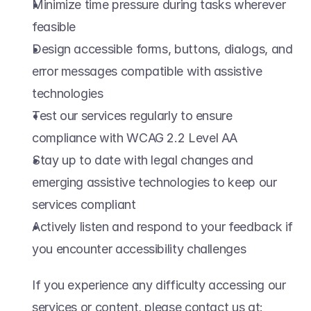
Minimize time pressure during tasks wherever 
feasible  
Design accessible forms, buttons, dialogs, and 
error messages compatible with assistive 
technologies  
Test our services regularly to ensure 
compliance with WCAG 2.2 Level AA  
Stay up to date with legal changes and 
emerging assistive technologies to keep our 
services compliant  
Actively listen and respond to your feedback if 
you encounter accessibility challenges  
If you experience any difficulty accessing our 
services or content, please contact us at: 