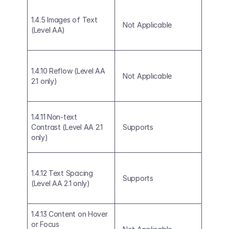
1.4.5 Images of Text 
Not Applicable
(Level AA)
1.4.10 Reflow (Level AA 
Not Applicable
2.1 only)
1.4.11 Non-text 
Contrast (Level AA 2.1 
Supports
only)
1.4.12 Text Spacing 
Supports
(Level AA 2.1 only)
1.4.13 Content on Hover 
or Focus