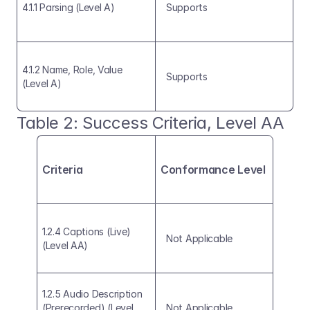
4.1.1 Parsing (Level A)
Supports
4.1.2 Name, Role, Value 
Supports
(Level A)
Table 2: Success Criteria, Level AA 
Criteria
Conformance Level
1.2.4 Captions (Live) 
Not Applicable
(Level AA)
1.2.5 Audio Description 
(Prerecorded) (Level 
Not Applicable