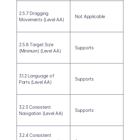
2.5.7 Dragging 
Not Applicable
Movements (Level AA)
2.5.8 Target Size 
Supports
(Minimum) (Level AA)
3.1.2 Language of 
Supports
Parts (Level AA)
3.2.3 Consistent 
Supports
Navigation (Level AA)
3.2.4 Consistent 