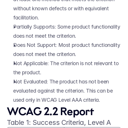
without known defects or with equivalent 
facilitation. 
Partially Supports: Some product functionality 
does not meet the criterion. 
Does Not Support: Most product functionality 
does not meet the criterion. 
Not Applicable: The criterion is not relevant to 
the product. 
Not Evaluated: The product has not been 
evaluated against the criterion. This can be 
used only in WCAG Level AAA criteria. 
WCAG 2.2 Report 
Table 1: Success Criteria, Level A