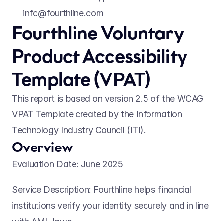
info@fourthline.com
Fourthline Voluntary 
Product Accessibility 
Template (VPAT) 
This report is based on version 2.5 of the WCAG 
VPAT Template created by the Information 
Technology Industry Council (ITI). 
Overview 
Evaluation Date: June 2025 
Service Description: Fourthline helps financial 
institutions verify your identity securely and in line 