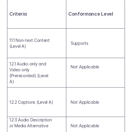
Criteria
Conformance Level
1.1.1 Non-text Content 
Supports
(Level A)
1.2.1 Audio-only and 
Not Applicable
Video only 
(Prerecorded) (Level 
A)
1.2.2 Captions (Level A)
Not Applicable
1.2.3 Audio Description 
or Media Alternative
Not Applicable