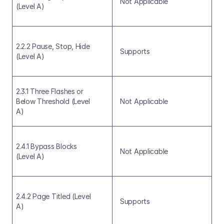
Not Applicable
(Level A)
2.2.2 Pause, Stop, Hide 
Supports
(Level A)
2.3.1 Three Flashes or 
Below Threshold (Level 
Not Applicable
A)
2.4.1 Bypass Blocks 
Not Applicable
(Level A)
2.4.2 Page Titled (Level 
Supports
A)