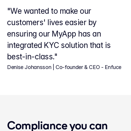
"We wanted to make our 
customers' lives easier by 
ensuring our MyApp has an 
integrated KYC solution that is 
best-in-class."
Denise Johansson | Co-founder & CEO - Enfuce
Compliance you can 