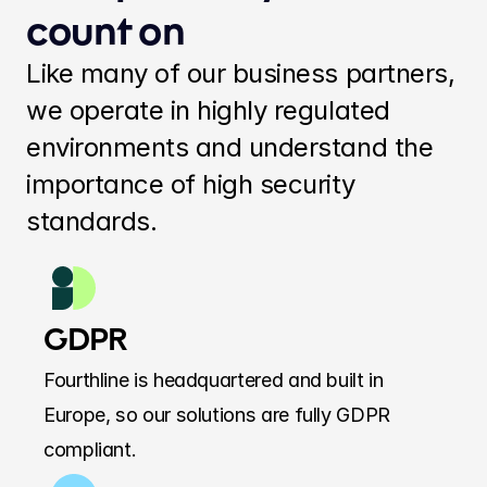
count on
Like many of our business partners, 
we operate in highly regulated 
environments and understand the 
importance of high security 
standards.
GDPR
Fourthline is headquartered and built in 
Europe, so our solutions are fully GDPR 
compliant.