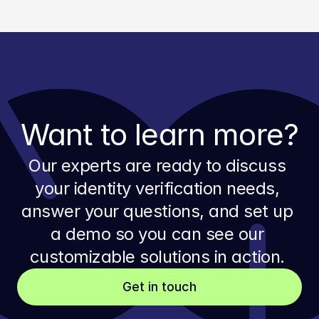
Want to learn more?
Our experts are ready to discuss 
your identity verification needs, 
answer your questions, and set up 
a demo so you can see our 
customizable solutions in action. 
Get in touch