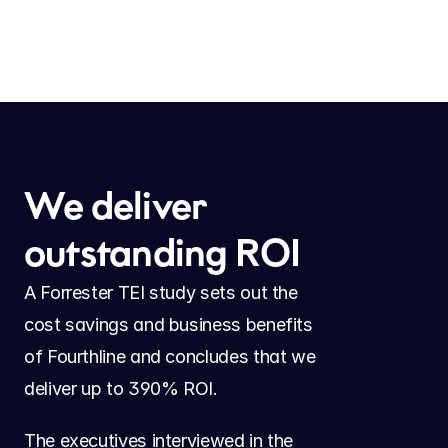
We deliver 
outstanding ROI
A Forrester TEI study sets out the 
cost savings and business benefits 
of Fourthline and concludes that we 
deliver up to 390% ROI.
The executives interviewed in the 