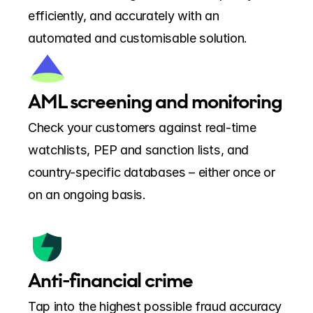
efficiently, and accurately with an 
automated and customisable solution.
AML screening and monitoring
Check your customers against real-time 
watchlists, PEP and sanction lists, and 
country-specific databases – either once or 
on an ongoing basis.
Anti-financial crime
Tap into the highest possible fraud accuracy 