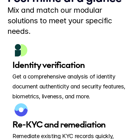
Mix and match our modular 
solutions to meet your specific 
needs.
Identity verification
Get a comprehensive analysis of identity 
document authenticity and security features, 
biometrics, liveness, and more.
Re-KYC and remediation
Remediate existing KYC records quickly, 