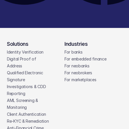
Solutions
Industries
Identity Verification
For banks
Digital Proof of 
For embedded finance
Address
For neobanks
Qualified Electronic 
For neobrokers
Signature
For marketplaces
Investigations & CDD 
Reporting
AML Screening & 
Monitoring
Client Authentication
Re-KYC & Remediation
Anti-Financial Crime