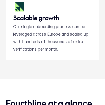
Scalable growth
Our single onboarding process can be 
leveraged across Europe and scaled up 
with hundreds of thousands of extra 
verifications per month.
Fourthline at a glance