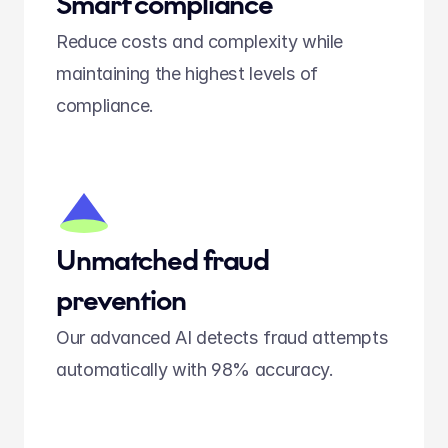
Smart compliance
Reduce costs and complexity while 
maintaining the highest levels of 
compliance.
Unmatched fraud 
prevention
Our advanced AI detects fraud attempts 
automatically with 98% accuracy.