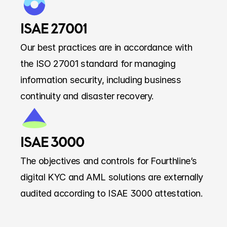
ISAE 27001
Our best practices are in accordance with 
the ISO 27001 standard for managing 
information security, including business 
continuity and disaster recovery.
ISAE 3000
The objectives and controls for Fourthline’s 
digital KYC and AML solutions are externally 
audited according to ISAE 3000 attestation.