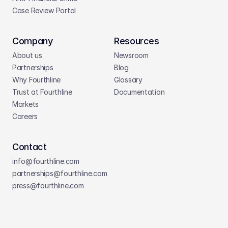
Case Review Portal
Company
Resources
About us
Newsroom
Partnerships
Blog
Why Fourthline
Glossary
Trust at Fourthline
Documentation
Markets
Careers
Contact
info@fourthline.com
partnerships
@fourthline.com
press
@fourthline.com