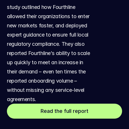
study outlined how Fourthline 
allowed their organizations to enter 
new markets faster, and deployed 
expert guidance to ensure full local 
regulatory compliance. They also 
reported Fourthline’s ability to scale 
up quickly to meet an increase in 
their demand – even ten times the 
reported onboarding volume – 
without missing any service-level 
agreements.
Read the full report