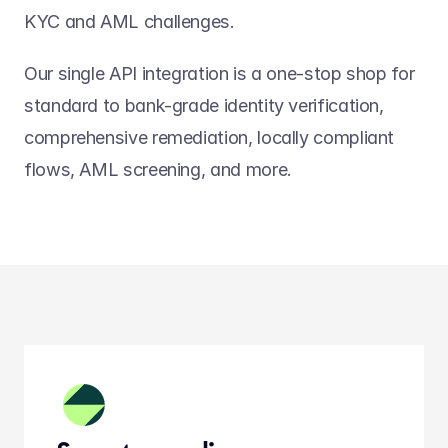
KYC and AML challenges.
Our single API integration is a one-stop shop for 
standard to bank-grade identity verification, 
comprehensive remediation, locally compliant 
flows, AML screening, and more.