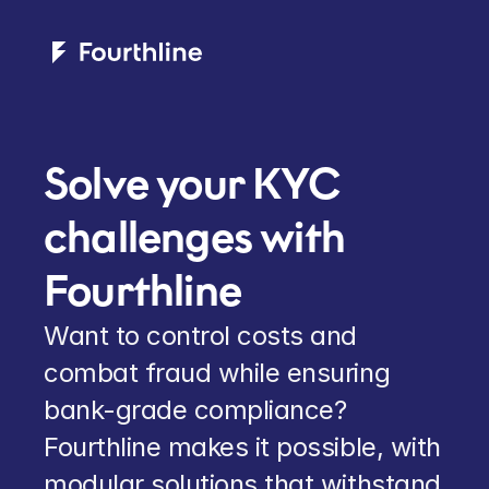
Solve your KYC 
challenges with 
Fourthline
Want to control costs and 
combat fraud while ensuring 
bank-grade compliance? 
Fourthline makes it possible, with 
modular solutions that withstand 