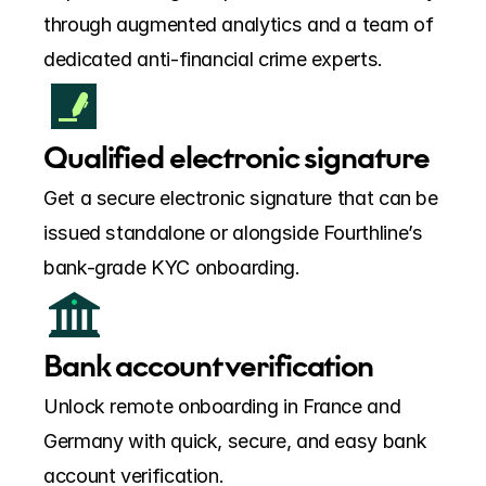
through augmented analytics and a team of 
dedicated anti-financial crime experts.
Qualified electronic signature
Get a secure electronic signature that can be 
issued standalone or alongside Fourthline’s 
bank-grade KYC onboarding.
Bank account verification
Unlock remote onboarding in France and 
Germany with quick, secure, and easy bank 
account verification.