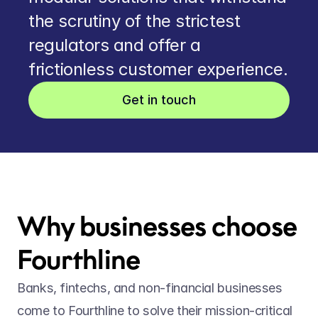
the scrutiny of the strictest 
regulators and offer a 
frictionless customer experience.
Get in touch
Why businesses choose 
Fourthline
Banks, fintechs, and non-financial businesses 
come to Fourthline to solve their mission-critical 