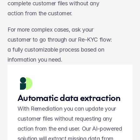
complete customer files without any 
action from the customer.
For more complex cases, ask your 
customer to go through our Re-KYC flow: 
a fully customizable process based on 
information you need.
Automatic data extraction
With Remediation you can update your 
customer files without requesting any 
action from the end user. Our AI-powered 
solution will extract missing data from 