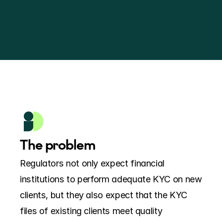
The problem
Regulators not only expect financial 
institutions to perform adequate KYC on new 
clients, but they also expect that the KYC 
files of existing clients meet quality 