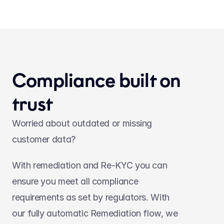
Compliance built on 
trust
Worried about outdated or missing 
customer data?
With remediation and Re-KYC you can 
ensure you meet all compliance 
requirements as set by regulators. With 
our fully automatic Remediation flow, we 