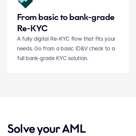
From basic to bank-grade 
Re-KYC
A fully digital Re-KYC flow that fits your 
needs. Go from a basic ID&V check to a 
full bank-grade KYC solution.  
Solve your AML 