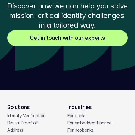
Discover how we can help you solve 
mission-critical identity challenges 
in a tailored way.
Get in touch with our experts
Solutions
Industries
Identity Verification
For banks
Digital Proof of 
For embedded finance
Address
For neobanks