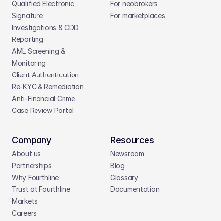
Qualified Electronic 
For neobrokers
Signature
For marketplaces
Investigations & CDD 
Reporting
AML Screening & 
Monitoring
Client Authentication
Re-KYC & Remediation
Anti-Financial Crime
Case Review Portal
Company
Resources
About us
Newsroom
Partnerships
Blog
Why Fourthline
Glossary
Trust at Fourthline
Documentation
Markets
Careers