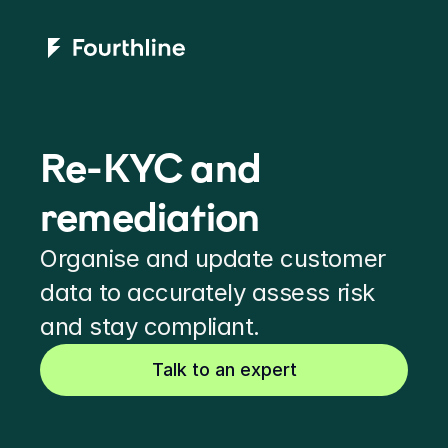
Re-KYC and 
remediation
Organise and update customer 
data to accurately assess risk 
and stay compliant.
Talk to an expert