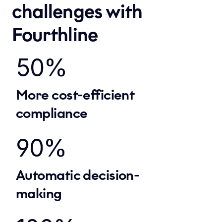
challenges with 
Fourthline
50%
More cost-efficient 
compliance
90%
Automatic decision-
making