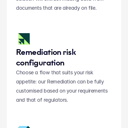
documents that are already on file.
Remediation risk 
configuration
Choose a flow that suits your risk 
appetite: our Remediation can be fully 
customised based on your requirements 
and that of regulators.