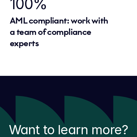
100%
AML compliant: work with 
a team of compliance 
experts
Want to learn more?