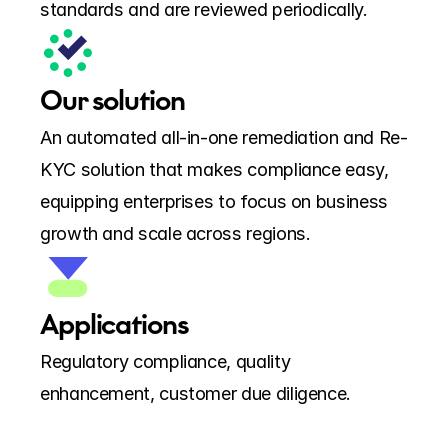
standards and are reviewed periodically.
Our solution
An automated all-in-one remediation and Re-
KYC solution that makes compliance easy, 
equipping enterprises to focus on business 
growth and scale across regions.
Applications
Regulatory compliance, quality 
enhancement, customer due diligence.