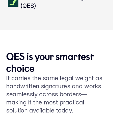
(QES)
QES is your smartest 
choice
It carries the same legal weight as 
handwritten signatures and works 
seamlessly across borders—
making it the most practical 
solution available today.