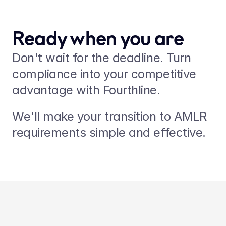
Ready when you are
Don't wait for the deadline. Turn 
compliance into your competitive 
advantage with Fourthline.
We'll make your transition to AMLR 
requirements simple and effective.