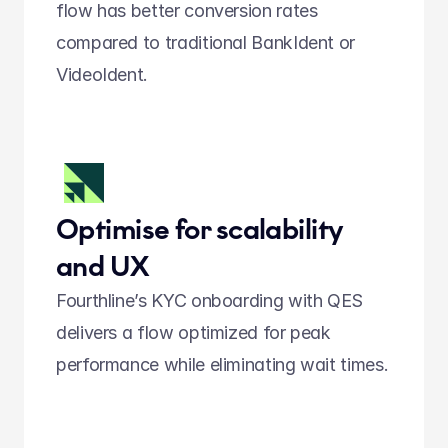
flow has better conversion rates 
compared to traditional BankIdent or 
VideoIdent.  
Optimise for scalability 
and UX
Fourthline’s KYC onboarding with QES 
delivers a flow optimized for peak 
performance while eliminating wait times.