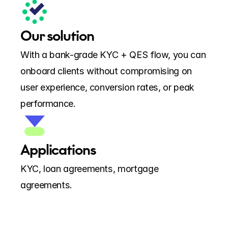
Our solution
With a bank-grade KYC + QES flow, you can 
onboard clients without compromising on 
user experience, conversion rates, or peak 
performance.
Applications
KYC, loan agreements, mortgage 
agreements.