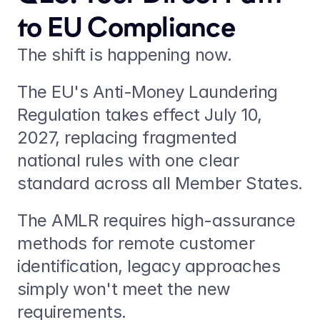
to EU Compliance
The shift is happening now.
The EU's Anti-Money Laundering 
Regulation takes effect July 10, 
2027, replacing fragmented 
national rules with one clear 
standard across all Member States.
The AMLR requires high-assurance 
methods for remote customer 
identification, legacy approaches 
simply won't meet the new 
requirements.