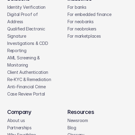
Identity Verification
For banks
Digital Proof of 
For embedded finance
Address
For neobanks
Qualified Electronic 
For neobrokers
Signature
For marketplaces
Investigations & CDD 
Reporting
AML Screening & 
Monitoring
Client Authentication
Re-KYC & Remediation
Anti-Financial Crime
Case Review Portal
Company
Resources
About us
Newsroom
Partnerships
Blog
Why Fourthline
Glossary