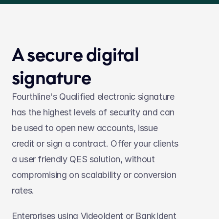
A secure digital 
signature
Fourthline's Qualified electronic signature 
has the highest levels of security and can 
be used to open new accounts, issue 
credit or sign a contract. Offer your clients 
a user friendly QES solution, without 
compromising on scalability or conversion 
rates.
Enterprises using VideoIdent or BankIdent 