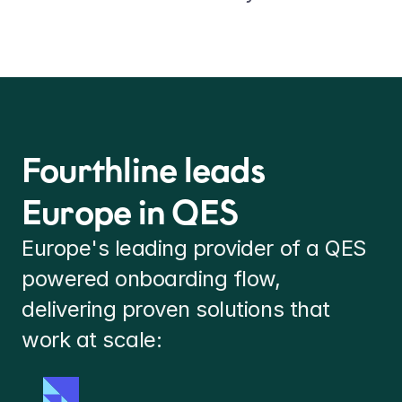
Fourthline leads 
Europe in QES
Europe's leading provider of a QES 
powered onboarding flow, 
delivering proven solutions that 
work at scale: