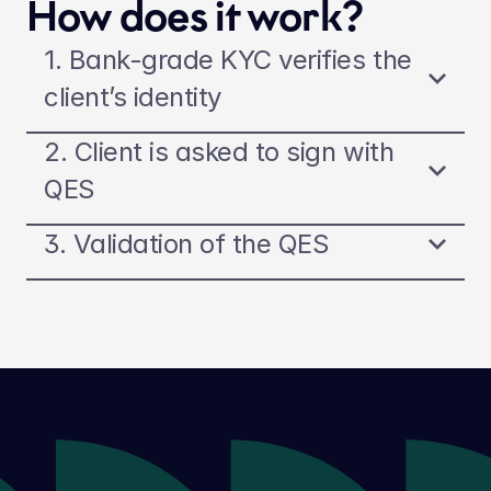
How does it work?
1. Bank-grade KYC verifies the 
client’s identity
2. Client is asked to sign with 
QES
3. Validation of the QES