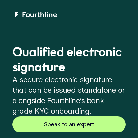
Qualified electronic 
signature
A secure electronic signature 
that can be issued standalone or 
alongside Fourthline’s bank-
grade KYC onboarding.
Speak to an expert