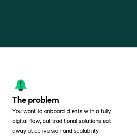
The problem
You want to onboard clients with a fully 
digital flow, but traditional solutions eat 
away at conversion and scalability.