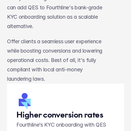
can add QES to Fourthline's bank-grade 
KYC onboarding solution as a scalable 
alternative.
Offer clients a seamless user experience 
while boosting conversions and lowering 
operational costs. Best of all, it's fully 
compliant with local anti-money 
laundering laws.
Higher conversion rates
Fourthline’s KYC onboarding with QES 