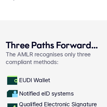
Three Paths Forward...
The AMLR recognises only three 
compliant methods:
EUDI Wallet
Notified eID systems
Qualified Electronic Signature 