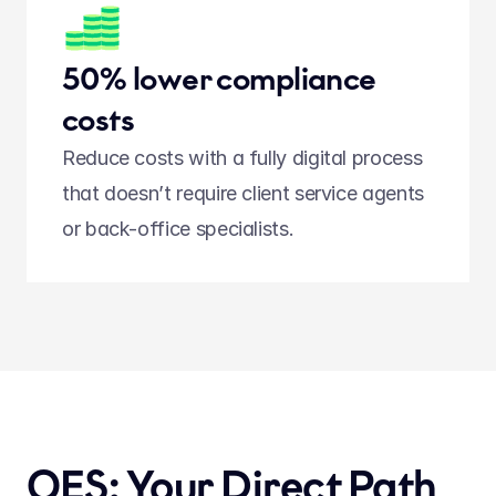
50% lower compliance 
costs
Reduce costs with a fully digital process 
that doesn’t require client service agents 
or back-office specialists.  
QES: Your Direct Path 