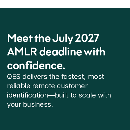
Meet the July 2027 
AMLR deadline with 
confidence.
QES delivers the fastest, most 
reliable remote customer 
identification—built to scale with 
your business.