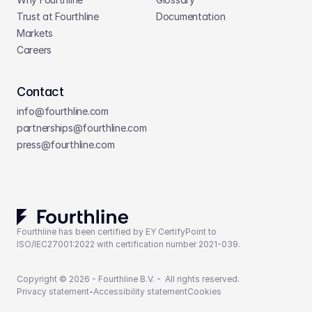
Trust at Fourthline
Documentation
Markets
Careers
Contact
info@fourthline.com
partnerships
@fourthline.com
press
@fourthline.com
Fourthline has been certified by EY CertifyPoint to 
ISO/IEC27001:2022 with certification number 2021-039.
Copyright © 2026 - Fourthline B.V. -  All rights reserved.
Privacy statement
-
Accessibility statement
Cookies