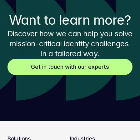
Want to learn more?
Discover how we can help you solve 
mission-critical identity challenges 
in a tailored way.
Get in touch with our experts
Solutions
Industries