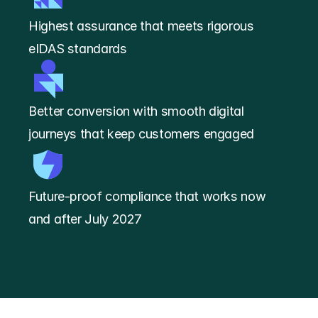
Highest assurance that meets rigorous 
eIDAS standards
Better conversion with smooth digital 
journeys that keep customers engaged
Future-proof compliance that works now 
and after July 2027