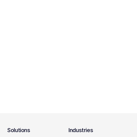
Solutions
Industries