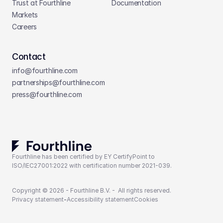
Trust at Fourthline
Documentation
Markets
Careers
Contact
info@fourthline.com
partnerships
@fourthline.com
press
@fourthline.com
Fourthline has been certified by EY CertifyPoint to 
ISO/IEC27001:2022 with certification number 2021-039.
Copyright © 2026 - Fourthline B.V. -  All rights reserved.
Privacy statement
-
Accessibility statement
Cookies