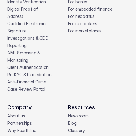
Identity Verification
For banks
Digital Proof of 
For embedded finance
Address
For neobanks
Qualified Electronic 
For neobrokers
Signature
For marketplaces
Investigations & CDD 
Reporting
AML Screening & 
Monitoring
Client Authentication
Re-KYC & Remediation
Anti-Financial Crime
Case Review Portal
Company
Resources
About us
Newsroom
Partnerships
Blog
Why Fourthline
Glossary