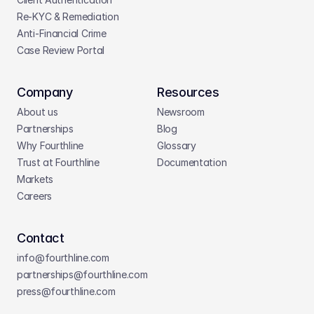
Re-KYC & Remediation
Anti-Financial Crime
Case Review Portal
Company
Resources
About us
Newsroom
Partnerships
Blog
Why Fourthline
Glossary
Trust at Fourthline
Documentation
Markets
Careers
Contact
info@fourthline.com
partnerships
@fourthline.com
press
@fourthline.com