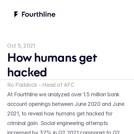
Oct 5, 2021
How humans get 
hacked
Ro Paddock - Head of AFC
At Fourthline we analyzed over 1.5 million bank 
account openings between June 2020 and June 
2021, to reveal how humans get hacked for 
criminal gain. Social engineering attempts 
increased by 37% in Q2 2021 compared to Q2 