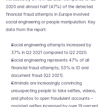
2020 and almost half (47%) of the detected 
financial fraud attempts in Europe involved 
social engineering or people manipulation. Key 
data from the report:
Social engineering attempts increased by 
37% in Q2 2021 compared to Q2 2020.
Social engineering represents 47% of all 
financial fraud attempts; 53% is ID and 
document fraud (Q2 2021).
Criminals are increasingly convincing 
unsuspecting people to take selfies, videos, 
and photos to open fraudulent accounts – 
assisted selfies increased by over 19 percent 