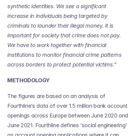
synthetic identities. We see a significant 
increase in individuals being targeted by 
criminals to launder their illegal money. It is 
important for society that crime does not pay. 
We have to work together with financial 
institutions to monitor financial crime patterns 
across borders to protect potential victims.
”
METHODOLOGY
The figures are based on an analysis of 
Fourthline’s data of over 1.5 million bank account 
openings across Europe between June 2020 and 
June 2021. Fourthline defines ‘social engineering’ 
as account opening applications where it can 