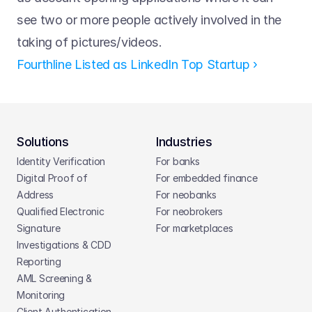
see two or more people actively involved in the 
taking of pictures/videos.
Fourthline Listed as LinkedIn Top Startup ›
Solutions
Industries
Identity Verification
For banks
Digital Proof of 
For embedded finance
Address
For neobanks
Qualified Electronic 
For neobrokers
Signature
For marketplaces
Investigations & CDD 
Reporting
AML Screening & 
Monitoring
Client Authentication