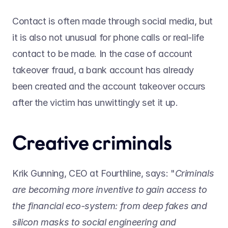
Contact is often made through social media, but 
it is also not unusual for phone calls or real-life 
contact to be made. In the case of account 
takeover fraud, a bank account has already 
been created and the account takeover occurs 
after the victim has unwittingly set it up.
Creative criminals
Krik Gunning, CEO at Fourthline, says: "
Criminals 
are becoming more inventive to gain access to 
the financial eco-system: from deep fakes and 
silicon masks to social engineering and 