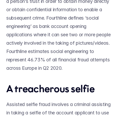
a person’s trust in order to obtain money directly 
or obtain confidential information to enable a 
subsequent crime. Fourthline defines ‘social 
engineering’ as bank account opening 
applications where it can see two or more people 
actively involved in the taking of pictures/videos. 
Fourthline estimates social engineering to 
represent 46.73% of all financial fraud attempts 
across Europe in Q2 2020.
A treacherous selfie
Assisted selfie fraud involves a criminal assisting 
in taking a selfie of the account applicant to use 