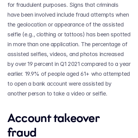
for fraudulent purposes. Signs that criminals 
have been involved include fraud attempts when 
the geolocation or appearance of the assisted 
selfie (e.g., clothing or tattoos) has been spotted 
in more than one application. The percentage of 
assisted selfies, videos, and photos increased 
by over 19 percent in Q1 2021 compared to a year 
earlier. 19.9% of people aged 61+ who attempted 
to open a bank account were assisted by 
another person to take a video or selfie.
Account takeover 
fraud