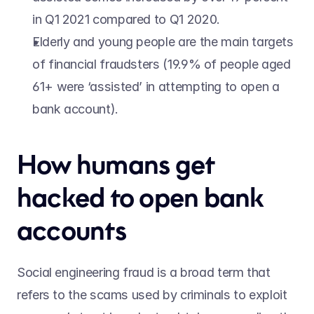
in Q1 2021 compared to Q1 2020.
Elderly and young people are the main targets 
of financial fraudsters (19.9% of people aged 
61+ were ‘assisted’ in attempting to open a 
bank account).
How humans get 
hacked to open bank 
accounts
Social engineering fraud is a broad term that 
refers to the scams used by criminals to exploit 