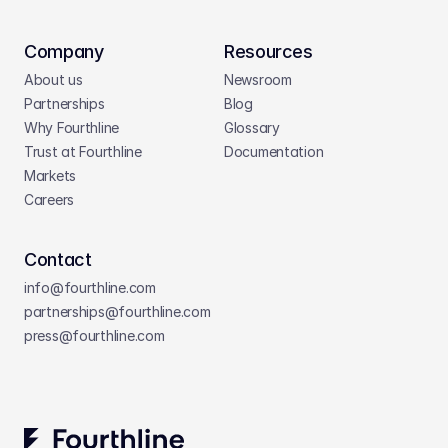
Company
Resources
About us
Newsroom
Partnerships
Blog
Why Fourthline
Glossary
Trust at Fourthline
Documentation
Markets
Careers
Contact
info@fourthline.com
partnerships
@fourthline.com
press
@fourthline.com