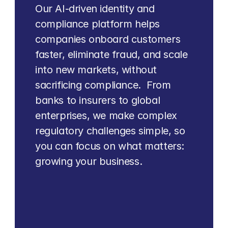
Our AI-driven identity and 
compliance platform helps 
companies onboard customers 
faster, eliminate fraud, and scale 
into new markets, without 
sacrificing compliance.  From 
banks to insurers to global 
enterprises, we make complex 
regulatory challenges simple, so 
you can focus on what matters: 
growing your business.