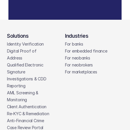
Solutions
Industries
Identity Verification
For banks
Digital Proof of 
For embedded finance
Address
For neobanks
Qualified Electronic 
For neobrokers
Signature
For marketplaces
Investigations & CDD 
Reporting
AML Screening & 
Monitoring
Client Authentication
Re-KYC & Remediation
Anti-Financial Crime
Case Review Portal