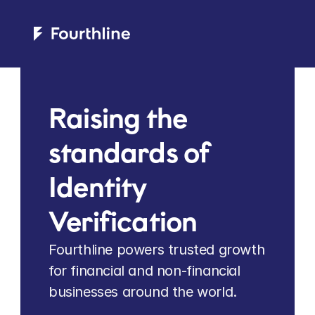
Raising the 
standards of 
Identity 
Verification
Fourthline powers trusted growth 
for financial and non-financial 
businesses around the world.   