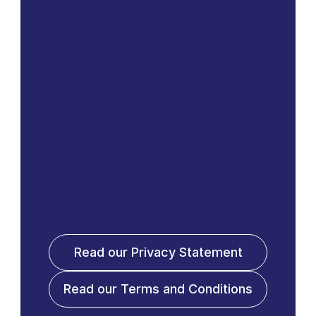
Read our Privacy Statement
Read our Terms and Conditions