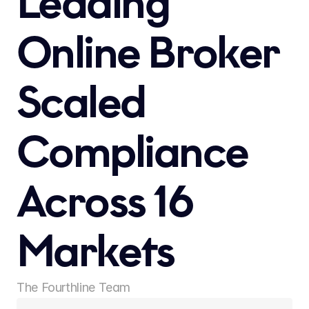
Leading 
Online Broker 
Scaled 
Compliance 
Across 16 
Markets 
The Fourthline Team