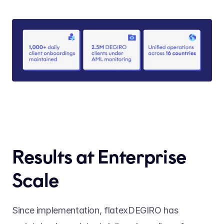
Results at Enterprise 
Scale
Since implementation, flatexDEGIRO has 