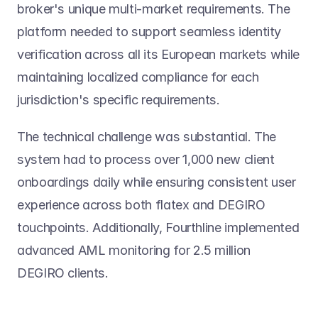
broker's unique multi-market requirements. The 
platform needed to support seamless identity 
verification across all its European markets while 
maintaining localized compliance for each 
jurisdiction's specific requirements.
The technical challenge was substantial. The 
system had to process over 1,000 new client 
onboardings daily while ensuring consistent user 
experience across both flatex and DEGIRO 
touchpoints. Additionally, Fourthline implemented 
advanced AML monitoring for 2.5 million 
DEGIRO clients.