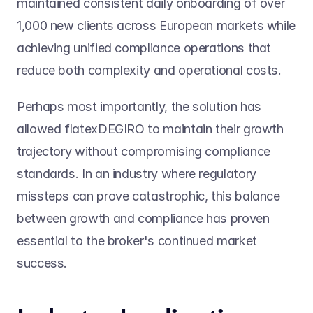
maintained consistent daily onboarding of over 
1,000 new clients across European markets while 
achieving unified compliance operations that 
reduce both complexity and operational costs.
Perhaps most importantly, the solution has 
allowed flatexDEGIRO to maintain their growth 
trajectory without compromising compliance 
standards. In an industry where regulatory 
missteps can prove catastrophic, this balance 
between growth and compliance has proven 
essential to the broker's continued market 
success.