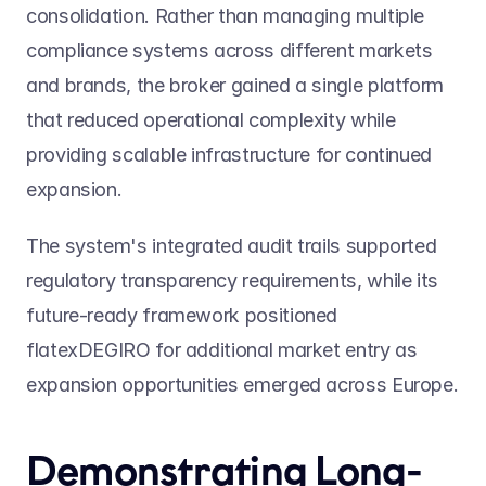
consolidation. Rather than managing multiple 
compliance systems across different markets 
and brands, the broker gained a single platform 
that reduced operational complexity while 
providing scalable infrastructure for continued 
expansion.
The system's integrated audit trails supported 
regulatory transparency requirements, while its 
future-ready framework positioned 
flatexDEGIRO for additional market entry as 
expansion opportunities emerged across Europe.
Demonstrating Long-