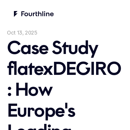
Oct 13, 2025
Case Study 
flatexDEGIRO
: How 
Europe's 