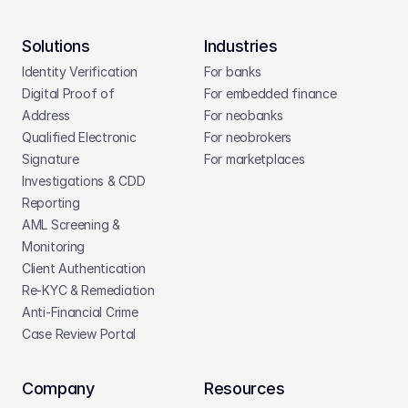
Solutions
Industries
Identity Verification
For banks
Digital Proof of 
For embedded finance
Address
For neobanks
Qualified Electronic 
For neobrokers
Signature
For marketplaces
Investigations & CDD 
Reporting
AML Screening & 
Monitoring
Client Authentication
Re-KYC & Remediation
Anti-Financial Crime
Case Review Portal
Company
Resources