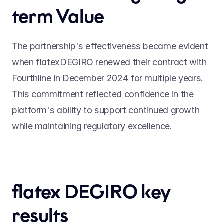
term Value
The partnership's effectiveness became evident 
when flatexDEGIRO renewed their contract with 
Fourthline in December 2024 for multiple years. 
This commitment reflected confidence in the 
platform's ability to support continued growth 
while maintaining regulatory excellence.
flatex DEGIRO key 
results