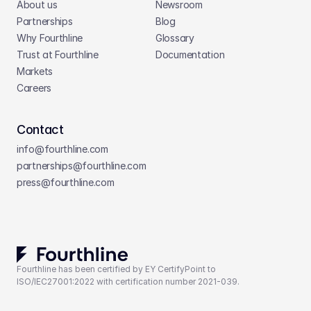
About us
Newsroom
Partnerships
Blog
Why Fourthline
Glossary
Trust at Fourthline
Documentation
Markets
Careers
Contact
info@fourthline.com
partnerships
@fourthline.com
press
@fourthline.com
Fourthline has been certified by EY CertifyPoint to 
ISO/IEC27001:2022 with certification number 2021-039.