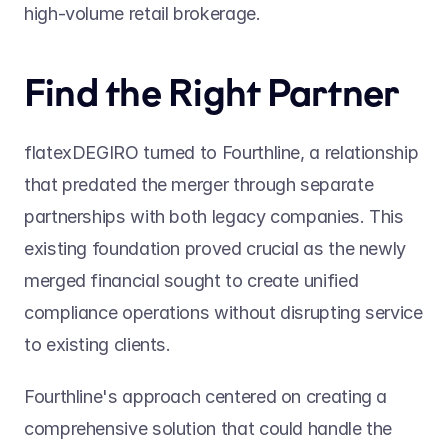
high-volume retail brokerage.
Find the Right Partner
flatexDEGIRO turned to Fourthline, a relationship 
that predated the merger through separate 
partnerships with both legacy companies. This 
existing foundation proved crucial as the newly 
merged financial sought to create unified 
compliance operations without disrupting service 
to existing clients.
Fourthline's approach centered on creating a 
comprehensive solution that could handle the 