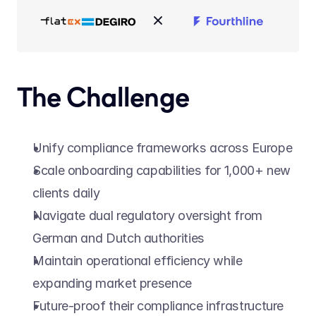
The Challenge
Unify compliance frameworks across Europe
Scale onboarding capabilities for 1,000+ new 
clients daily
Navigate dual regulatory oversight from 
German and Dutch authorities
Maintain operational efficiency while 
expanding market presence
Future-proof their compliance infrastructure 