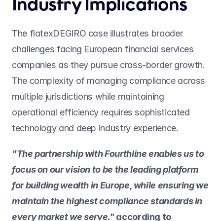
Industry Implications
The flatexDEGIRO case illustrates broader 
challenges facing European financial services 
companies as they pursue cross-border growth. 
The complexity of managing compliance across 
multiple jurisdictions while maintaining 
operational efficiency requires sophisticated 
technology and deep industry experience.
"The partnership with Fourthline enables us to 
focus on our vision to be the leading platform 
for building wealth in Europe, while ensuring we 
maintain the highest compliance standards in 
every market we serve." 
according to 