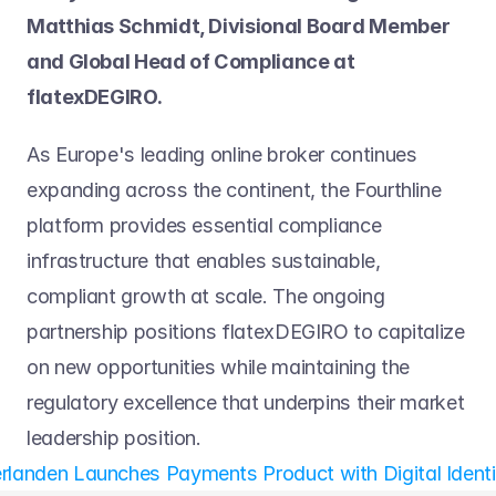
Matthias Schmidt, Divisional Board Member 
and Global Head of Compliance at 
flatexDEGIRO.
As Europe's leading online broker continues 
expanding across the continent, the Fourthline 
platform provides essential compliance 
infrastructure that enables sustainable, 
compliant growth at scale. The ongoing 
partnership positions flatexDEGIRO to capitalize 
on new opportunities while maintaining the 
regulatory excellence that underpins their market 
leadership position.
landen Launches Payments Product with Digital Identity