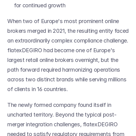
for continued growth
When two of Europe's most prominent online 
brokers merged in 2021, the resulting entity faced 
an extraordinarily complex compliance challenge. 
flatexDEGIRO had become one of Europe's 
largest retail online brokers overnight, but the 
path forward required harmonizing operations 
across two distinct brands while serving millions 
of clients in 16 countries.
The newly formed company found itself in 
uncharted territory. Beyond the typical post-
merger integration challenges, flatexDEGIRO 
needed to satisfy regulatory requirements from 