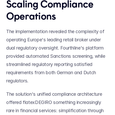
Scaling Compliance 
Operations
The implementation revealed the complexity of 
operating Europe's leading retail broker under 
dual regulatory oversight. Fourthline's platform 
provided automated Sanctions screening, while 
streamlined regulatory reporting satisfied 
requirements from both German and Dutch 
regulators.
The solution's unified compliance architecture 
offered flatexDEGIRO something increasingly 
rare in financial services: simplification through 