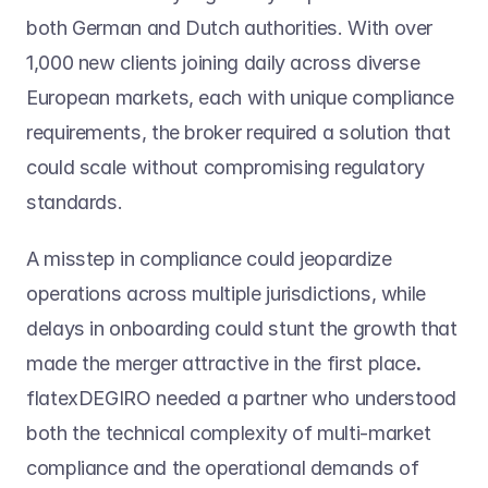
both German and Dutch authorities. With over 
1,000 new clients joining daily across diverse 
European markets, each with unique compliance 
requirements, the broker required a solution that 
could scale without compromising regulatory 
standards.
A misstep in compliance could jeopardize 
operations across multiple jurisdictions, while 
delays in onboarding could stunt the growth that 
made the merger attractive in the first place
. 
flatexDEGIRO needed a partner who understood 
both the technical complexity of multi-market 
compliance and the operational demands of 