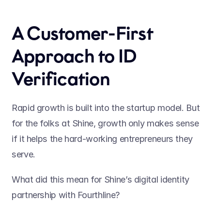
A Customer-First 
Approach to ID 
Verification
Rapid growth is built into the startup model. But 
for the folks at Shine, growth only makes sense 
if it helps the hard-working entrepreneurs they 
serve.
What did this mean for Shine’s digital identity 
partnership with Fourthline?