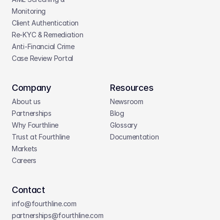
Monitoring
Client Authentication
Re-KYC & Remediation
Anti-Financial Crime
Case Review Portal
Company
Resources
About us
Newsroom
Partnerships
Blog
Why Fourthline
Glossary
Trust at Fourthline
Documentation
Markets
Careers
Contact
info@fourthline.com
partnerships
@fourthline.com