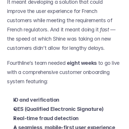
It meant developing a solution that could 
improve the user experience for French 
customers while meeting the requirements of 
French regulators. And it meant doing it 
fast 
— 
the speed at which Shine was taking on new 
customers didn’t allow for lengthy delays.
Fourthline’s team needed 
eight weeks
 to go live 
with a comprehensive customer onboarding 
system featuring:
ID and verification
QES (Qualified Electronic Signature)
Real-time fraud detection
A seamless, mobile-first user experience