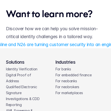
Want to learn more?
Discover how we can help you solve mission-
critical identity challenges in a tailored way.
line and N26 are turning customer security into an engi
Solutions
Industries
Identity Verification
For banks
Digital Proof of 
For embedded finance
Address
For neobanks
Qualified Electronic 
For neobrokers
Signature
For marketplaces
Investigations & CDD 
Reporting
AML Screening & 