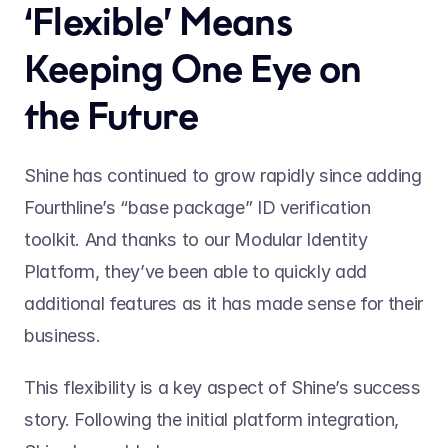
‘Flexible’ Means 
Keeping One Eye on 
the Future
Shine has continued to grow rapidly since adding 
Fourthline’s “base package” ID verification 
toolkit. And thanks to our Modular Identity 
Platform, they’ve been able to quickly add 
additional features as it has made sense for their 
business.
This flexibility is a key aspect of Shine’s success 
story. Following the initial platform integration, 