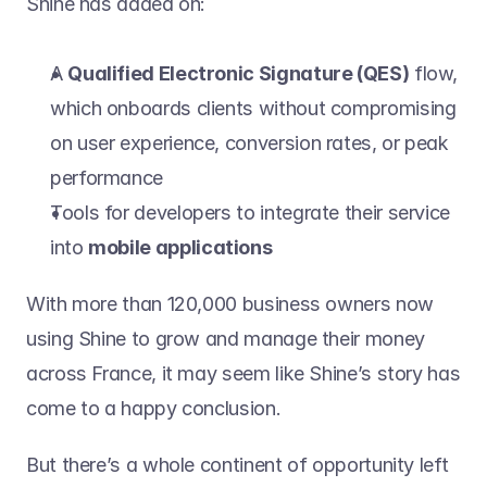
Shine has added on:
A 
Qualified Electronic Signature (QES)
 flow, 
which onboards clients without compromising 
on user experience, conversion rates, or peak 
performance
Tools for developers to integrate their service 
into 
mobile applications
With more than 120,000 business owners now 
using Shine to grow and manage their money 
across France, it may seem like Shine’s story has 
come to a happy conclusion.
But there’s a whole continent of opportunity left 