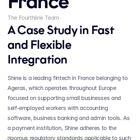
France
The Fourthline Team
A Case Study in Fast 
and Flexible 
Integration
Shine is a leading fintech in France belonging to 
Ageras, which operates throughout Europe 
focused on supporting small businesses and 
self-employed workers with accounting 
software, business banking and admin tools. As 
a payment institution, Shine adheres to the 
rigorous regulatory standards applicable to such 