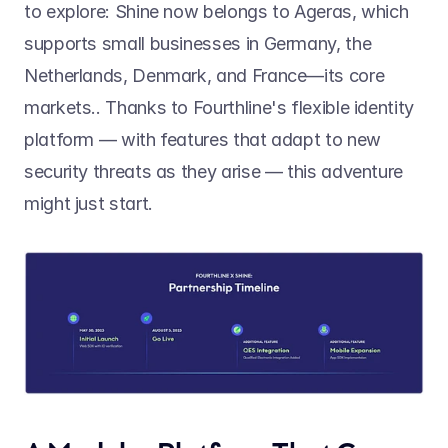
to explore: Shine now belongs to Ageras, which 
supports small businesses in Germany, the 
Netherlands, Denmark, and France—its core 
markets.. Thanks to Fourthline's flexible identity 
platform — with features that adapt to new 
security threats as they arise — this adventure 
might just start.