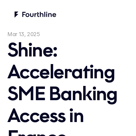
Mar 13, 2025
Shine: 
Accelerating 
SME Banking 
Access in 