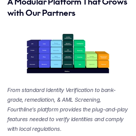
A Modular Platform That Grows 
with Our Partners
From standard Identity Verification to bank-
grade, remediation, & AML Screening, 
Fourthline’s platform provides the plug-and-play 
features needed to verify identities and comply 
with local regulations.