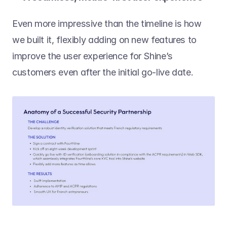
Even more impressive than the timeline is how 
we built it, flexibly adding on new features to 
improve the user experience for Shine’s 
customers even after the initial go-live date.