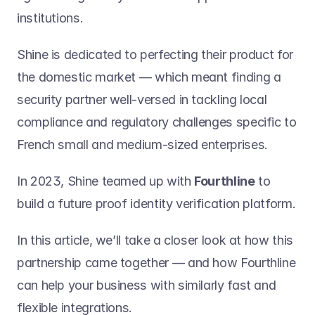
institutions.
Shine is dedicated to perfecting their product for 
the domestic market — which meant finding a 
security partner well-versed in tackling local 
compliance and regulatory challenges specific to 
French small and medium-sized enterprises.
In 2023, Shine teamed up with 
Fourthline
 to 
build a future proof identity verification platform.
In this article, we’ll take a closer look at how this 
partnership came together — and how Fourthline 
can help your business with similarly fast and 
flexible integrations.