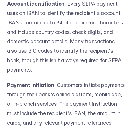
Account identification
: Every SEPA payment 
uses an IBAN to identify the recipient's account. 
IBANs contain up to 34 alphanumeric characters 
and include country codes, check digits, and 
domestic account details. Many transactions 
also use BIC codes to identify the recipient's 
bank, though this isn't always required for SEPA 
payments. 
Payment initiation
: Customers initiate payments 
through their bank's online platform, mobile app, 
or in-branch services. The payment instruction 
must include the recipient's IBAN, the amount in 
euros, and any relevant payment references. 