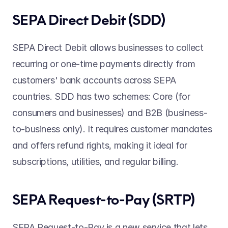
SEPA Direct Debit (SDD) 
SEPA Direct Debit allows businesses to collect 
recurring or one-time payments directly from 
customers' bank accounts across SEPA 
countries. SDD has two schemes: Core (for 
consumers and businesses) and B2B (business-
to-business only). It requires customer mandates 
and offers refund rights, making it ideal for 
subscriptions, utilities, and regular billing. 
SEPA Request-to-Pay (SRTP) 
SEPA Request-to-Pay is a new service that lets 