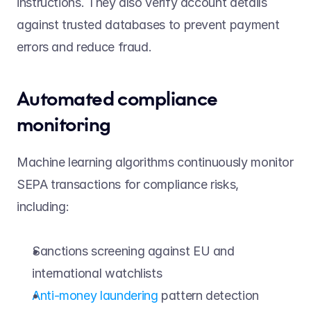
instructions. They also verify account details 
against trusted databases to prevent payment 
errors and reduce fraud. 
Automated compliance 
monitoring 
Machine learning algorithms continuously monitor 
SEPA transactions for compliance risks, 
including: 
Sanctions screening against EU and 
international watchlists 
Anti-money laundering
 pattern detection 