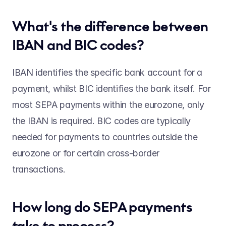
What's the difference between 
IBAN and BIC codes? 
IBAN identifies the specific bank account for a 
payment, whilst BIC identifies the bank itself. For 
most SEPA payments within the eurozone, only 
the IBAN is required. BIC codes are typically 
needed for payments to countries outside the 
eurozone or for certain cross-border 
transactions. 
How long do SEPA payments 
take to process? 