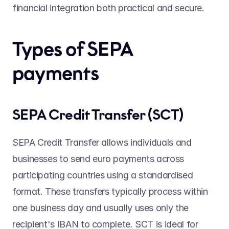
financial integration both practical and secure. 
Types of SEPA 
payments 
SEPA Credit Transfer (SCT) 
SEPA Credit Transfer allows individuals and 
businesses to send euro payments across 
participating countries using a standardised 
format. These transfers typically process within 
one business day and usually uses only the 
recipient's IBAN to complete. SCT is ideal for 