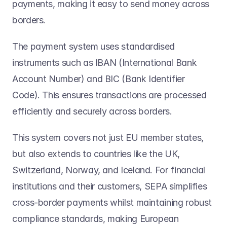
payments, making it easy to send money across 
borders. 
The payment system uses standardised 
instruments such as IBAN (International Bank 
Account Number) and BIC (Bank Identifier 
Code). This ensures transactions are processed 
efficiently and securely across borders. 
This system covers not just EU member states, 
but also extends to countries like the UK, 
Switzerland, Norway, and Iceland. For financial 
institutions and their customers, SEPA simplifies 
cross-border payments whilst maintaining robust 
compliance standards, making European 