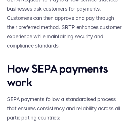
businesses ask customers for payments. 
Customers can then approve and pay through 
their preferred method. SRTP enhances customer 
experience while maintaining security and 
compliance standards. 
How SEPA payments 
work 
SEPA payments follow a standardised process 
that ensures consistency and reliability across all 
participating countries: 