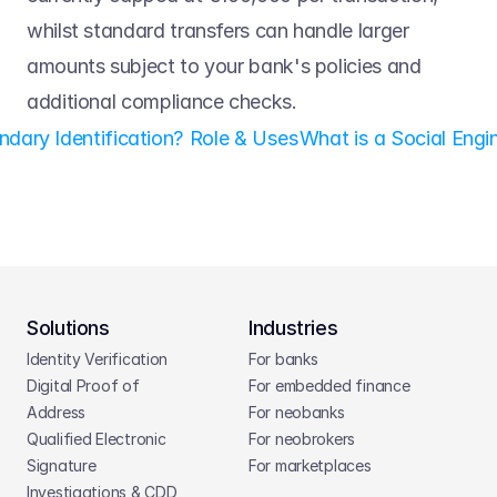
whilst standard transfers can handle larger 
amounts subject to your bank's policies and 
additional compliance checks. 
ndary Identification? Role & Uses
What is a Social Engi
Solutions
Industries
Identity Verification
For banks
Digital Proof of 
For embedded finance
Address
For neobanks
Qualified Electronic 
For neobrokers
Signature
For marketplaces
Investigations & CDD 