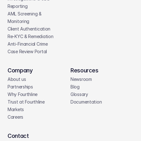
Reporting
AML Screening & 
Monitoring
Client Authentication
Re-KYC & Remediation
Anti-Financial Crime
Case Review Portal
Company
Resources
About us
Newsroom
Partnerships
Blog
Why Fourthline
Glossary
Trust at Fourthline
Documentation
Markets
Careers
Contact