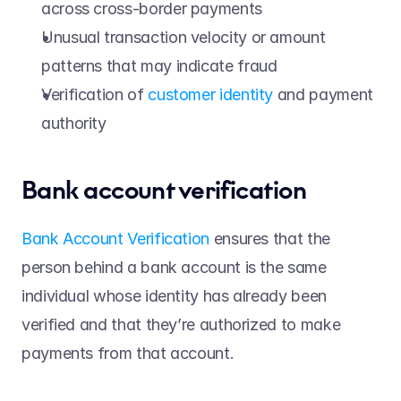
across cross-border payments 
Unusual transaction velocity or amount 
patterns that may indicate fraud 
Verification of 
customer identity
 and payment 
authority 
Bank account verification 
Bank Account Verification
 ensures that the 
person behind a bank account is the same 
individual whose identity has already been 
verified and that they’re authorized to make 
payments from that account. 