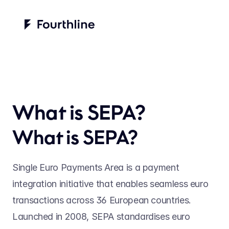
What is SEPA?
What is SEPA? 
Single Euro Payments Area is a payment 
integration initiative that enables seamless euro 
transactions across 36 European countries. 
Launched in 2008, SEPA standardises euro 