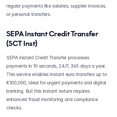
regular payments like salaries, supplier invoices, 
or personal transfers. 
SEPA Instant Credit Transfer 
(SCT Inst) 
SEPA Instant Credit Transfer processes 
payments in 10 seconds, 24/7, 365 days a year. 
This service enables instant euro transfers up to 
€100,000, ideal for urgent payments and digital 
banking. But this instant nature requires 
enhanced fraud monitoring and compliance 
checks. 