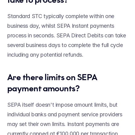
Standard STC typically complete within one 
business day, whilst SEPA Instant payments 
process in seconds. SEPA Direct Debits can take 
several business days to complete the full cycle 
including any potential refunds. 
Are there limits on SEPA 
payment amounts? 
SEPA itself doesn't impose amount limits, but 
individual banks and payment service providers 
may set their own limits. Instant payments are 
currently capped at €100,000 per transaction, 