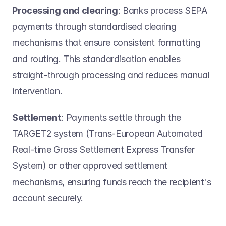
Processing and clearing
: Banks process SEPA 
payments through standardised clearing 
mechanisms that ensure consistent formatting 
and routing. This standardisation enables 
straight-through processing and reduces manual 
intervention. 
Settlement
: Payments settle through the 
TARGET2 system (Trans-European Automated 
Real-time Gross Settlement Express Transfer 
System) or other approved settlement 
mechanisms, ensuring funds reach the recipient's 
account securely. 