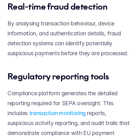
Real-time fraud detection 
By analysing transaction behaviour, device 
information, and authentication details, fraud 
detection systems can identify potentially 
suspicious payments before they are processed. 
Regulatory reporting tools 
Compliance platform generates the detailed 
reporting required for SEPA oversight. This 
includes 
transaction monitoring
 reports, 
suspicious activity reporting, and audit trails that 
demonstrate compliance with EU payment 