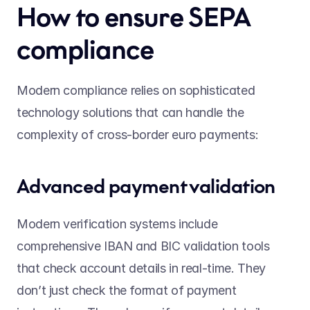
How to ensure SEPA 
compliance 
Modern compliance relies on sophisticated 
technology solutions that can handle the 
complexity of cross-border euro payments: 
Advanced payment validation 
Modern verification systems include 
comprehensive IBAN and BIC validation tools 
that check account details in real-time. They 
don’t just check the format of payment 