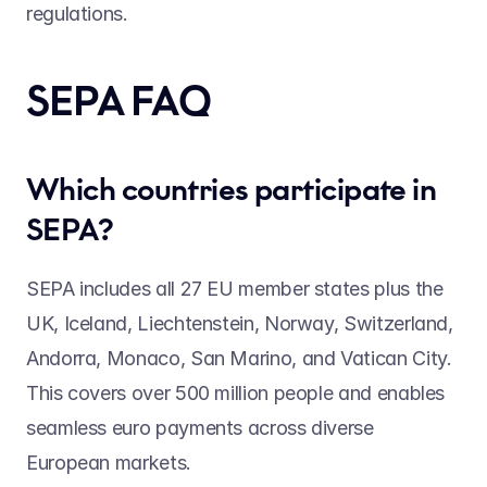
regulations. 
SEPA FAQ 
Which countries participate in 
SEPA? 
SEPA includes all 27 EU member states plus the 
UK, Iceland, Liechtenstein, Norway, Switzerland, 
Andorra, Monaco, San Marino, and Vatican City. 
This covers over 500 million people and enables 
seamless euro payments across diverse 
European markets. 