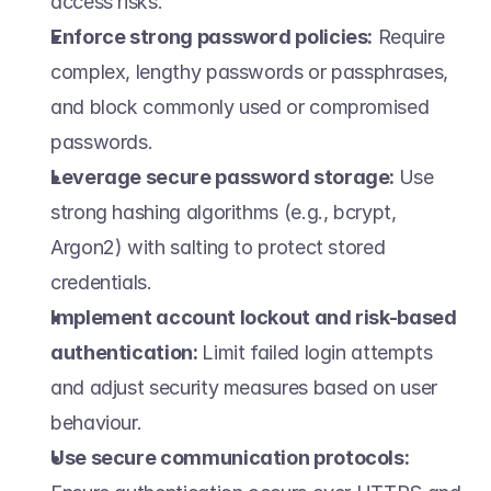
access risks. 
Enforce strong password policies:
 Require 
complex, lengthy passwords or passphrases, 
and block commonly used or compromised 
passwords. 
Leverage secure password storage: 
Use 
strong hashing algorithms (e.g., bcrypt, 
Argon2) with salting to protect stored 
credentials. 
Implement account lockout and risk-based 
authentication: 
Limit failed login attempts 
and adjust security measures based on user 
behaviour. 
Use secure communication protocols: