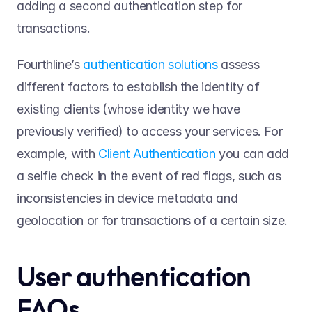
adding a second authentication step for 
transactions.  
Fourthline’s 
authentication solutions
 assess 
different factors to establish the identity of 
existing clients (whose identity we have 
previously verified) to access your services. For 
example, with 
Client Authentication
 you can add 
a selfie check in the event of red flags, such as 
inconsistencies in device metadata and 
geolocation or for transactions of a certain size.  
User authentication 
FAQs   