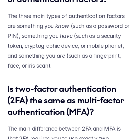
The three main types of authentication factors 
are something you 
know 
(such as a password or 
PIN), something you 
have 
(such as a security 
token, cryptographic device, or mobile phone), 
and something you 
are 
(such as a fingerprint, 
face, or iris scan).   
Is two-factor authentication 
(2FA) the same as multi-factor 
authentication (MFA)?  
The main difference between 2FA and MFA is 
that 2FA requires you to use exactly two 