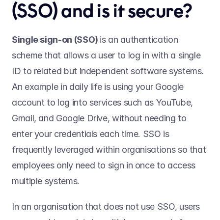
(SSO) and is it secure? 
Single sign-on (SSO) 
is an authentication 
scheme that allows a user to log in with a single 
ID to related but independent software systems. 
An example in daily life is using your Google 
account to log into services such as YouTube, 
Gmail, and Google Drive, without needing to 
enter your credentials each time. SSO is 
frequently leveraged within organisations so that 
employees only need to sign in once to access 
multiple systems.  
In an organisation that does not use SSO, users 