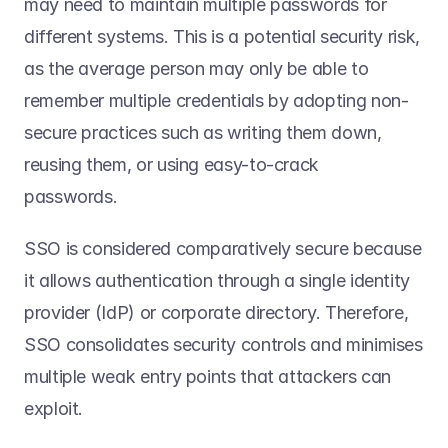
may need to maintain multiple passwords for 
different systems. This is a potential security risk, 
as the average person may only be able to 
remember multiple credentials by adopting non-
secure practices such as writing them down, 
reusing them, or using easy-to-crack 
passwords.  
SSO is considered comparatively secure because 
it allows authentication through a single identity 
provider (IdP) or corporate directory. Therefore, 
SSO consolidates security controls and minimises 
multiple weak entry points that attackers can 
exploit. 