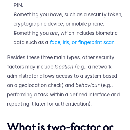
PIN.  
Something you 
have
, such as a security token, 
cryptographic device, or mobile phone.  
Something you 
are
, which includes biometric 
data such as a 
face, iris, or fingerprint scan
.  
Besides these three main types, other security 
factors may include 
location 
(e.g., a network 
administrator allows access to a system based 
on a geolocation check) and 
behaviour 
(e.g., 
performing a task within a defined interface and 
repeating it later for authentication). 
What is two-factor or 