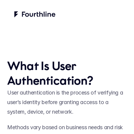
What Is User 
Authentication?
User authentication is the process of verifying a 
user’s identity before granting access to a 
system, device, or network.   
Methods vary based on business needs and risk 