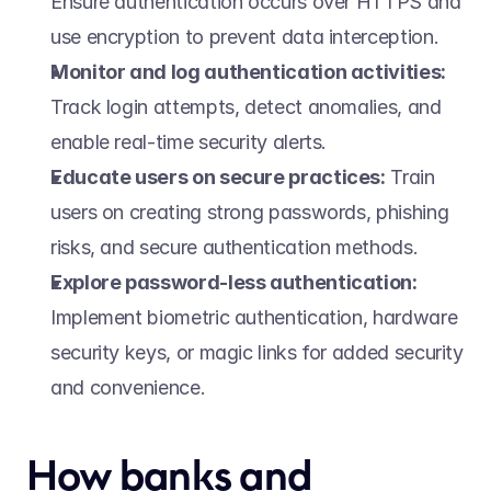
Ensure authentication occurs over HTTPS and 
use encryption to prevent data interception. 
Monitor and log authentication activities: 
Track login attempts, detect anomalies, and 
enable real-time security alerts. 
Educate users on secure practices:
 Train 
users on creating strong passwords, phishing 
risks, and secure authentication methods. 
Explore password-less authentication: 
Implement biometric authentication, hardware 
security keys, or magic links for added security 
and convenience. 
How banks and 