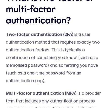
multi-factor 
authentication? 
Two-factor authentication (2FA) 
is a user 
authentication method that requires exactly two 
authentication factors. This is typically a 
combination of something you know (such as a 
memorised password) and something you have 
(such as a one-time password from an 
authentication app).    
Multi-factor authentication (MFA) 
is a broader 
term that includes any authentication process 