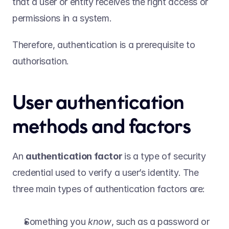
that a user or entity receives the right access or 
permissions in a system.  
Therefore, authentication is a prerequisite to 
authorisation. 
User authentication 
methods and factors  
An 
authentication factor 
is a type of security 
credential used to verify a user’s identity. The 
three main types of authentication factors are:  
Something you 
know
, such as a password or 