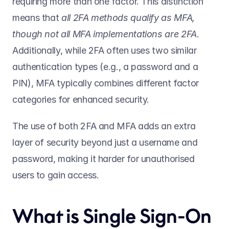
requiring more than one factor. This distinction 
means that 
all 2FA methods qualify as MFA, 
though not all MFA implementations are 2FA
. 
Additionally, while 2FA often uses two similar 
authentication types (e.g., a password and a 
PIN), MFA typically combines different factor 
categories for enhanced security. 
The use of both 2FA and MFA adds an extra 
layer of security beyond just a username and 
password, making it harder for unauthorised 
users to gain access. 
What is Single Sign-On 