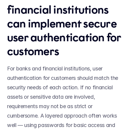
financial institutions 
can implement secure 
user authentication for 
customers 
For banks and financial institutions, user 
authentication for customers should match the 
security needs of each action. If no financial 
assets or sensitive data are involved, 
requirements may not be as strict or 
cumbersome. A layered approach often works 
well — using passwords for basic access and 