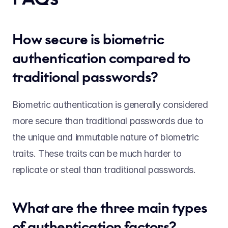
How secure is biometric 
authentication compared to 
traditional passwords? 
Biometric authentication is generally considered 
more secure than traditional passwords due to 
the unique and immutable nature of biometric 
traits. These traits can be much harder to 
replicate or steal than traditional passwords.  
What are the three main types 
of authentication factors? 