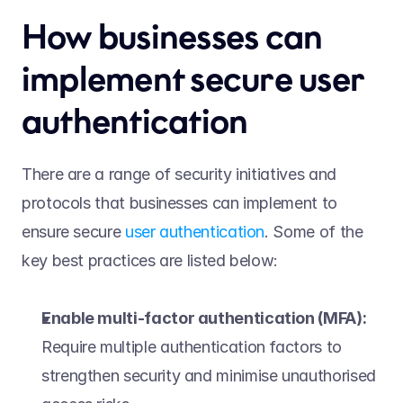
How businesses can 
implement secure user 
authentication 
There are a range of security initiatives and 
protocols that businesses can implement to 
ensure secure 
user authentication
. Some of the 
key best practices are listed below: 
Enable multi-factor authentication (MFA):
Require multiple authentication factors to 
strengthen security and minimise unauthorised 