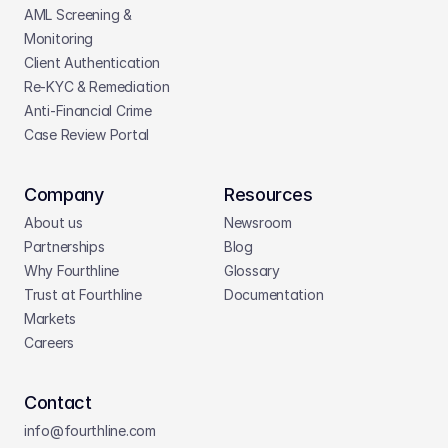
AML Screening & 
Monitoring
Client Authentication
Re-KYC & Remediation
Anti-Financial Crime
Case Review Portal
Company
Resources
About us
Newsroom
Partnerships
Blog
Why Fourthline
Glossary
Trust at Fourthline
Documentation
Markets
Careers
Contact
info@fourthline.com