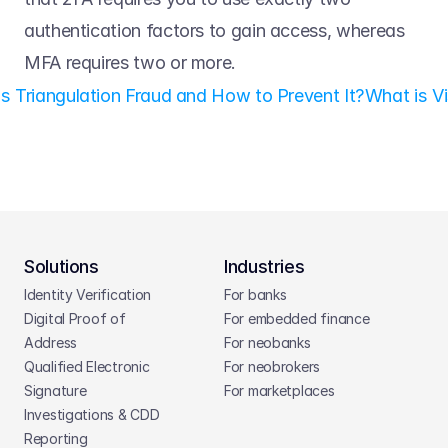
authentication factors to gain access, whereas 
MFA requires two or more.
is Triangulation Fraud and How to Prevent It?
What is Vi
Solutions
Industries
Identity Verification
For banks
Digital Proof of 
For embedded finance
Address
For neobanks
Qualified Electronic 
For neobrokers
Signature
For marketplaces
Investigations & CDD 
Reporting