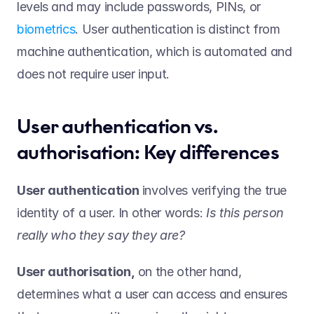
levels and may include passwords, PINs, or 
biometrics
. User authentication is distinct from 
machine authentication, which is automated and 
does not require user input. 
User authentication vs. 
authorisation: Key differences 
User authentication
 involves verifying the true 
identity of a user. In other words: 
Is this person 
really who they say they are?
User authorisation,
 on the other hand, 
determines what a user can access and ensures 