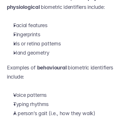
physiological 
biometric identifiers include: 
Facial features 
Fingerprints 
Iris or retina patterns 
Hand geometry 
Examples of 
behavioural 
biometric identifiers 
include:   
Voice patterns 
Typing rhythms 
A person’s gait (i.e., how they walk) 