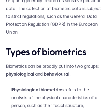
(PII) and generally treated as sensitive personal 
data. The collection of biometric data is subject 
to strict regulations, such as the General Data 
Protection Regulation (GDPR) in the European 
Union. 
Types of biometrics 
Biometrics can be broadly put into two groups: 
physiological 
and 
behavioural
.   
Physiological biometrics
 refers to the 
analysis of the physical characteristics of a 
person, such as their facial structure, 