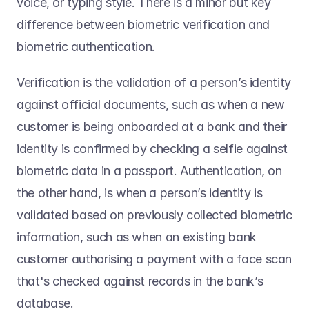
voice, or typing style. There is a minor but key 
difference between biometric verification and 
biometric authentication.  
Verification is the validation of a person’s identity 
against official documents, such as when a new 
customer is being onboarded at a bank and their 
identity is confirmed by checking a selfie against 
biometric data in a passport. Authentication, on 
the other hand, is when a person’s identity is 
validated based on previously collected biometric 
information, such as when an existing bank 
customer authorising a payment with a face scan 
that's checked against records in the bank’s 
database.  