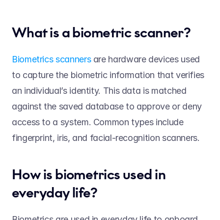
What is a biometric scanner? 
Biometrics scanners
 are hardware devices used 
to capture the biometric information that verifies 
an individual’s identity. This data is matched 
against the saved database to approve or deny 
access to a system. Common types include 
fingerprint, iris, and facial-recognition scanners.   
How is biometrics used in 
everyday life? 
Biometrics are used in everyday life to onboard 