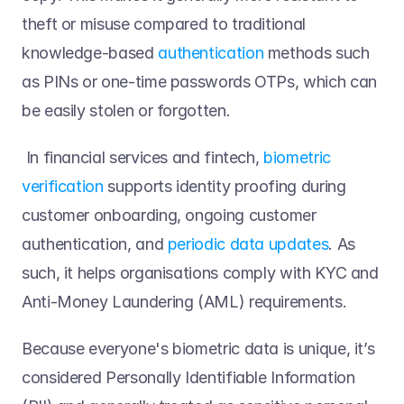
theft or misuse compared to traditional 
knowledge-based 
authentication
 methods such 
as PINs or one-time passwords OTPs, which can 
be easily stolen or forgotten. 
 In financial services and fintech, 
biometric 
verification
 supports identity proofing during 
customer onboarding, ongoing customer 
authentication, and 
periodic data updates
. As 
such, it helps organisations comply with KYC and 
Anti-Money Laundering (AML) requirements. 
Because everyone's biometric data is unique, it’s 
considered Personally Identifiable Information 