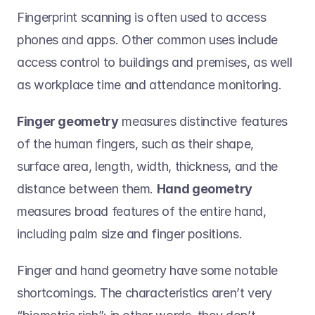
Fingerprint scanning is often used to access 
phones and apps. Other common uses include 
access control to buildings and premises, as well 
as workplace time and attendance monitoring. 
Finger geometry
 measures distinctive features 
of the human fingers, such as their shape, 
surface area, length, width, thickness, and the 
distance between them. 
Hand geometry
measures broad features of the entire hand, 
including palm size and finger positions.  
Finger and hand geometry have some notable 
shortcomings. The characteristics aren’t very 