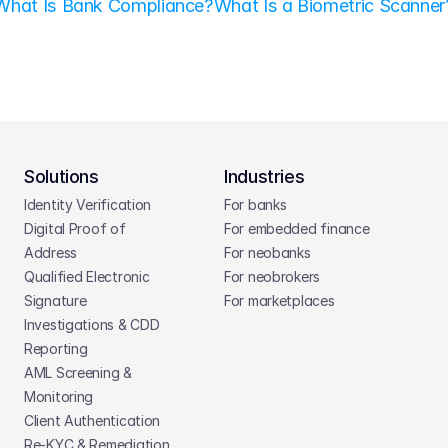
What Is Bank Compliance?
What Is a Biometric Scanner
Solutions
Industries
Identity Verification
For banks
Digital Proof of 
For embedded finance
Address
For neobanks
Qualified Electronic 
For neobrokers
Signature
For marketplaces
Investigations & CDD 
Reporting
AML Screening & 
Monitoring
Client Authentication
Re-KYC & Remediation