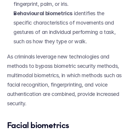
fingerprint, palm, or iris.  
Behavioural biometrics
 identifies the 
specific characteristics of movements and 
gestures of an individual performing a task, 
such as how they type or walk. 
As criminals leverage new technologies and 
methods to bypass biometric security methods, 
multimodal biometrics, in which methods such as 
facial recognition, fingerprinting, and voice 
authentication are combined, provide increased 
security.  
Facial biometrics 