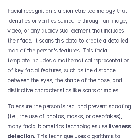
Facial recognition is a biometric technology that 
identifies or verifies someone through an image, 
video, or any audiovisual element that includes 
their face. It scans this data to create a detailed 
map of the person’s features. This facial 
template includes a mathematical representation 
of key facial features, such as the distance 
between the eyes, the shape of the nose, and 
distinctive characteristics like scars or moles.  
To ensure the person is real and prevent spoofing 
(i.e., the use of photos, masks, or deepfakes), 
many facial biometrics technologies use 
liveness 
detection
. This technique uses algorithms to 