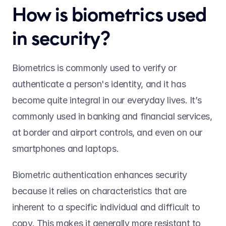
How is biometrics used 
in security? 
Biometrics is commonly used to verify or 
authenticate a person's identity, and it has 
become quite integral in our everyday lives. It’s 
commonly used in banking and financial services, 
at border and airport controls, and even on our 
smartphones and laptops. 
Biometric authentication enhances security 
because it relies on characteristics that are 
inherent to a specific individual and difficult to 
copy. This makes it generally more resistant to 