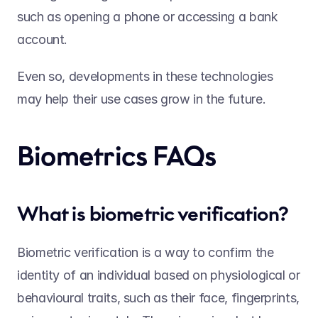
such as opening a phone or accessing a bank 
account.  
Even so, developments in these technologies 
may help their use cases grow in the future. 
Biometrics FAQs  
What is biometric verification? 
Biometric verification is a way to confirm the 
identity of an individual based on physiological or 
behavioural traits, such as their face, fingerprints, 