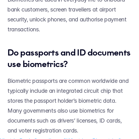
bank customers, screen travellers at airport 
security, unlock phones, and authorise payment 
transactions.  
Do passports and ID documents 
use biometrics?  
Biometric passports are common worldwide and 
typically include an integrated circuit chip that 
stores the passport holder’s biometric data. 
Many governments also use biometrics for 
documents such as drivers’ licenses, ID cards, 
and voter registration cards. 