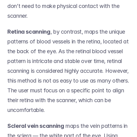
don’t need to make physical contact with the 
scanner.   
Retina scanning
, by contrast, maps the unique 
patterns of blood vessels in the retina, located at 
the back of the eye. As the retinal blood vessel 
pattern is intricate and stable over time, retinal 
scanning is considered highly accurate. However, 
this method is not as easy to use as many others. 
The user must focus on a specific point to align 
their retina with the scanner, which can be 
uncomfortable.  
Scleral vein scanning
 maps the vein patterns in 
the sclera — the white part of the eye. Using 