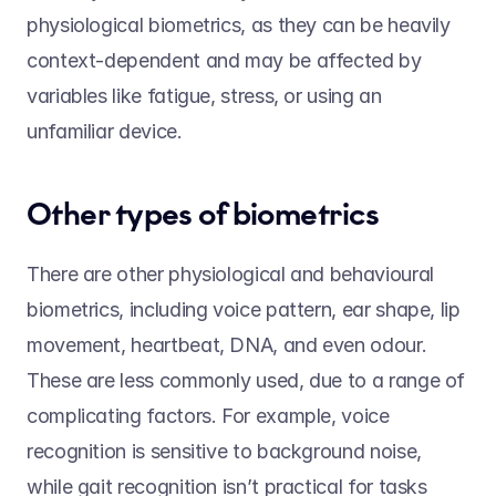
physiological biometrics, as they can be heavily 
context-dependent and may be affected by 
variables like fatigue, stress, or using an 
unfamiliar device. 
Other types of biometrics 
There are other physiological and behavioural 
biometrics, including voice pattern, ear shape, lip 
movement, heartbeat, DNA, and even odour. 
These are less commonly used, due to a range of 
complicating factors. For example, voice 
recognition is sensitive to background noise, 
while gait recognition isn’t practical for tasks 