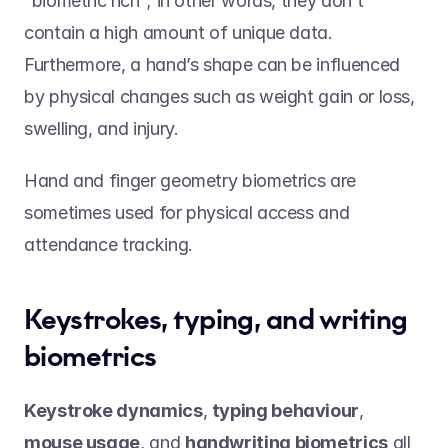
“biometric rich”; in other words, they don’t 
contain a high amount of unique data. 
Furthermore, a hand’s shape can be influenced 
by physical changes such as weight gain or loss, 
swelling, and injury.  
Hand and finger geometry biometrics are 
sometimes used for physical access and 
attendance tracking.
Keystrokes, typing, and writing 
biometrics 
Keystroke dynamics
, 
typing behaviour
, 
mouse usage
, and 
handwriting biometrics
 all 