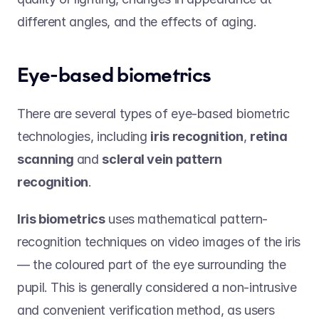
different angles, and the effects of aging. 
Eye-based biometrics 
There are several types of eye-based biometric 
technologies, including 
iris recognition
, 
retina 
scanning 
and 
scleral vein pattern 
recognition
.   
Iris biometrics
 uses mathematical pattern-
recognition techniques on video images of the iris 
— the coloured part of the eye surrounding the 
pupil. This is generally considered a non-intrusive 
and convenient verification method, as users 