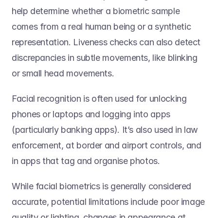
help determine whether a biometric sample 
comes from a real human being or a synthetic 
representation. Liveness checks can also detect 
discrepancies in subtle movements, like blinking 
or small head movements. 
Facial recognition is often used for unlocking 
phones or laptops and logging into apps 
(particularly banking apps). It’s also used in law 
enforcement, at border and airport controls, and 
in apps that tag and organise photos. 
While facial biometrics is generally considered 
accurate, potential limitations include poor image 
quality or lighting, changes in appearance at 