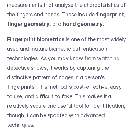
measurements that analyse the characteristics of 
the fingers and hands. These include 
fingerprint
, 
finger geometry
, and 
hand geometry
.    
Fingerprint biometrics
 is one of the most widely 
used and mature biometric authentication 
technologies. As you may know from watching 
detective shows, it works by capturing the 
distinctive pattern of ridges in a person’s 
fingerprints. This method is cost-effective, easy 
to use, and difficult to fake. This makes it a 
relatively secure and useful tool for identification, 
though it can be spoofed with advanced 
techniques.  