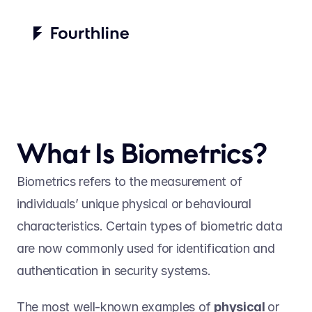
What Is Biometrics?
Biometrics refers to the measurement of 
individuals’ unique physical or behavioural 
characteristics. Certain types of biometric data 
are now commonly used for identification and 
authentication in security systems.  
The most well-known examples of 
physical 
or 