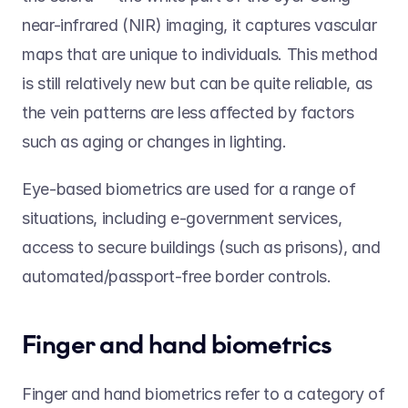
near-infrared (NIR) imaging, it captures vascular 
maps that are unique to individuals. This method 
is still relatively new but can be quite reliable, as 
the vein patterns are less affected by factors 
such as aging or changes in lighting. 
Eye-based biometrics are used for a range of 
situations, including e-government services, 
access to secure buildings (such as prisons), and 
automated/passport-free border controls. 
Finger and hand biometrics 
Finger and hand biometrics refer to a category of 