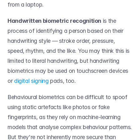
from a laptop. 
Handwritten biometric recognition
 is the 
process of identifying a person based on their 
handwriting style — stroke order, pressure, 
speed, rhythm, and the like. You may think this is 
limited to literal handwriting, but handwriting 
biometrics may be used on touchscreen devices 
or 
digital signing 
pads, too. 
Behavioural biometrics can be difficult to spoof 
using static artefacts like photos or fake 
fingerprints, as they rely on machine-learning 
models that analyse complex behaviour patterns. 
But they're not inherently more secure than 