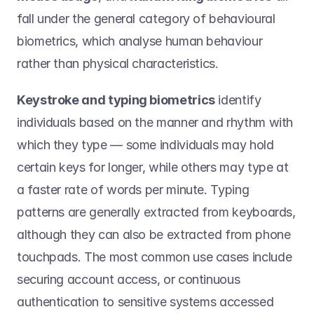
fall under the general category of behavioural 
biometrics, which analyse human behaviour 
rather than physical characteristics.  
Keystroke and typing biometrics
 identify 
individuals based on the manner and rhythm with 
which they type — some individuals may hold 
certain keys for longer, while others may type at 
a faster rate of words per minute. Typing 
patterns are generally extracted from keyboards, 
although they can also be extracted from phone 
touchpads. The most common use cases include 
securing account access, or continuous 
authentication to sensitive systems accessed 