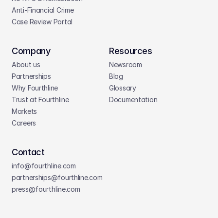
Anti-Financial Crime
Case Review Portal
Company
Resources
About us
Newsroom
Partnerships
Blog
Why Fourthline
Glossary
Trust at Fourthline
Documentation
Markets
Careers
Contact
info@fourthline.com
partnerships
@fourthline.com
press
@fourthline.com