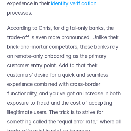
experience in their 
identity verification
processes. 
According to Chris, for digital-only banks, the 
trade-off is even more pronounced. Unlike their 
brick-and-mortar competitors, these banks rely 
on remote-only onboarding as the primary 
customer entry point. Add to that their 
customers’ desire for a quick and seamless 
experience combined with cross-border 
functionality, and you’ve got an increase in both 
exposure to fraud and the cost of accepting 
illegitimate users. The trick is to strive for 
something called the “equal error rate,” where all 
trade-offs exist in relative harmony.  