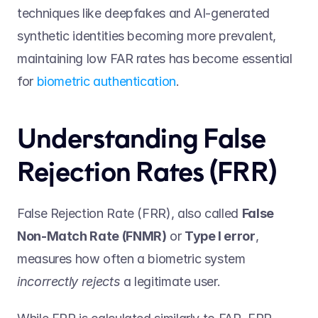
techniques like deepfakes and AI-generated 
synthetic identities becoming more prevalent, 
maintaining low FAR rates has become essential 
for 
biometric authentication
. 
Understanding False 
Rejection Rates (FRR) 
False Rejection Rate (FRR), also called 
False 
Non-Match Rate (FNMR)
 or 
Type I error
, 
measures how often a biometric system 
incorrectly rejects
 a legitimate user.  