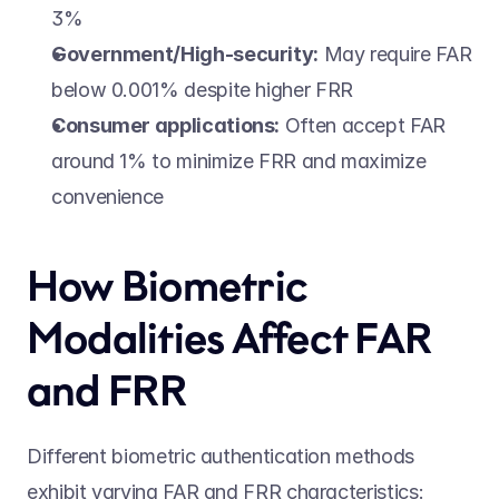
3% 
Government/High-security:
 May require FAR 
below 0.001% despite higher FRR 
Consumer applications:
 Often accept FAR 
around 1% to minimize FRR and maximize 
convenience 
How Biometric 
Modalities Affect FAR 
and FRR 
Different biometric authentication methods 
exhibit varying FAR and FRR characteristics: 