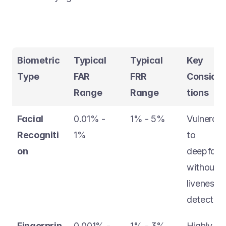
Biometric 
Typical 
Typical 
Key 
Type
FAR 
FRR 
Conside
Range
Range
tions
Facial 
0.01% - 
1% - 5% 
Vulnerable
Recogniti
1% 
to 
on
deepfakes
without 
liveness 
detection
Fingerprin
0.001% - 
1% - 3% 
Highly 