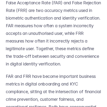
False Acceptance Rate (FAR) and False Rejection 
Rate (FRR) are two accuracy metrics used in 
biometric authentication and identity verification. 
FAR measures how often a system incorrectly 
accepts an unauthorised user, while FRR 
measures how often it incorrectly rejects a 
legitimate user. Together, these metrics define 
the trade-off between security and convenience 
in digital identity verification. 
FAR and FRR have become important business 
metrics in digital onboarding and KYC 
compliance, sitting at the intersection of financial 
crime prevention, customer fairness, and 
operational resilience. Both have consequential 