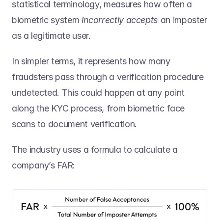
statistical terminology, measures how often a 
biometric system 
incorrectly accepts
 an imposter 
as a legitimate user. 
In simpler terms, it represents how many 
fraudsters pass through a verification procedure 
undetected. This could happen at any point 
along the KYC process, from biometric face 
scans to document verification.  
The industry uses a formula to calculate a 
company’s FAR: 