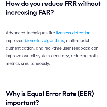
How do you reduce FRR without 
increasing FAR? 
Advanced techniques like 
liveness detection
, 
improved 
biometric algorithms
, multi-modal 
authentication, and real-time user feedback can 
improve overall system accuracy, reducing both 
metrics simultaneously. 
Why is Equal Error Rate (EER) 
important? 