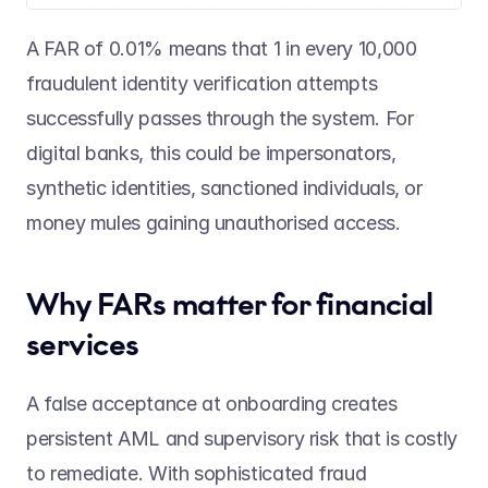
A FAR of 0.01% means that 1 in every 10,000 
fraudulent identity verification attempts 
successfully passes through the system. For 
digital banks, this could be impersonators, 
synthetic identities, sanctioned individuals, or 
money mules gaining unauthorised access.  
Why FARs matter for financial 
services 
A false acceptance at onboarding creates 
persistent AML and supervisory risk that is costly 
to remediate. With sophisticated fraud 