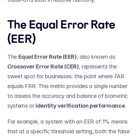
The Equal Error Rate 
(EER)  
The 
Equal Error Rate (EER)
, also known as 
Crossover Error Rate (CER)
, represents the 
sweet spot for businesses: the point where FAR 
equals FRR. This metric provides a single number 
to assess the accuracy and balance of biometric 
systems or 
identity verification performance
. 
For example, a system with an EER of 1% means 
that at a specific threshold setting, both the false 