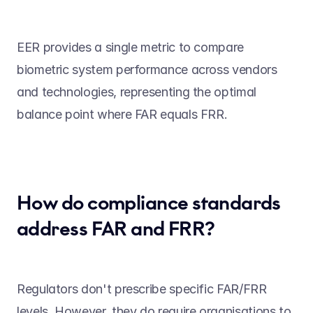
EER provides a single metric to compare 
biometric system performance across vendors 
and technologies, representing the optimal 
balance point where FAR equals FRR. 
How do compliance standards 
address FAR and FRR? 
Regulators don't prescribe specific FAR/FRR 
levels. However, they do require organisations to 