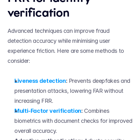
verification 
Advanced techniques can improve fraud 
detection accuracy while minimising user 
experience friction. Here are some methods to 
consider: 
Liveness detection
:
 Prevents deepfakes and 
presentation attacks, lowering FAR without 
increasing FRR. 
Multi-Factor verification
:
 Combines 
biometrics with document checks for improved 
overall accuracy. 