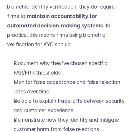
biometric identity verification, they do require 
firms to 
maintain accountability for 
automated decision-making systems
. In 
practice, this means firms using biometric 
verification for KYC should: 
Document why they've chosen specific 
FAR/FRR thresholds 
Monitor false acceptance and false rejection 
rates over time 
Be able to explain trade-offs between security 
and customer experience 
Demonstrate how they identify and mitigate 
customer harm from false rejections 