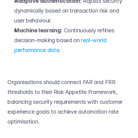
Adaptive authentication:
 Adjusts security 
dynamically based on transaction risk and 
user behaviour. 
Machine learning:
 Continuously refines 
decision-making based on 
real-world 
performance data.
Organisations should connect FAR and FRR 
thresholds to their Risk Appetite Framework, 
balancing security requirements with customer 
experience goals to achieve automation rate 
optimisation. 