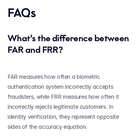
FAQs 
What's the difference between 
FAR and FRR?
FAR measures how often a biometric 
authentication system incorrectly accepts 
fraudsters, while FRR measures how often it 
incorrectly rejects legitimate customers. In 
identity verification, they represent opposite 
sides of the accuracy equation. 