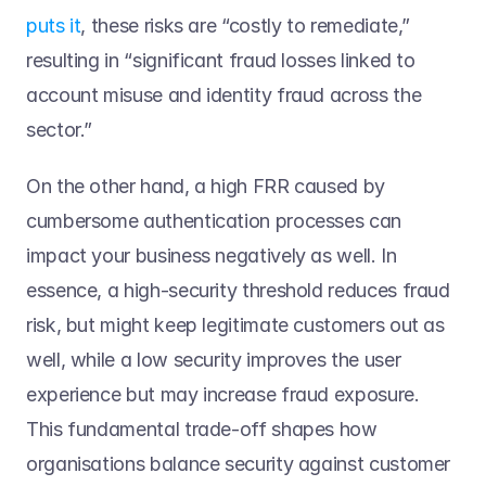
puts it
, these risks are “costly to remediate,” 
resulting in “significant fraud losses linked to 
account misuse and identity fraud across the 
sector.”   
On the other hand, a high FRR caused by 
cumbersome authentication processes can 
impact your business negatively as well. In 
essence, a high-security threshold reduces fraud 
risk, but might keep legitimate customers out as 
well, while a low security improves the user 
experience but may increase fraud exposure. 
This fundamental trade-off shapes how 
organisations balance security against customer 