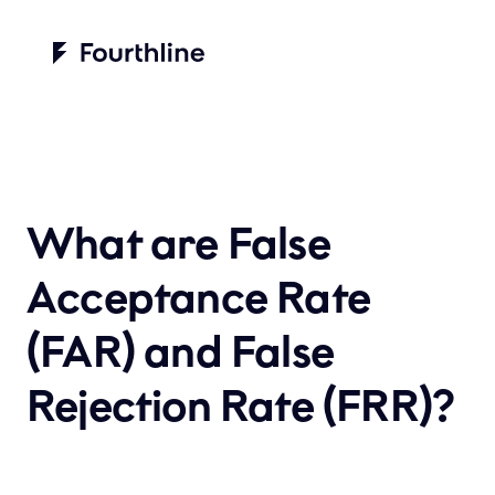
What are False 
Acceptance Rate 
(FAR) and False 
Rejection Rate (FRR)?