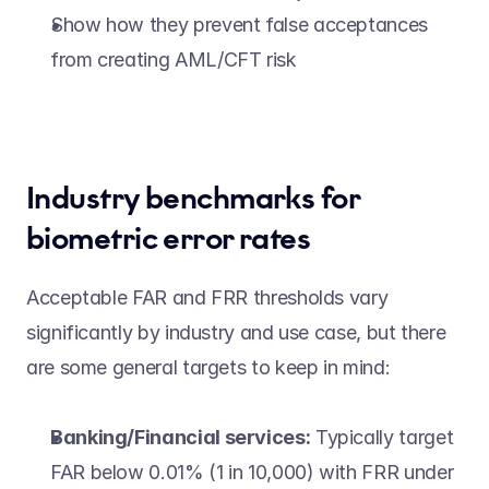
Show how they prevent false acceptances 
from creating AML/CFT risk  
Industry benchmarks for 
biometric error rates 
Acceptable FAR and FRR thresholds vary 
significantly by industry and use case, but there 
are some general targets to keep in mind: 
Banking/Financial services:
 Typically target 
FAR below 0.01% (1 in 10,000) with FRR under 