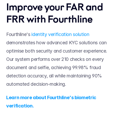
Improve your FAR and 
FRR with Fourthline 
Fourthline's 
identity verification solution
demonstrates how advanced KYC solutions can 
optimise both security and customer experience. 
Our system performs over 210 checks on every 
document and selfie, achieving 99.98% fraud 
detection accuracy, all while maintaining 90% 
automated decision-making. 
Learn more about Fourthline's biometric 
verification.