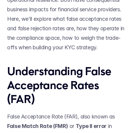
business impacts for financial service providers. 
Here, we’ll explore what false acceptance rates 
and false rejection rates are, how they operate in 
the compliance space, how to weigh the trade-
offs when building your KYC strategy.   
Understanding False 
Acceptance Rates 
(FAR) 
False Acceptance Rate (FAR), also known as 
False Match Rate (FMR)
 or 
Type II error
 in 