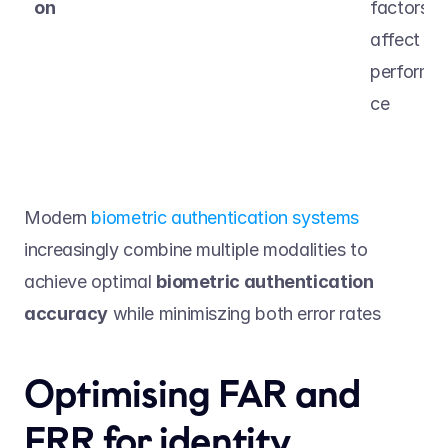
on
factors 
affect 
performa
ce 
Modern 
biometric authentication systems
increasingly combine multiple modalities to 
achieve optimal 
biometric authentication 
accuracy
 while minimiszing both error rates  
Optimising FAR and 
FRR for identity 