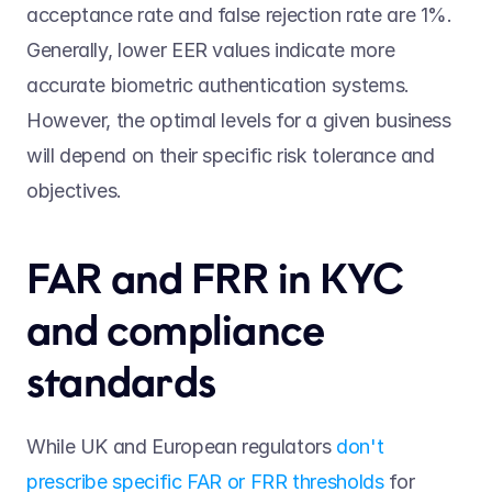
acceptance rate and false rejection rate are 1%. 
Generally, lower EER values indicate more 
accurate biometric authentication systems. 
However, the optimal levels for a given business 
will depend on their specific risk tolerance and 
objectives. 
FAR and FRR in KYC 
and compliance 
standards 
While UK and European regulators 
don't 
prescribe specific FAR or FRR thresholds
 for 