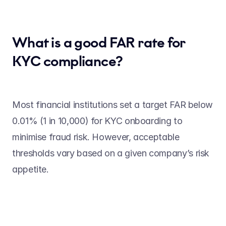
What is a good FAR rate for 
KYC compliance? 
Most financial institutions set a target FAR below 
0.01% (1 in 10,000) for KYC onboarding to 
minimise fraud risk. However, acceptable 
thresholds vary based on a given company’s risk 
appetite. 