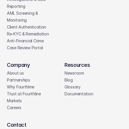
Reporting
AML Screening & 
Monitoring
Client Authentication
Re-KYC & Remediation
Anti-Financial Crime
Case Review Portal
Company
Resources
About us
Newsroom
Partnerships
Blog
Why Fourthline
Glossary
Trust at Fourthline
Documentation
Markets
Careers
Contact