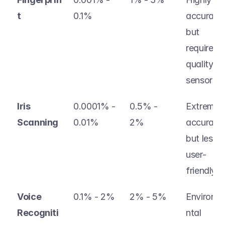
t
0.1%
accurate, 
but 
requires 
quality 
sensors 
Iris 
0.0001% - 
0.5% - 
Extremely
Scanning
0.01% 
2% 
accurate, 
but less 
user-
friendly
Voice  
0.1% - 2% 
2% - 5% 
Environm
Recogniti
ntal 