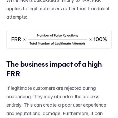
While FRR is calculated similarly to FAR, FRR 
applies to legitimate users rather than fraudulent 
attempts:  
The business impact of a high 
FRR 
If legitimate customers are rejected during 
onboarding, they may abandon the process 
entirely. This can create a poor user experience 
and reputational damage. Furthermore, it can 