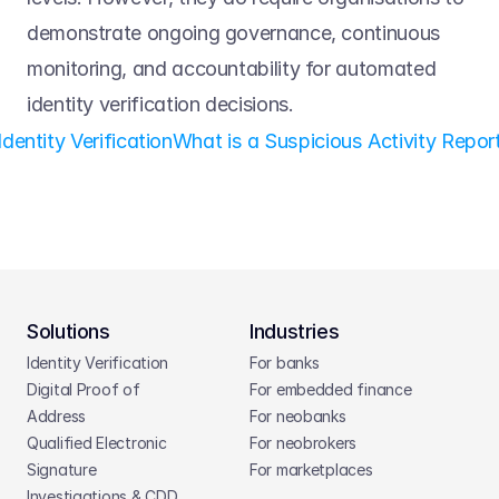
demonstrate ongoing governance, continuous 
monitoring, and accountability for automated 
identity verification decisions. 
Identity Verification
What is a Suspicious Activity Report
Solutions
Industries
Identity Verification
For banks
Digital Proof of 
For embedded finance
Address
For neobanks
Qualified Electronic 
For neobrokers
Signature
For marketplaces
Investigations & CDD 