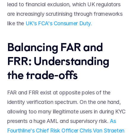
lead to financial exclusion, which UK regulators 
are increasingly scrutinising through frameworks 
like the 
UK’s FCA's Consumer Duty.
Balancing FAR and 
FRR: Understanding 
the trade-offs 
FAR and FRR exist at opposite poles of the 
identity verification spectrum. On the one hand, 
allowing too many illegitimate users in during KYC 
presents a huge AML and supervisory risk. 
As 
Fourthline's Chief Risk Officer Chris Van Straeten 