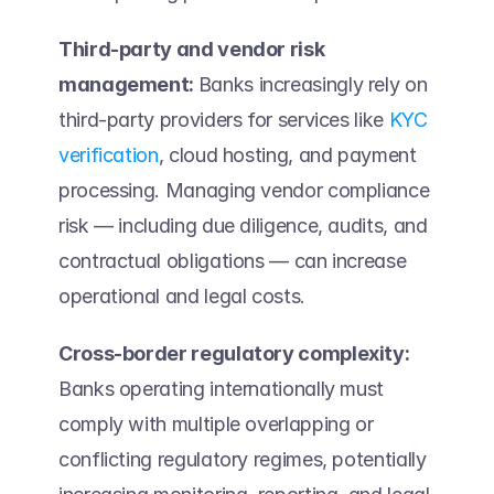
Third-party and vendor risk 
management: 
Banks increasingly rely on 
third-party providers for services like 
KYC 
verification
, cloud hosting, and payment 
processing. Managing vendor compliance 
risk — including due diligence, audits, and 
contractual obligations — can increase 
operational and legal costs.  
Cross-border regulatory complexity:
Banks operating internationally must 
comply with multiple overlapping or 
conflicting regulatory regimes, potentially 