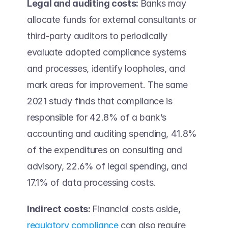
Legal and auditing costs: 
Banks may 
allocate funds for external consultants or 
third-party auditors to periodically 
evaluate adopted compliance systems 
and processes, identify loopholes, and 
mark areas for improvement. The same 
2021 study finds that compliance is 
responsible for 42.8% of a bank’s 
accounting and auditing spending, 41.8% 
of the expenditures on consulting and 
advisory, 22.6% of legal spending, and 
17.1% of data processing costs. 
Indirect costs: 
Financial costs aside, 
regulatory compliance
 can also require 