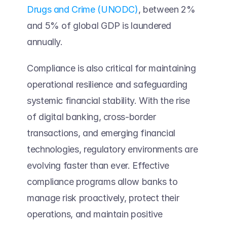
Drugs and Crime (UNODC)
, between 2% 
and 5% of global GDP is laundered 
annually. 
Compliance is also critical for maintaining 
operational resilience and safeguarding 
systemic financial stability. With the rise 
of digital banking, cross-border 
transactions, and emerging financial 
technologies, regulatory environments are 
evolving faster than ever. Effective 
compliance programs allow banks to 
manage risk proactively, protect their 
operations, and maintain positive 