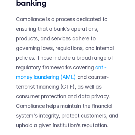
banking 
Compliance is a process dedicated to 
ensuring that a bank’s operations, 
products, and services adhere to 
governing laws, regulations, and internal 
policies. Those include a broad range of 
regulatory frameworks covering 
anti-
money laundering (AML)
 and counter-
terrorist financing (CTF), as well as 
consumer protection and data privacy. 
Compliance helps maintain the financial 
system's integrity, protect customers, and 
uphold a given institution’s reputation. 