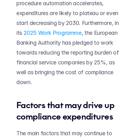
procedure automation accelerates, 
expenditures are likely to plateau or even 
start decreasing by 2030. Furthermore, in 
its 
2025 Work Programme
, the European 
Banking Authority has pledged to work 
towards reducing the reporting burden of 
financial service companies by 25%, as 
well as bringing the cost of compliance 
down.
Factors that may drive up 
compliance expenditures 
The main factors that may continue to 