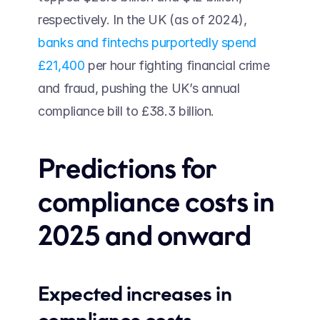
respectively. In the UK (as of 2024), 
banks and fintechs purportedly spend 
£21,400
 per hour fighting financial crime 
and fraud, pushing the UK’s annual 
compliance bill to £38.3 billion.
Predictions for 
compliance costs in 
2025 and onward 
Expected increases in 