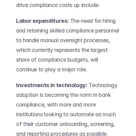
drive compliance costs up include: 
Labor expenditures:
 The need for hiring 
and retaining skilled compliance personnel 
to handle manual oversight processes, 
which currently represents the largest 
share of compliance budgets, will 
continue to play a major role. 
Investments in technology:
 Technology 
adoption is becoming the norm in bank 
compliance, with more and more 
institutions looking to automate as much 
of their customer onboarding, screening, 
and reporting procedures as possible. 