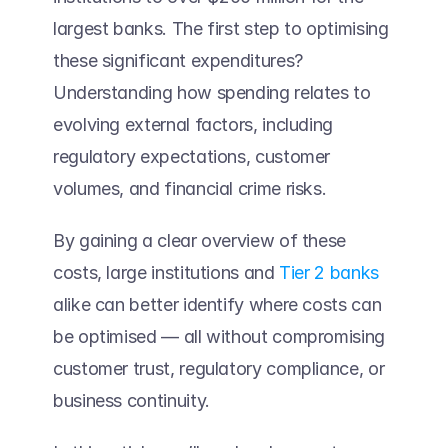
largest banks. The first step to optimising 
these significant expenditures? 
Understanding how spending relates to 
evolving external factors, including 
regulatory expectations, customer 
volumes, and financial crime risks. 
By gaining a clear overview of these 
costs, large institutions and 
Tier 2 banks
alike can better identify where costs can 
be optimised — all without compromising 
customer trust, regulatory compliance, or 
business continuity.  