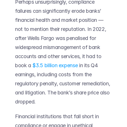
Perhaps unsurprisingly, compliance 
failures can significantly erode banks’ 
financial health and market position — 
not to mention their reputation. In 2022, 
after Wells Fargo was penalised for 
widespread mismanagement of bank 
accounts and other services, it had to 
book a 
$3.5 billion expense
 in its Q4 
earnings, including costs from the 
regulatory penalty, customer remediation, 
and litigation. The bank’s share price also 
dropped. 
Financial institutions that fall short in 
compliance or engage in unethical 