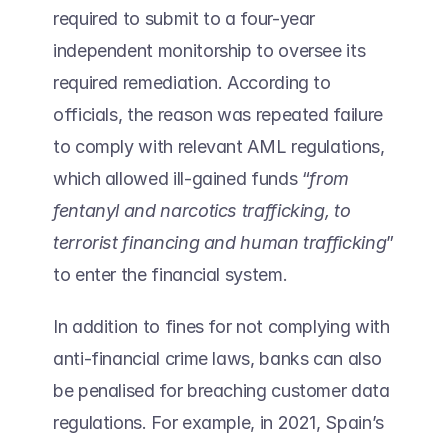
required to submit to a four-year 
independent monitorship to oversee its 
required remediation. According to 
officials, the reason was repeated failure 
to comply with relevant AML regulations, 
which allowed ill-gained funds “
from 
fentanyl and narcotics trafficking, to 
terrorist financing and human trafficking
” 
to enter the financial system. 
In addition to fines for not complying with 
anti-financial crime laws, banks can also 
be penalised for breaching customer data 
regulations. For example, in 2021, Spain’s 