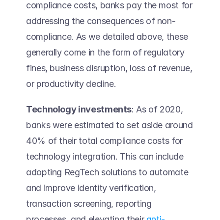
compliance costs, banks pay the most for 
addressing the consequences of non-
compliance. As we detailed above, these 
generally come in the form of regulatory 
fines, business disruption, loss of revenue, 
or productivity decline. 
Technology investments
: As of 2020, 
banks were estimated to set aside around 
40% of their total compliance costs for 
technology integration. This can include 
adopting RegTech solutions to automate 
and improve identity verification, 
transaction screening, reporting 
processes, and elevating their 
anti-