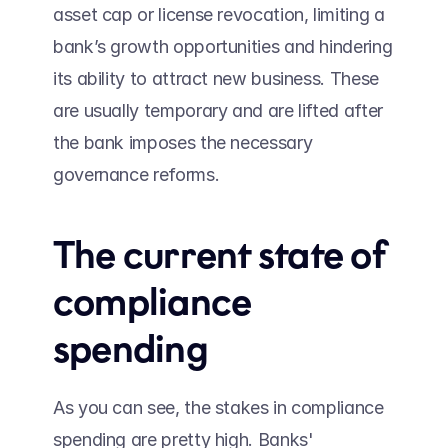
asset cap or license revocation, limiting a 
bank’s growth opportunities and hindering 
its ability to attract new business. These 
are usually temporary and are lifted after 
the bank imposes the necessary 
governance reforms.
The current state of 
compliance 
spending 
As you can see, the stakes in compliance 
spending are pretty high. Banks' 