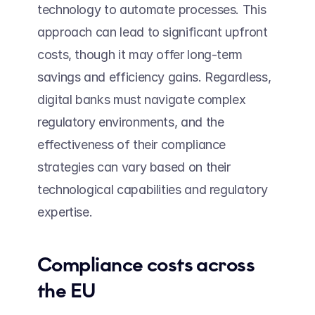
technology to automate processes. This 
approach can lead to significant upfront 
costs, though it may offer long-term 
savings and efficiency gains. Regardless, 
digital banks must navigate complex 
regulatory environments, and the 
effectiveness of their compliance 
strategies can vary based on their 
technological capabilities and regulatory 
expertise.
Compliance costs across 
the EU 