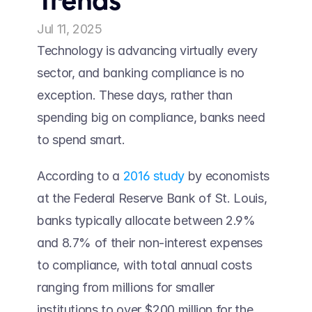
Trends
Jul 11, 2025
Technology is advancing virtually every 
sector, and banking compliance is no 
exception. These days, rather than 
spending big on compliance, banks need 
to spend smart.  
According to a 
2016 study
 by economists 
at the Federal Reserve Bank of St. Louis, 
banks typically allocate between 2.9% 
and 8.7% of their non-interest expenses 
to compliance, with total annual costs 
ranging from millions for smaller 
institutions to over $200 million for the 