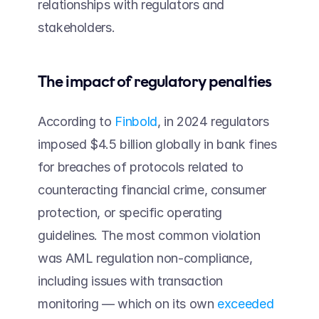
relationships with regulators and 
stakeholders.
The impact of regulatory penalties  
According to 
Finbold
, in 2024 regulators 
imposed $4.5 billion globally in bank fines 
for breaches of protocols related to 
counteracting financial crime, consumer 
protection, or specific operating 
guidelines. The most common violation 
was AML regulation non-compliance, 
including issues with transaction 
monitoring — which on its own 
exceeded 