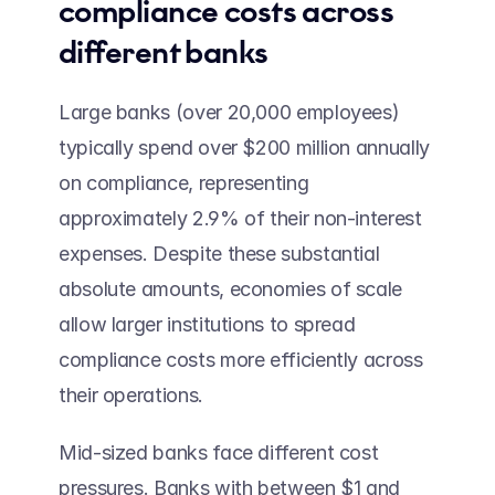
compliance costs across 
different banks 
Large banks (over 20,000 employees) 
typically spend over $200 million annually 
on compliance, representing 
approximately 2.9% of their non-interest 
expenses. Despite these substantial 
absolute amounts, economies of scale 
allow larger institutions to spread 
compliance costs more efficiently across 
their operations. 
Mid-sized banks face different cost 
pressures. Banks with between $1 and 