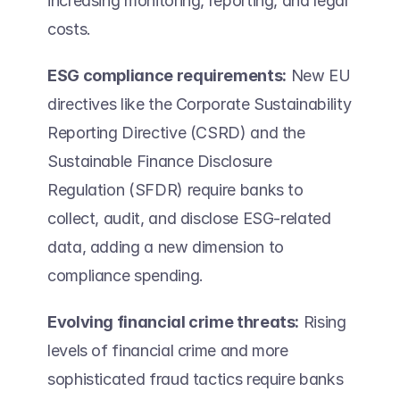
increasing monitoring, reporting, and legal 
costs.  
ESG compliance requirements:
 New EU 
directives like the Corporate Sustainability 
Reporting Directive (CSRD) and the 
Sustainable Finance Disclosure 
Regulation (SFDR) require banks to 
collect, audit, and disclose ESG-related 
data, adding a new dimension to 
compliance spending. 
Evolving financial crime threats:
 Rising 
levels of financial crime and more 
sophisticated fraud tactics require banks 