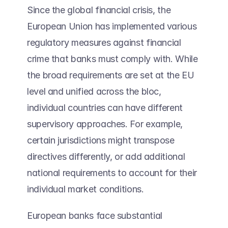
Since the global financial crisis, the 
European Union has implemented various 
regulatory measures against financial 
crime that banks must comply with. While 
the broad requirements are set at the EU 
level and unified across the bloc, 
individual countries can have different 
supervisory approaches. For example, 
certain jurisdictions might transpose 
directives differently, or add additional 
national requirements to account for their 
individual market conditions.  
European banks face substantial 