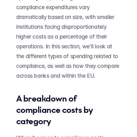
compliance expenditures vary 
dramatically based on size, with smaller 
institutions facing disproportionately 
higher costs as a percentage of their 
operations. In this section, we'll look at 
the different types of spending related to 
compliance, as well as how they compare 
across banks and within the EU.
A breakdown of 
compliance costs by 
category 