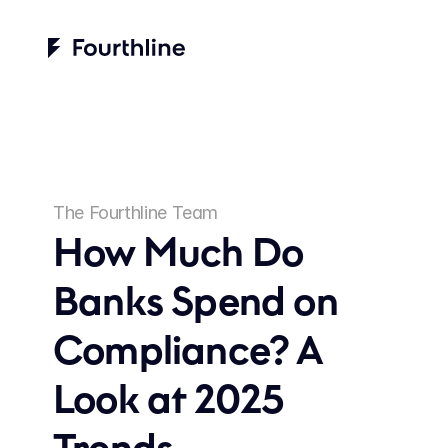
The Fourthline Team
How Much Do 
Banks Spend on 
Compliance? A 
Look at 2025 