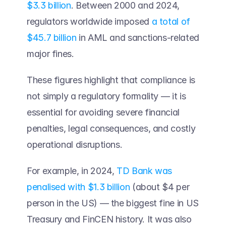
$3.3 billion
. Between 2000 and 2024, 
regulators worldwide imposed 
a total of 
$45.7 billion
 in AML and sanctions-related 
major fines. 
These figures highlight that compliance is 
not simply a regulatory formality — it is 
essential for avoiding severe financial 
penalties, legal consequences, and costly 
operational disruptions.  
For example, in 2024, 
TD Bank was 
penalised with $1.3 billion
 (about $4 per 
person in the US) — the biggest fine in US 
Treasury and FinCEN history. It was also 