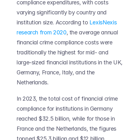
compliance expenditures, with costs 
varying significantly by country and 
institution size. According to 
LexisNexis 
research from 2020
, the average annual 
financial crime compliance costs were 
traditionally the highest for mid- and 
large-sized financial institutions in the UK, 
Germany, France, Italy, and the 
Netherlands.  
In 2023, the total cost of financial crime 
compliance for institutions in Germany 
reached $32.5 billion, while for those in 
France and the Netherlands, the figures 
topped $25.3 billion and $12 billion, 