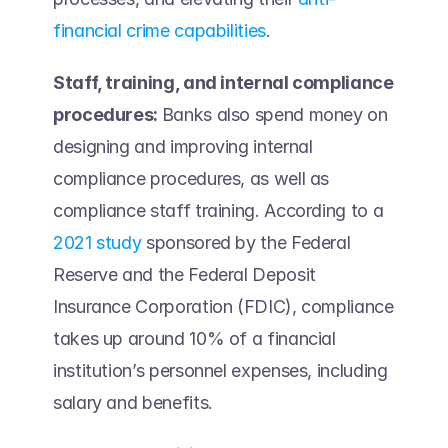
financial crime capabilities
.  
Staff, training, and internal compliance 
procedures: 
Banks also spend money on 
designing and improving internal 
compliance procedures, as well as 
compliance staff training. According to a 
2021 study
 sponsored by the Federal 
Reserve and the Federal Deposit 
Insurance Corporation (FDIC), compliance 
takes up around 10% of a financial 
institution’s personnel expenses, including 
salary and benefits.  