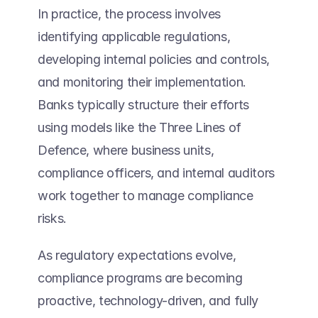
In practice, the process involves 
identifying applicable regulations, 
developing internal policies and controls, 
and monitoring their implementation. 
Banks typically structure their efforts 
using models like the Three Lines of 
Defence, where business units, 
compliance officers, and internal auditors 
work together to manage compliance 
risks. 
As regulatory expectations evolve, 
compliance programs are becoming 
proactive, technology-driven, and fully 