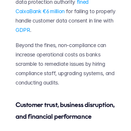
data protection authority 
fined 
CaixaBank €6 million
 for failing to properly 
handle customer data consent in line with 
GDPR
. 
Beyond the fines, non-compliance can 
increase operational costs as banks 
scramble to remediate issues by hiring 
compliance staff, upgrading systems, and 
conducting audits.
Customer trust, business disruption, 
and financial performance  