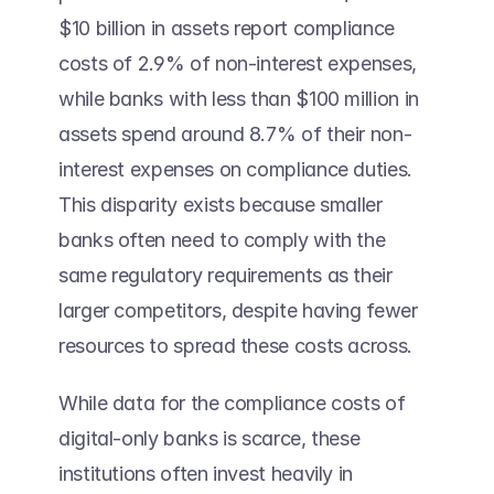
$10 billion in assets report compliance 
costs of 2.9% of non-interest expenses, 
while banks with less than $100 million in 
assets spend around 8.7% of their non-
interest expenses on compliance duties. 
This disparity exists because smaller 
banks often need to comply with the 
same regulatory requirements as their 
larger competitors, despite having fewer 
resources to spread these costs across. 
While data for the compliance costs of 
digital-only banks is scarce, these 
institutions often invest heavily in 