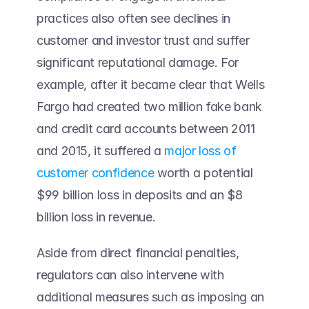
practices also often see declines in 
customer and investor trust and suffer 
significant reputational damage. For 
example, after it became clear that Wells 
Fargo had created two million fake bank 
and credit card accounts between 2011 
and 2015, it suffered a 
major loss of 
customer confidence
 worth a potential 
$99 billion loss in deposits and an $8 
billion loss in revenue. 
Aside from direct financial penalties, 
regulators can also intervene with 
additional measures such as imposing an 