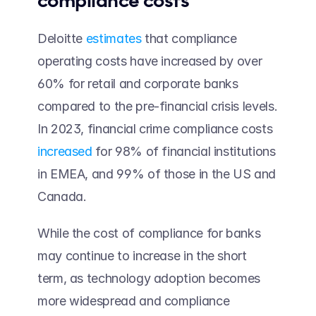
compliance costs 
Deloitte 
estimates
 that compliance 
operating costs have increased by over 
60% for retail and corporate banks 
compared to the pre-financial crisis levels. 
In 2023, financial crime compliance costs 
increased
 for 98% of financial institutions 
in EMEA, and 99% of those in the US and 
Canada. 
While the cost of compliance for banks 
may continue to increase in the short 
term, as technology adoption becomes 
more widespread and compliance 