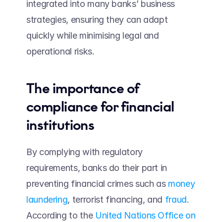
integrated into many banks’ business 
strategies, ensuring they can adapt 
quickly while minimising legal and 
operational risks.
The importance of 
compliance for financial 
institutions 
By complying with regulatory 
requirements, banks do their part in 
preventing financial crimes such as 
money 
laundering
, terrorist financing, and 
fraud
. 
According to the 
United Nations Office on 