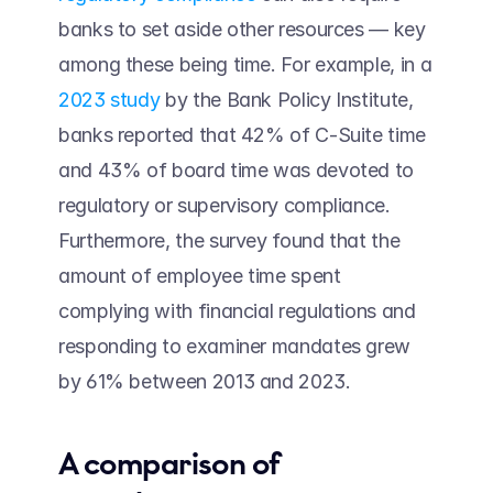
banks to set aside other resources — key 
among these being time. For example, in a 
2023 study
 by the Bank Policy Institute, 
banks reported that 42% of C-Suite time 
and 43% of board time was devoted to 
regulatory or supervisory compliance. 
Furthermore, the survey found that the 
amount of employee time spent 
complying with financial regulations and 
responding to examiner mandates grew 
by 61% between 2013 and 2023.
A comparison of 