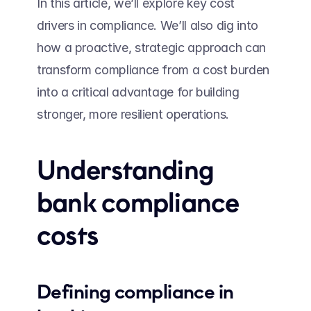
In this article, we’ll explore key cost 
drivers in compliance. We’ll also dig into 
how a proactive, strategic approach can 
transform compliance from a cost burden 
into a critical advantage for building 
stronger, more resilient operations.
Understanding 
bank compliance 
costs 
Defining compliance in 