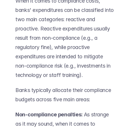
When it comes to compliance costs, 
banks' expenditures can be classified into 
two main categories: reactive and 
proactive. Reactive expenditures usually 
result from non-compliance (e.g., a 
regulatory fine), while proactive 
expenditures are intended to mitigate 
non-compliance risk (e.g., investments in 
technology or staff training). 
Banks typically allocate their compliance 
budgets across five main areas: 
Non-compliance penalties: 
As strange 
as it may sound, when it comes to 