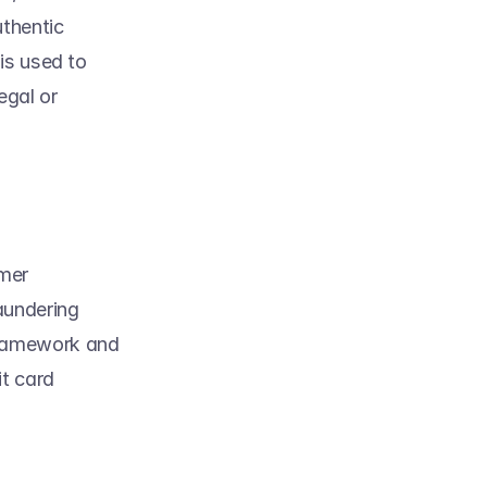
thentic 
s used to 
gal or 
mer 
undering 
ramework and 
t card 