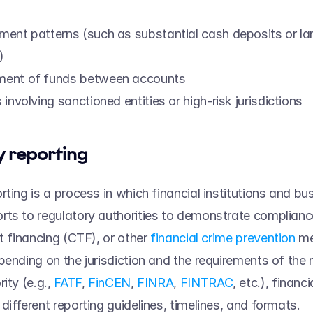
ent patterns (such as substantial cash deposits or lar
) 
ent of funds between accounts 
involving sanctioned entities or high-risk jurisdictions 
 reporting 
rting is a process in which financial institutions and bu
ts to regulatory authorities to demonstrate complianc
t financing (CTF), or other 
financial crime prevention
 m
pending on the jurisdiction and the requirements of the r
ity (e.g., 
FATF
, 
FinCEN
, 
FINRA
, 
FINTRAC
, etc.), financi
ifferent reporting guidelines, timelines, and formats.   