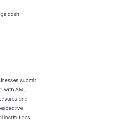
ge cash 
sinesses submit 
e with AML, 
easures and 
espective 
al institutions 