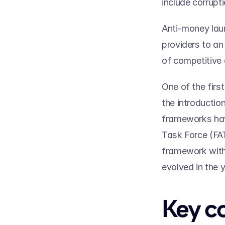
include corrupti
Anti-money laun
providers to an
of competitive 
One of the firs
the introductio
frameworks have
Task Force (FA
framework with 
evolved in the y
Key c