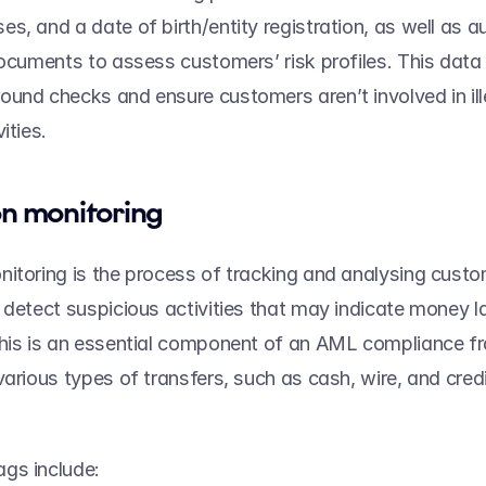
s, and a date of birth/entity registration, as well as au
documents to assess customers’ risk profiles. This data i
und checks and ensure customers aren’t involved in ille
ities.  
n monitoring 
itoring is the process of tracking and analysing custo
 detect suspicious activities that may indicate money la
This is an essential component of an AML compliance f
various types of transfers, such as cash, wire, and credi
gs include: 