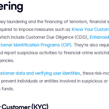
ring 
 laundering and the financing of terrorism, financial s
equired to impose measures such as 
Know Your Custom
hich include Customer Due Diligence (CDD), 
Enhanced 
tomer Identification Programs (CIP)
. They’re also requi
d report suspicious activities to financial-crime watc
encies. 
stomer data and verifying user identities
, these risk-m
prevent individuals or entities involved in suspicious or il
 funds.  
 Customer (KYC) 