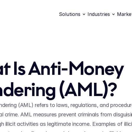
Solutions
Industries
Marke
 Is Anti-Money 
dering (AML)?
dering (AML) refers to laws, regulations, and procedure
l crime. AML measures prevent criminals from disguisi
 illicit activities as legitimate income. Examples of illicit