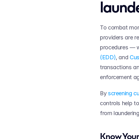
launde
To combat money
providers are r
procedures — w
(EDD)
, and 
Cus
transactions an
enforcement ag
By 
screening cu
controls help to 
from laundering
Know Your