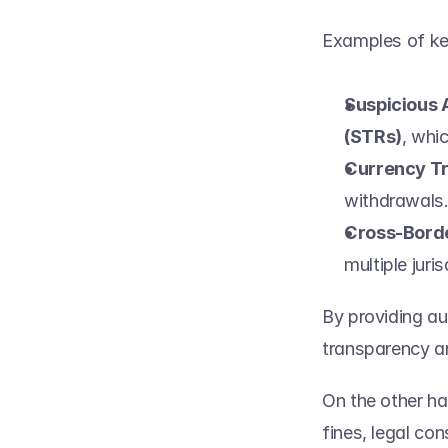
Examples of key
Suspicious 
(STRs)
, whi
Currency Tr
withdrawals.
Cross-Bord
multiple juris
By providing aut
transparency and
On the other ha
fines, legal co