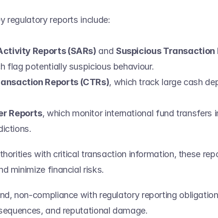
 regulatory reports include:  
Activity Reports (SARs)
 and 
Suspicious Transaction 
ch flag potentially suspicious behaviour. 
ansaction Reports (CTRs)
, which track large cash de
 
er Reports
, which monitor international fund transfers i
dictions. 
horities with critical transaction information, these rep
 minimize financial risks.   
nd, non-compliance with regulatory reporting obligation
nsequences, and reputational damage. 