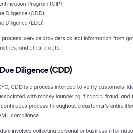
ntification Program (CIP) 
e Diligence (CDD) 
e Diligence (EDD) 
process, service providers collect information from g
metrics, and other proofs.  
Due Diligence (CDD) 
KYC, CDD is a process intended to verify customers’ iden
associated with money laundering, financial fraud, and te
 a continuous process throughout a customer’s entire life
f AML compliance. 
re involves collecting personal or business informatio