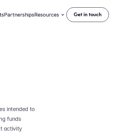
ts
Partnerships
Resources
Get in touch
s intended to 
ng funds 
 activity 