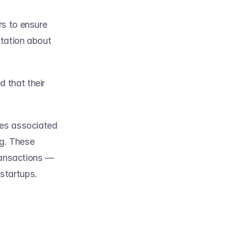
s to ensure 
tation about 
that their 
ies associated 
ng. These 
ransactions — 
tartups.   