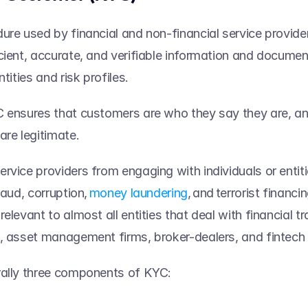
ure used by financial and non-financial service provider
cient, accurate, and verifiable information and documen
tities and risk profiles.   
 ensures that customers are who they say they are, and 
re legitimate.   
rvice providers from engaging with individuals or entit
raud, corruption, 
money laundering
, and terrorist financi
elevant to almost all entities that deal with financial t
, asset management firms, broker-dealers, and fintech s
rally three components of KYC: 