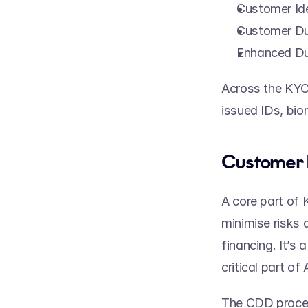
Customer Ide
Customer Du
Enhanced Du
Across the KYC 
issued IDs, bio
Customer 
A core part of 
minimise risks 
financing. It’s
critical part o
The CDD procedu