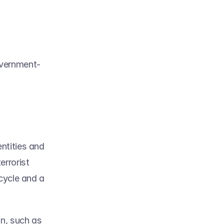
overnment-
tities and 
rrorist 
cycle and a 
n, such as 