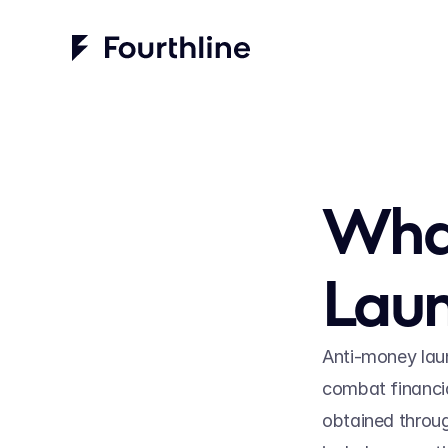
What
Laun
Anti-money laun
combat financia
obtained through