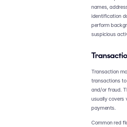
names, addresse
identification 
perform backgro
suspicious activ
Transactio
Transaction mon
transactions to
and/or fraud. 
usually covers 
payments.  
Common red fla