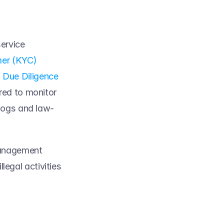
ervice 
er (KYC)
Due Diligence 
red to monitor 
hdogs and law-
anagement 
legal activities 