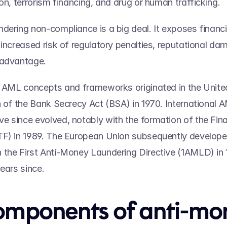
on, terrorism financing, and drug or human trafficking. 
dering non-compliance is a big deal. It exposes financia
 increased risk of regulatory penalties, reputational dam
advantage.   
t AML concepts and frameworks originated in the United
n of the Bank Secrecy Act (BSA) in 1970. International A
 since evolved, notably with the formation of the Finan
TF) in 1989. The European Union subsequently developed
the First Anti-Money Laundering Directive (1AMLD) in 1
ears since.   
omponents of anti-mon