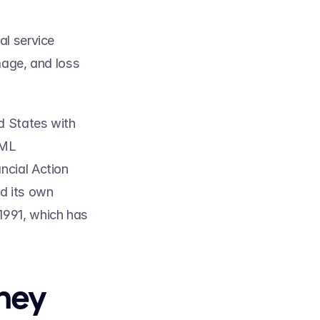
l service 
age, and loss 
 States with 
ML 
cial Action 
 its own 
991, which has 
ey 