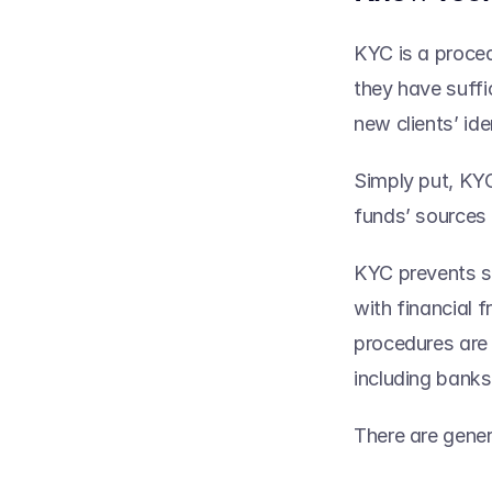
KYC is a proced
they have suffi
new clients’ iden
Simply put, KYC
funds’ sources a
KYC prevents se
with financial f
procedures are r
including banks
There are gene