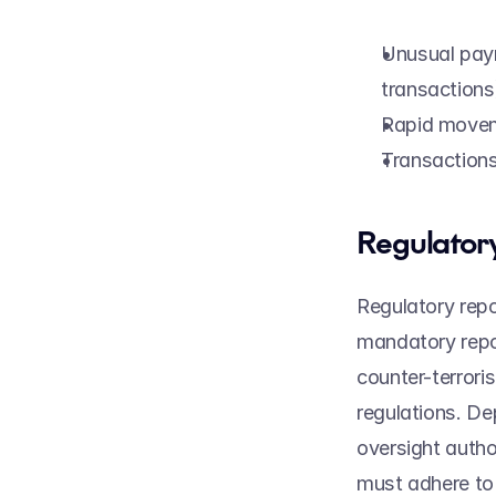
Unusual paym
transactions
Rapid movem
Transactions 
Regulatory
Regulatory repo
mandatory repor
counter-terroris
regulations. De
oversight author
must adhere to d