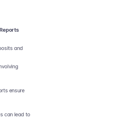
Reports 
posits and 
nvolving 
orts ensure 
s can lead to 