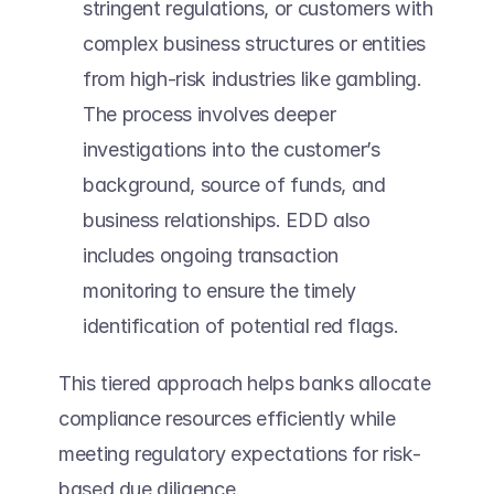
stringent regulations, or customers with 
complex business structures or entities 
from high-risk industries like gambling. 
The process involves deeper 
investigations into the customer’s 
background, source of funds, and 
business relationships. EDD also 
includes ongoing transaction 
monitoring to ensure the timely 
identification of potential red flags. 
This tiered approach helps banks allocate 
compliance resources efficiently while 
meeting regulatory expectations for risk-
based due diligence.