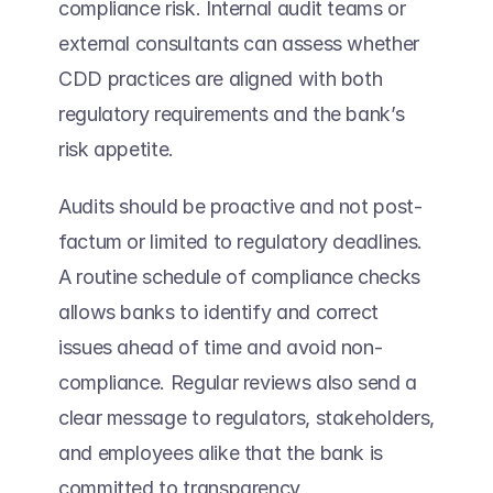
compliance risk. Internal audit teams or 
external consultants can assess whether 
CDD practices are aligned with both 
regulatory requirements and the bank’s 
risk appetite. 
Audits should be proactive and not post-
factum or limited to regulatory deadlines. 
A routine schedule of compliance checks 
allows banks to identify and correct 
issues ahead of time and avoid non-
compliance. Regular reviews also send a 
clear message to regulators, stakeholders, 
and employees alike that the bank is 
committed to transparency, 