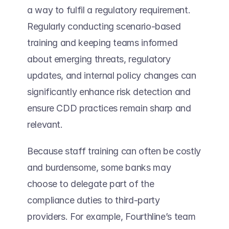
a way to fulfil a regulatory requirement. 
Regularly conducting scenario-based 
training and keeping teams informed 
about emerging threats, regulatory 
updates, and internal policy changes can 
significantly enhance risk detection and 
ensure CDD practices remain sharp and 
relevant. 
Because staff training can often be costly 
and burdensome, some banks may 
choose to delegate part of the 
compliance duties to third-party 
providers. For example, Fourthline’s team 