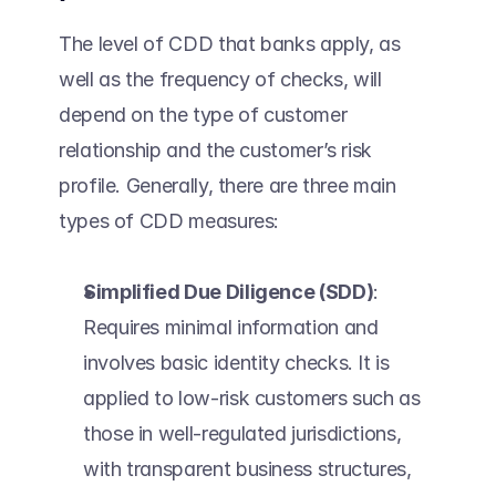
The level of CDD that banks apply, as 
well as the frequency of checks, will 
depend on the type of customer 
relationship and the customer’s risk 
profile. Generally, there are three main 
types of CDD measures: 
Simplified Due Diligence (SDD)
: 
Requires minimal information and 
involves basic identity checks. It is 
applied to low-risk customers such as 
those in well-regulated jurisdictions, 
with transparent business structures, 