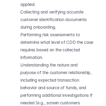
applied. 
Collecting and verifying accurate 
customer identification documents 
during onboarding. 
Performing risk assessments to 
determine what level of CDD the case 
requires based on the collected 
information. 
Understanding the nature and 
purpose of the customer relationship, 
including expected transaction 
behavior and source of funds, and 
performing additional investigations if 
needed (e.g., screen customers 