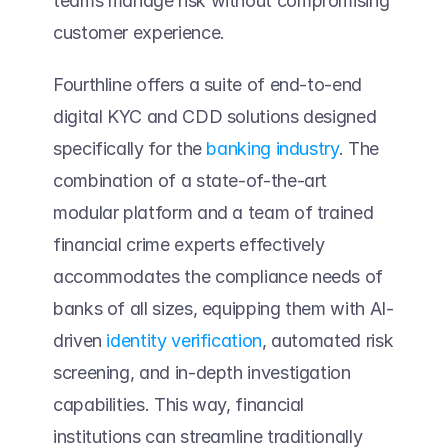
teams manage risk without compromising 
customer experience. 
Fourthline offers a suite of end-to-end 
digital KYC and CDD solutions designed 
specifically for the 
banking industry
. The 
combination of a state-of-the-art 
modular platform and a team of trained 
financial crime experts effectively 
accommodates the compliance needs of 
banks of all sizes, equipping them with AI-
driven 
identity verification
, automated risk 
screening, and in-depth investigation 
capabilities. This way, financial 
institutions can streamline traditionally 