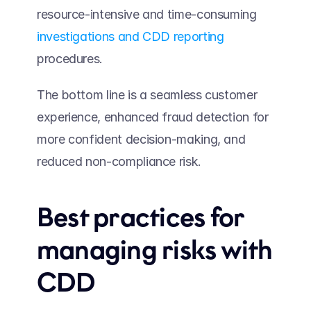
resource-intensive and time-consuming 
investigations and CDD reporting
procedures.  
The bottom line is a seamless customer 
experience, enhanced fraud detection for 
more confident decision-making, and 
reduced non-compliance risk.
Best practices for 
managing risks with 
CDD 