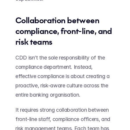
Collaboration between 
compliance, front-line, and 
risk teams  
CDD isn’t the sole responsibility of the 
compliance department. Instead, 
effective compliance is about creating a 
proactive, risk-aware culture across the 
entire banking organisation.  
It requires strong collaboration between 
front-line staff, compliance officers, and 
risk management teams. Each team has 