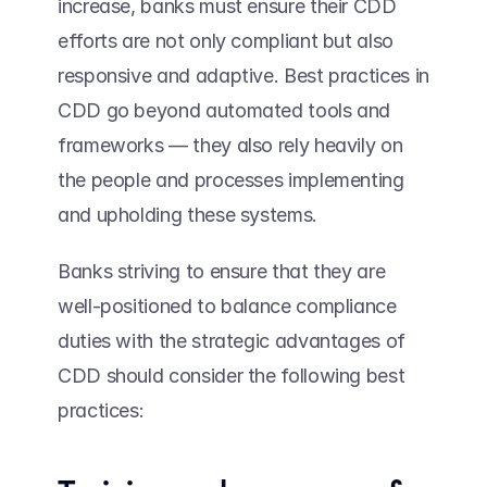
increase, banks must ensure their CDD 
efforts are not only compliant but also 
responsive and adaptive. Best practices in 
CDD go beyond automated tools and 
frameworks — they also rely heavily on 
the people and processes implementing 
and upholding these systems.  
Banks striving to ensure that they are 
well-positioned to balance compliance 
duties with the strategic advantages of 
CDD should consider the following best 
practices: 