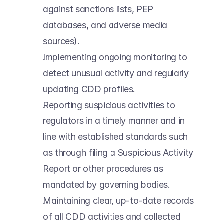
against sanctions lists, PEP 
databases, and adverse media 
sources). 
Implementing ongoing monitoring to 
detect unusual activity and regularly 
updating CDD profiles. 
Reporting suspicious activities to 
regulators in a timely manner and in 
line with established standards such 
as through filing a Suspicious Activity 
Report or other procedures as 
mandated by governing bodies. 
Maintaining clear, up-to-date records 
of all CDD activities and collected 