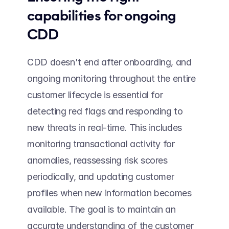
capabilities for ongoing 
CDD  
CDD doesn't end after onboarding, and 
ongoing monitoring throughout the entire 
customer lifecycle is essential for 
detecting red flags and responding to 
new threats in real-time. This includes 
monitoring transactional activity for 
anomalies, reassessing risk scores 
periodically, and updating customer 
profiles when new information becomes 
available. The goal is to maintain an 
accurate understanding of the customer 