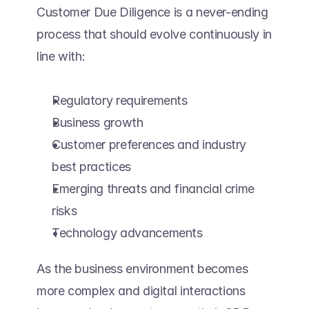
Customer Due Diligence is a never-ending 
process that should evolve continuously in 
line with: 
Regulatory requirements 
Business growth 
Customer preferences and industry 
best practices 
Emerging threats and financial crime 
risks 
Technology advancements 
As the business environment becomes 
more complex and digital interactions 