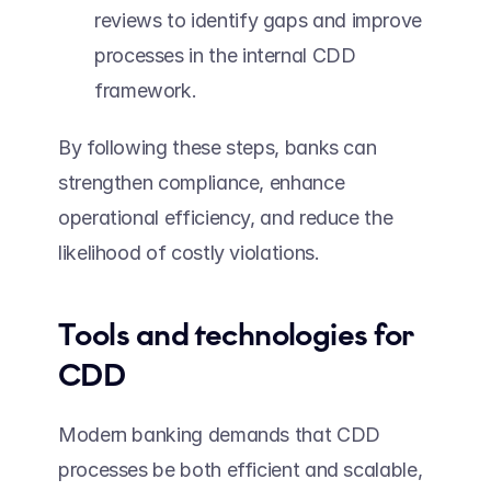
reviews to identify gaps and improve 
processes in the internal CDD 
framework. 
By following these steps, banks can 
strengthen compliance, enhance 
operational efficiency, and reduce the 
likelihood of costly violations. 
Tools and technologies for 
CDD 
Modern banking demands that CDD 
processes be both efficient and scalable, 