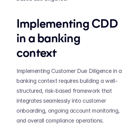
Implementing CDD 
in a banking 
context 
Implementing Customer Due Diligence in a 
banking context requires building a well-
structured, risk-based framework that 
integrates seamlessly into customer 
onboarding, ongoing account monitoring, 
and overall compliance operations. 