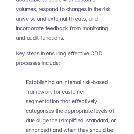
volumes, respond to changes in the risk 
universe and external threats, and 
incorporate feedback from monitoring 
and audit functions. 
Key steps in ensuring effective CDD 
processes include:  
Establishing an internal risk-based 
framework for customer 
segmentation that effectively 
categorises the appropriate levels of 
due diligence (simplified, standard, or 
enhanced) and when they should be 