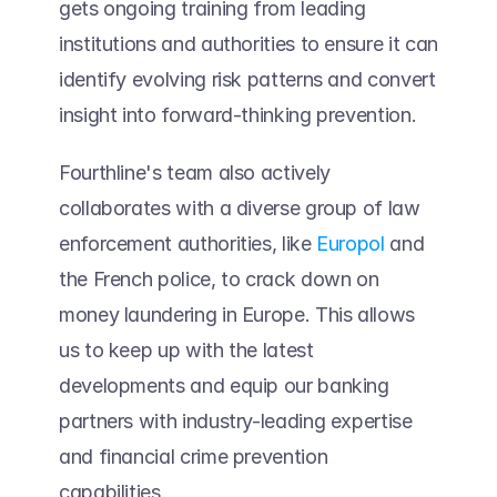
gets ongoing training from leading 
institutions and authorities to ensure it can 
identify evolving risk patterns and convert 
insight into forward-thinking prevention.  
Fourthline's team also actively 
collaborates with a diverse group of law 
enforcement authorities, like 
Europol
 and 
the French police, to crack down on 
money laundering in Europe. This allows 
us to keep up with the latest 
developments and equip our banking 
partners with industry-leading expertise 
and financial crime prevention 
capabilities. 