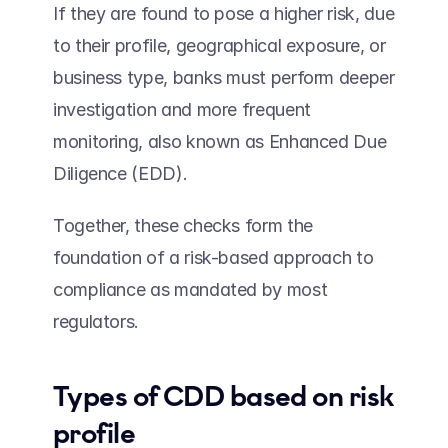
If they are found to pose a higher risk, due 
to their profile, geographical exposure, or 
business type, banks must perform deeper 
investigation and more frequent 
monitoring, also known as Enhanced Due 
Diligence (EDD).  
Together, these checks form the 
foundation of a risk-based approach to 
compliance as mandated by most 
regulators. 
Types of CDD based on risk 
profile 