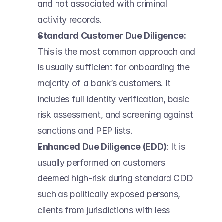
and not associated with criminal 
activity records.  
Standard Customer Due Diligence:
This is the most common approach and 
is usually sufficient for onboarding the 
majority of a bank’s customers. It 
includes full identity verification, basic 
risk assessment, and screening against 
sanctions and PEP lists.  
Enhanced Due Diligence (EDD)
: It is 
usually performed on customers 
deemed high-risk during standard CDD 
such as politically exposed persons, 
clients from jurisdictions with less 