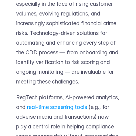
especially in the face of rising customer 
volumes, evolving regulations, and 
increasingly sophisticated financial crime 
risks. Technology-driven solutions for 
automating and enhancing every step of 
the CDD process — from onboarding and 
identity verification to risk scoring and 
ongoing monitoring — are invaluable for 
meeting these challenges.  
RegTech platforms, AI-powered analytics, 
and 
real-time screening tools
 (e.g., for 
adverse media and transactions) now 
play a central role in helping compliance 