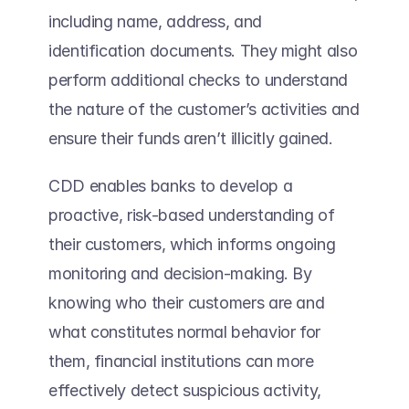
including name, address, and 
identification documents. They might also 
perform additional checks to understand 
the nature of the customer’s activities and 
ensure their funds aren’t illicitly gained. 
CDD enables banks to develop a 
proactive, risk-based understanding of 
their customers, which informs ongoing 
monitoring and decision-making. By 
knowing who their customers are and 
what constitutes normal behavior for 
them, financial institutions can more 
effectively detect suspicious activity, 