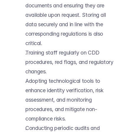
documents and ensuring they are 
available upon request. Storing all 
data securely and in line with the 
corresponding regulations is also 
critical. 
Training staff regularly on CDD 
procedures, red flags, and regulatory 
changes. 
Adopting technological tools to 
enhance identity verification, risk 
assessment, and monitoring 
procedures, and mitigate non-
compliance risks. 
Conducting periodic audits and 