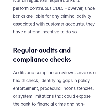
Not all regulators require banks to 
perform continuous CDD. However, since 
banks are liable for any criminal activity 
associated with customer accounts, they 
have a strong incentive to do so. 
Regular audits and 
compliance checks 
Audits and compliance reviews serve as a 
health check, identifying gaps in policy 
enforcement, procedural inconsistencies, 
or system limitations that could expose 
the bank to financial crime and non-