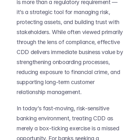
is more than a regulatory requirement — 
it’s a strategic tool for managing risk, 
protecting assets, and building trust with 
stakeholders. While often viewed primarily 
through the lens of compliance, effective 
CDD delivers immediate business value by 
strengthening onboarding processes, 
reducing exposure to financial crime, and 
supporting long-term customer 
relationship management. 
In today’s fast-moving, risk-sensitive 
banking environment, treating CDD as 
merely a box-ticking exercise is a missed 
opportunity. For banks seeking a 