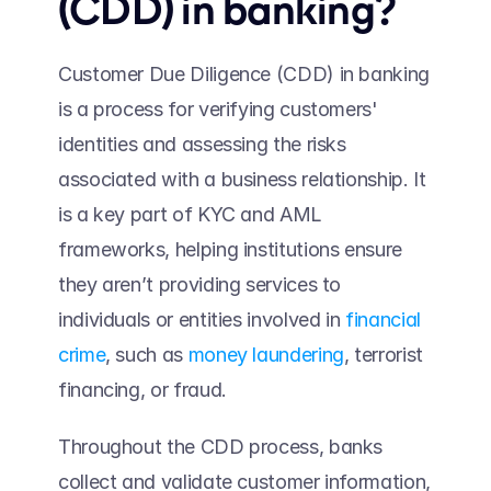
(CDD) in banking? 
Customer Due Diligence (CDD) in banking 
is a process for verifying customers' 
identities and assessing the risks 
associated with a business relationship. It 
is a key part of KYC and AML 
frameworks, helping institutions ensure 
they aren’t providing services to 
individuals or entities involved in 
financial 
crime
, such as 
money laundering
, terrorist 
financing, or fraud.  
Throughout the CDD process, banks 
collect and validate customer information, 