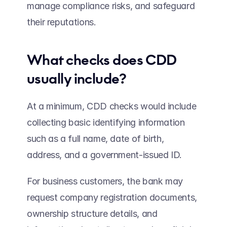
manage compliance risks, and safeguard 
their reputations. 
What checks does CDD 
usually include? 
At a minimum, CDD checks would include 
collecting basic identifying information 
such as a full name, date of birth, 
address, and a government-issued ID.  
For business customers, the bank may 
request company registration documents, 
ownership structure details, and 