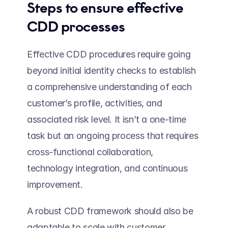
Steps to ensure effective 
CDD processes 
Effective CDD procedures require going 
beyond initial identity checks to establish 
a comprehensive understanding of each 
customer’s profile, activities, and 
associated risk level. It isn’t a one-time 
task but an ongoing process that requires 
cross-functional collaboration, 
technology integration, and continuous 
improvement.  
A robust CDD framework should also be 
adaptable to scale with customer 