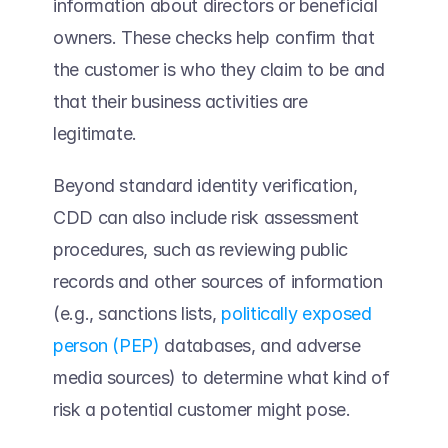
information about directors or beneficial 
owners. These checks help confirm that 
the customer is who they claim to be and 
that their business activities are 
legitimate. 
Beyond standard identity verification, 
CDD can also include risk assessment 
procedures, such as reviewing public 
records and other sources of information 
(e.g., sanctions lists, 
politically exposed 
person (PEP)
 databases, and adverse 
media sources) to determine what kind of 
risk a potential customer might pose. 