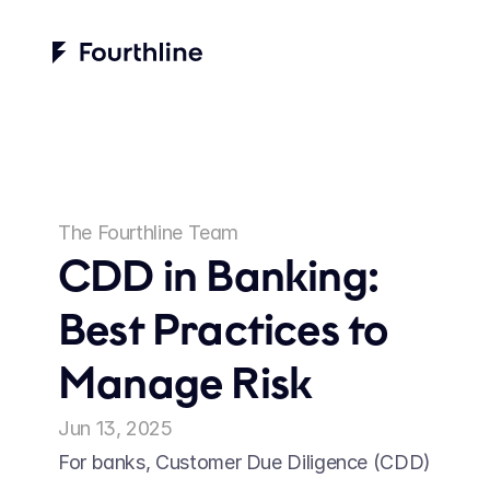
The Fourthline Team
CDD in Banking: 
Best Practices to 
Manage Risk
Jun 13, 2025
For banks, Customer Due Diligence (CDD) 