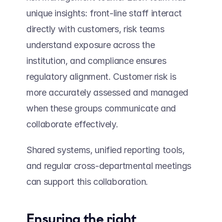
unique insights: front-line staff interact 
directly with customers, risk teams 
understand exposure across the 
institution, and compliance ensures 
regulatory alignment. Customer risk is 
more accurately assessed and managed 
when these groups communicate and 
collaborate effectively. 
Shared systems, unified reporting tools, 
and regular cross-departmental meetings 
can support this collaboration.  
Ensuring the right 