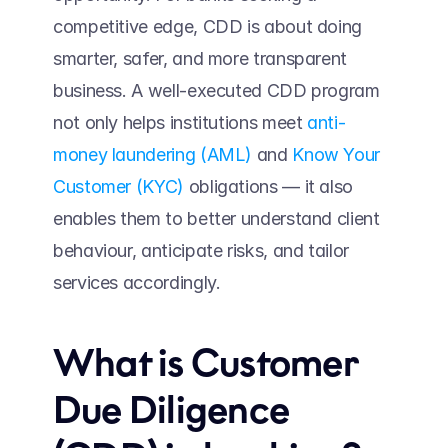
competitive edge, CDD is about doing 
smarter, safer, and more transparent 
business. A well-executed CDD program 
not only helps institutions meet 
anti-
money laundering (AML)
 and 
Know Your 
Customer (KYC)
 obligations — it also 
enables them to better understand client 
behaviour, anticipate risks, and tailor 
services accordingly. 
What is Customer 
Due Diligence 