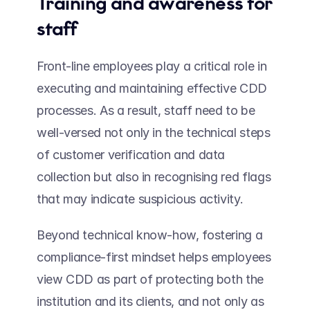
Training and awareness for 
staff 
Front-line employees play a critical role in 
executing and maintaining effective CDD 
processes. As a result, staff need to be 
well-versed not only in the technical steps 
of customer verification and data 
collection but also in recognising red flags 
that may indicate suspicious activity.  
Beyond technical know-how, fostering a 
compliance-first mindset helps employees 
view CDD as part of protecting both the 
institution and its clients, and not only as 