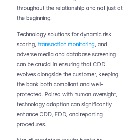
throughout the relationship and not just at 
the beginning. 
Technology solutions for dynamic risk 
scoring, 
transaction monitoring
, and 
adverse media and database screening 
can be crucial in ensuring that CDD 
evolves alongside the customer, keeping 
the bank both compliant and well-
protected. Paired with human oversight, 
technology adoption can significantly 
enhance CDD, EDD, and reporting 
procedures. 