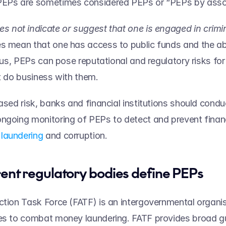
PEPs are sometimes considered PEPs or “PEPs by assoc
s mean that one has access to public funds and the abil
Thus, PEPs can pose reputational and regulatory risks for 
t do business with them.   
eased risk, banks and financial institutions should condu
ngoing monitoring of PEPs to detect and prevent financ
laundering
 and corruption. 
ent regulatory bodies define PEPs 
ction Task Force (FATF) is an intergovernmental organis
es to combat money laundering. FATF provides broad gui