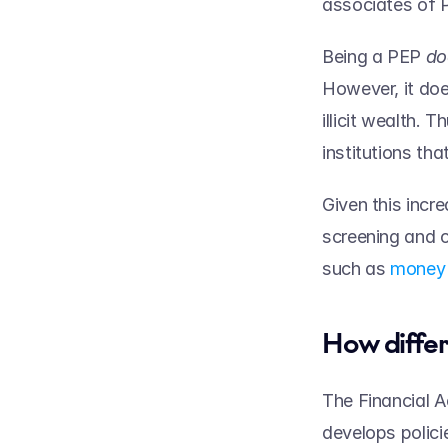
associates of 
Being a PEP 
However, it doe
illicit wealth. 
institutions tha
Given this incr
screening and o
such as 
money 
How differ
The Financial A
develops polici