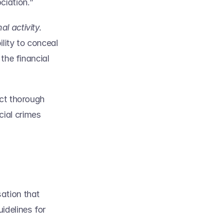
iation.” 
does not indicate or suggest that one is engaged in criminal activity. 
ity to conceal 
the financial 
ct thorough 
ial crimes 
ation that 
delines for 