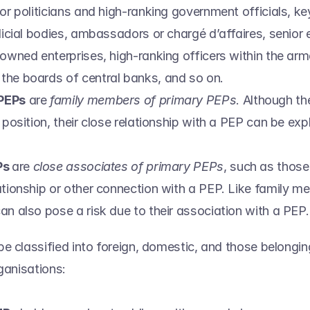
or politicians and high-ranking government officials, key
dicial bodies, ambassadors or chargé d’affaires, senior 
owned enterprises, high-ranking officers within the arme
he boards of central banks, and so on.  
PEPs
 are 
family members of primary PEPs
. Although th
 position, their close relationship with a PEP can be exploit
s 
are 
close associates of primary PEPs
, such as those
ationship or other connection with a PEP. Like family me
an also pose a risk due to their association with a PEP.
e classified into foreign, domestic, and those belonging
ganisations: 