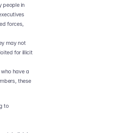
 people in 
executives 
d forces, 
ey may not 
ed for illicit 
 who have a 
mbers, these 
 
 to 