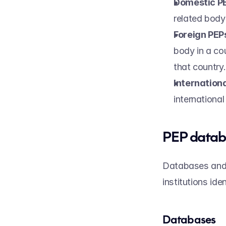
Domestic P
related body 
Foreign PEP
body in a cou
that country.
Internation
internationa
PEP datab
Databases and s
institutions ide
Databases 