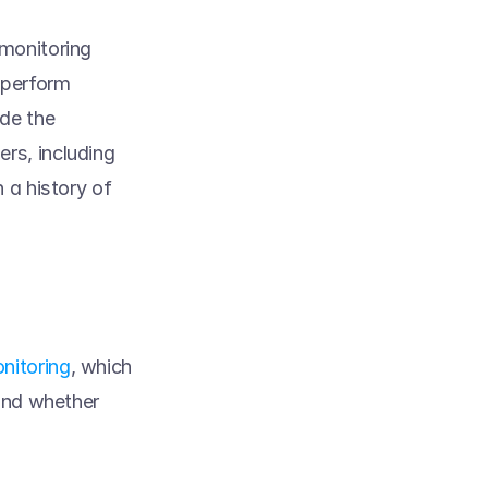
monitoring 
 perform 
e the 
s, including 
 a history of 
nitoring
, which 
and whether 