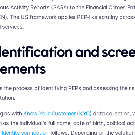
ous Activity Reports (SARs) to the Financial Crimes En
). The US framework applies PEP-like scrutiny across i
l services. 
entification and scree
rements 
s the process of identifying PEPs and assessing the ri
tution.  
gins with 
Know Your Customer (KYC)
 data collection, 
 as the individual’s full name, date of birth, political acti
 
Identity verification
 follows. Depending on the solution, 