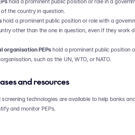
EPs
 hold a prominent public position or role in a governmen
of the country in question. 
s
 hold a prominent public position or role with a governm
ntry other than the one in question, even if they work do
  
al organisation PEPs
 hold a prominent public position or
l organisation, such as the UN, WTO, or NATO. 
ases and resources 
creening technologies are available to help banks and 
ntify and monitor PEPs.  