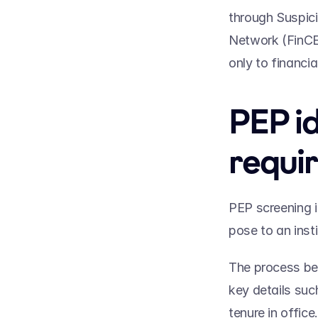
through Suspici
Network (FinCEN
only to financia
PEP id
requi
PEP screening i
pose to an insti
The process be
key details such
tenure in office.