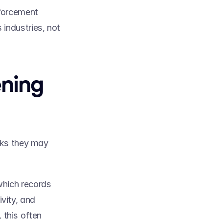
forcement 
ndustries, not 
ning 
sks they may 
which records 
vity, and 
this often 