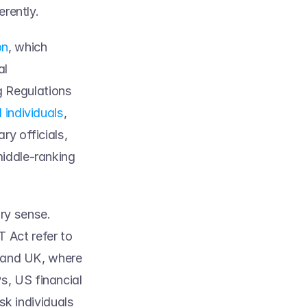
rently.  
on
, which 
l 
 Regulations 
d individuals
, 
y officials, 
iddle-ranking 
ry sense. 
Act refer to 
 and UK, where 
s, US financial 
sk individuals 