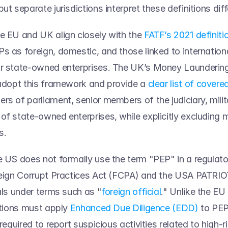
ut separate jurisdictions interpret these definitions diffe
e EU and UK align closely with the 
FATF’s 2021 definiti
s as foreign, domestic, and those linked to internationa
or state-owned enterprises. The UK’s Money Laundering
 adopt this framework and provide a 
clear list of covere
s of parliament, senior members of the judiciary, militar
of state-owned enterprises, while explicitly excluding m
s.  
e US does not formally use the term "PEP" in a regulato
reign Corrupt Practices Act (FCPA) and the USA PATRIOT 
uals under terms such as "
foreign official
." Unlike the EU
utions must apply 
Enhanced Due Diligence (EDD)
 to PEP
 required to report suspicious activities related to high-ri