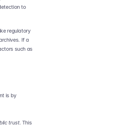
etection to 
ke regulatory 
chives. If a 
actors such as 
 is by 
lic trust
. This 