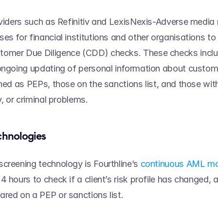
oviders such as Refinitiv and LexisNexis-Adverse media 
es for financial institutions and other organisations to
omer Due Diligence (CDD) checks. These checks includ
ongoing updating of personal information about customer
ned as PEPs, those on the sanctions list, and those with
y, or criminal problems.  
chnologies 
creening technology is Fourthline’s 
continuous AML mo
4 hours to check if a client’s risk profile has changed, 
red on a PEP or sanctions list.   