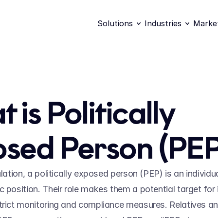
Solutions
Industries
Marke
is Politically 
sed Person (PEP
ulation, a politically exposed person (PEP) is an individu
 position. Their role makes them a potential target for illi
trict monitoring and compliance measures. Relatives an