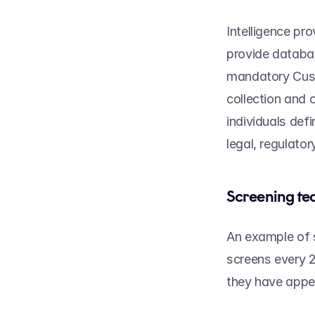
Intelligence pr
provide databas
mandatory Cust
collection and 
individuals defi
legal, regulator
Screening te
An example of s
screens every 2
they have appea