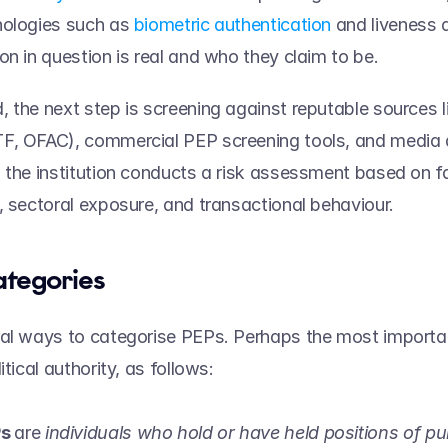
ologies such as 
biometric authentication
 and liveness d
on in question is real and who they claim to be.  
 the next step is screening against reputable sources li
, OFAC), commercial PEP screening tools, and media ar
 the institution conducts a risk assessment based on f
, sectoral exposure, and transactional behaviour.  
tegories   
al ways to categorise PEPs. Perhaps the most important
itical authority, as follows:  
s 
are 
individuals who hold or have held positions of pub