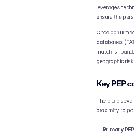
leverages techn
ensure the pers
Once confirmed,
databases (FATF
match is found,
geographic risk
Key PEP ca
There are sever
proximity to pol
Primary PEP