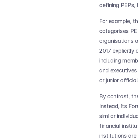
defining PEPs, b
For example, th
categorises PEP
organisations 
2017 explicitly
including member
and executives 
or junior official
By contrast, th
Instead, its Fo
similar individ
financial instit
institutions are