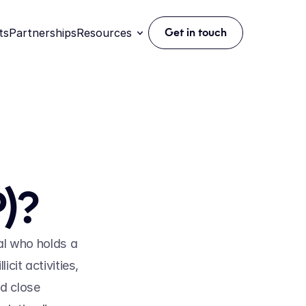
ts
Partnerships
Resources
Get in touch
)?
al who holds a 
cit activities, 
d close 