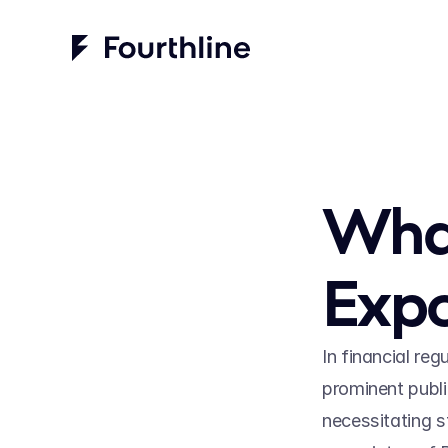
What 
Expo
In financial reg
prominent public
necessitating s