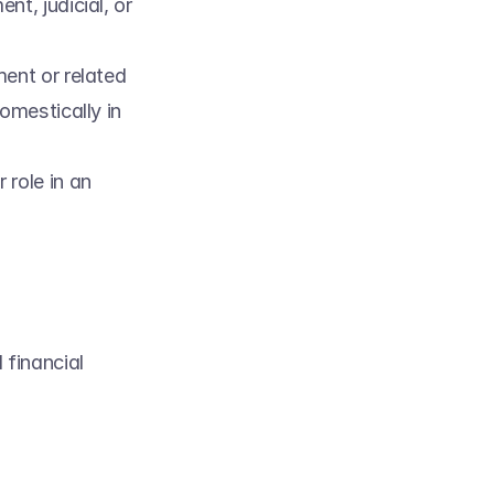
t, judicial, or 
ent or related 
mestically in 
 role in an 
financial 