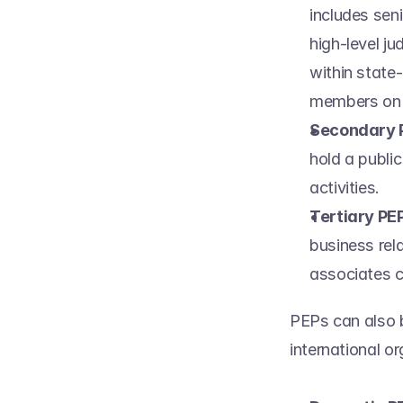
includes seni
high-level ju
within state-
members on t
Secondary 
hold a public
activities. 
Tertiary PEP
business rel
associates c
PEPs can also b
international or