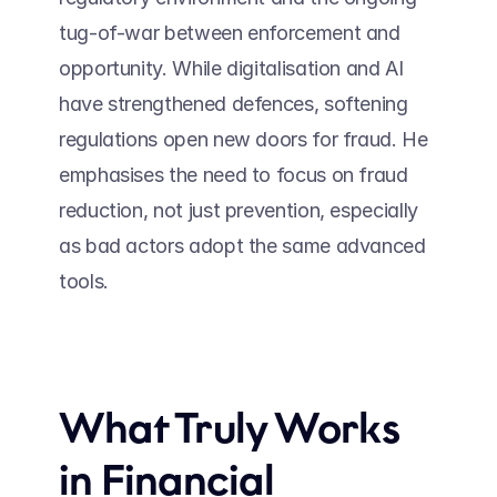
tug-of-war between enforcement and 
opportunity. While digitalisation and AI 
have strengthened defences, softening 
regulations open new doors for fraud. He 
emphasises the need to focus on fraud 
reduction, not just prevention, especially 
as bad actors adopt the same advanced 
tools. 
What Truly Works 
in Financial 