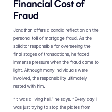
Financial Cost of 
Fraud 
Jonathan offers a candid reflection on the 
personal toll of mortgage fraud. As the 
solicitor responsible for overseeing the 
final stages of transactions, he faced 
immense pressure when the fraud came to 
light. Although many individuals were 
involved, the responsibility ultimately 
rested with him. 
“It was a living hell,” he says. “Every day I 
was just trying to stop the plates from 