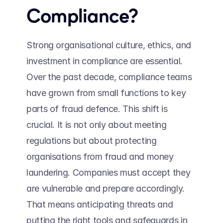
Compliance? 
Strong organisational culture, ethics, and 
investment in compliance are essential. 
Over the past decade, compliance teams 
have grown from small functions to key 
parts of fraud defence. This shift is 
crucial. It is not only about meeting 
regulations but about protecting 
organisations from fraud and money 
laundering. Companies must accept they 
are vulnerable and prepare accordingly. 
That means anticipating threats and 
putting the right tools and safeguards in 