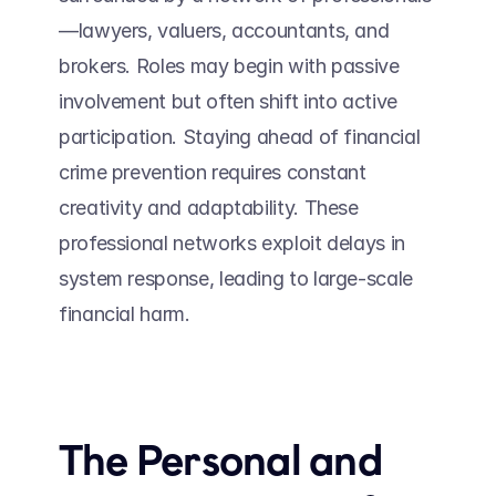
—lawyers, valuers, accountants, and 
brokers. Roles may begin with passive 
involvement but often shift into active 
participation. Staying ahead of financial 
crime prevention requires constant 
creativity and adaptability. These 
professional networks exploit delays in 
system response, leading to large-scale 
financial harm. 
The Personal and 