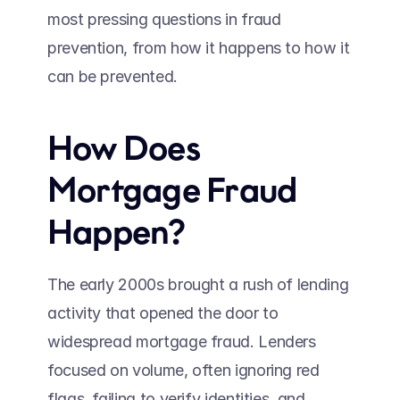
most pressing questions in fraud 
prevention, from how it happens to how it 
can be prevented. 
How Does 
Mortgage Fraud 
Happen?
The early 2000s brought a rush of lending 
activity that opened the door to 
widespread mortgage fraud. Lenders 
focused on volume, often ignoring red 
flags, failing to verify identities, and 