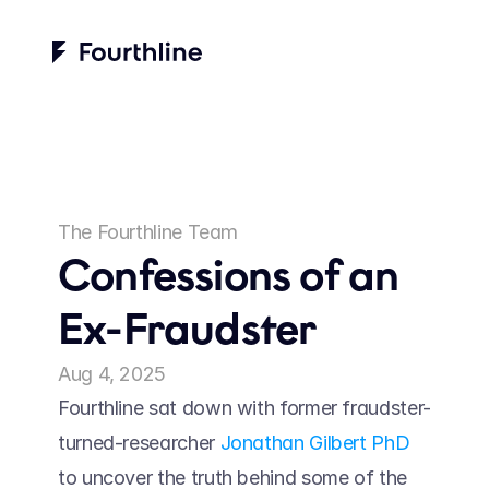
The Fourthline Team
Confessions of an 
Ex-Fraudster
Aug 4, 2025
Fourthline sat down with former fraudster-
turned-researcher 
Jonathan Gilbert PhD
to uncover the truth behind some of the 