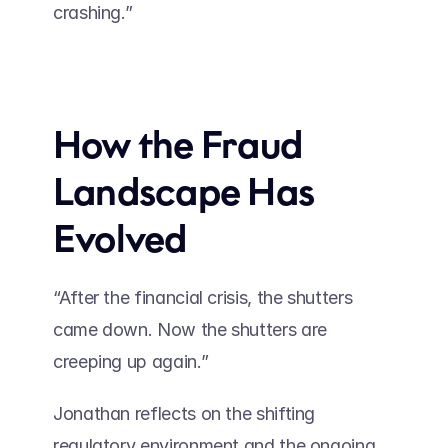
crashing.” 
How the Fraud 
Landscape Has 
Evolved
“After the financial crisis, the shutters 
came down. Now the shutters are 
creeping up again.” 
Jonathan reflects on the shifting 
regulatory environment and the ongoing 