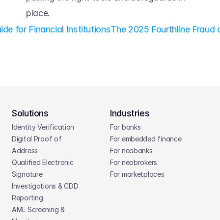
place. 
e for Financial Institutions
The 2025 Fourthline Fraud 
Solutions
Industries
Identity Verification
For banks
Digital Proof of 
For embedded finance
Address
For neobanks
Qualified Electronic 
For neobrokers
Signature
For marketplaces
Investigations & CDD 
Reporting
AML Screening & 