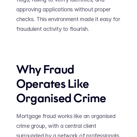
approving applications without proper 
checks. This environment made it easy for 
fraudulent activity to flourish. 
Why Fraud 
Operates Like 
Organised Crime 
Mortgage fraud works like an organised 
crime group, with a central client 
surrounded by a network of professionals