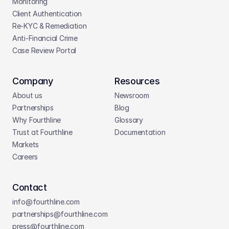
Monitoring
Client Authentication
Re-KYC & Remediation
Anti-Financial Crime
Case Review Portal
Company
Resources
About us
Newsroom
Partnerships
Blog
Why Fourthline
Glossary
Trust at Fourthline
Documentation
Markets
Careers
Contact
info@fourthline.com
partnerships
@fourthline.com
press
@fourthline.com