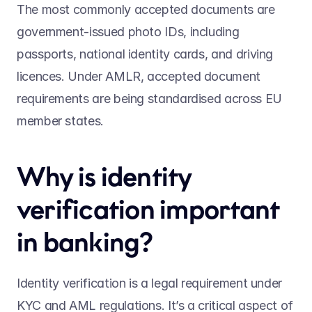
The most commonly accepted documents are 
government-issued photo IDs, including 
passports, national identity cards, and driving 
licences. Under AMLR, accepted document 
requirements are being standardised across EU 
member states. 
Why is identity 
verification important 
in banking?  
Identity verification is a legal requirement under 
KYC and AML regulations. It’s a critical aspect of 