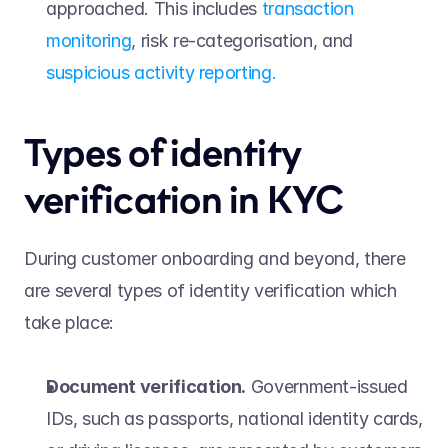
approached. This includes 
transaction 
monitoring
, risk re-categorisation, and 
suspicious activity reporting.
Types of identity 
verification in KYC 
During customer onboarding and beyond, there 
are several types of identity verification which 
take place: 
Document verification.
 Government-issued 
IDs, such as passports, national identity cards, 