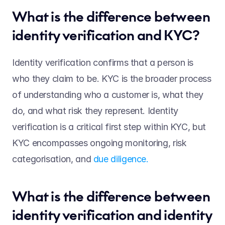
What is the difference between 
identity verification and KYC?  
Identity verification confirms that a person is 
who they claim to be. KYC is the broader process 
of understanding who a customer is, what they 
do, and what risk they represent. Identity 
verification is a critical first step within KYC, but 
KYC encompasses ongoing monitoring, risk 
categorisation, and 
due diligence.
What is the difference between 
identity verification and identity 