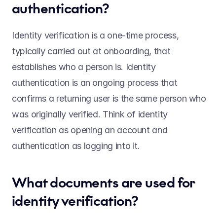
authentication?  
Identity verification is a one-time process, 
typically carried out at onboarding, that 
establishes who a person is. Identity 
authentication is an ongoing process that 
confirms a returning user is the same person who 
was originally verified. Think of identity 
verification as opening an account and 
authentication as logging into it. 
What documents are used for 
identity verification?  