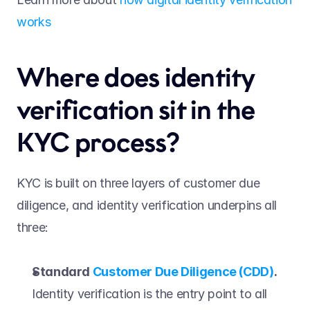
works
Where does identity 
verification sit in the 
KYC process? 
KYC is built on three layers of customer due 
diligence, and identity verification underpins all 
three: 
Standard 
Customer Due Diligence (CDD)
.
Identity verification is the entry point to all 