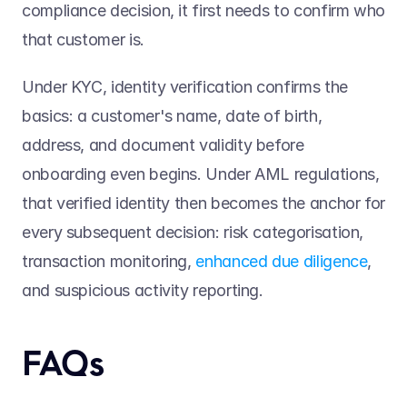
compliance decision, it first needs to confirm who 
that customer is.  
Under KYC, identity verification confirms the 
basics: a customer's name, date of birth, 
address, and document validity before 
onboarding even begins. Under AML regulations, 
that verified identity then becomes the anchor for 
every subsequent decision: risk categorisation, 
transaction monitoring, 
enhanced due diligence
, 
and suspicious activity reporting. 
FAQs 