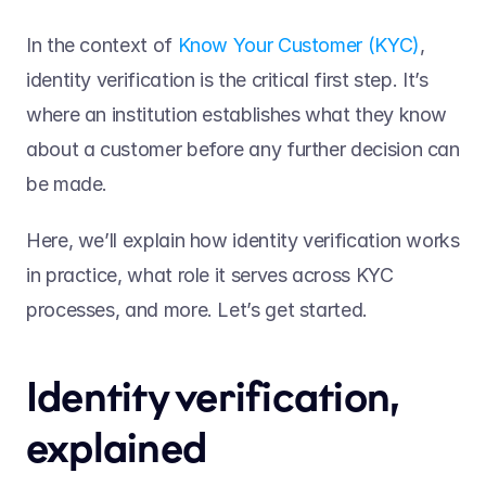
In the context of 
Know Your Customer (KYC)
, 
identity verification is the critical first step. It’s 
where an institution establishes what they know 
about a customer before any further decision can 
be made.  
Here, we’ll explain how identity verification works 
in practice, what role it serves across KYC 
processes, and more. Let’s get started.  
Identity verification, 
explained 