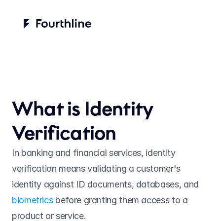
What is Identity 
Verification
In banking and financial services, identity 
verification means validating a customer's 
identity against ID documents, databases, and 
biometrics
 before granting them access to a 
product or service.  