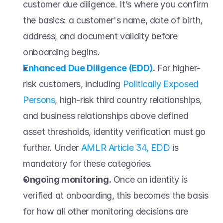
customer due diligence. It’s where you confirm 
the basics: a customer's name, date of birth, 
address, and document validity before 
onboarding begins.  
Enhanced Due Diligence (EDD)
.
 For higher-
risk customers, including 
Politically Exposed 
Persons
, high-risk third country relationships, 
and business relationships above defined 
asset thresholds, identity verification must go 
further. Under 
AMLR Article 34, EDD
 is 
mandatory for these categories. 
Ongoing monitoring.
 Once an identity is 
verified at onboarding, this becomes the basis 
for how all other monitoring decisions are 