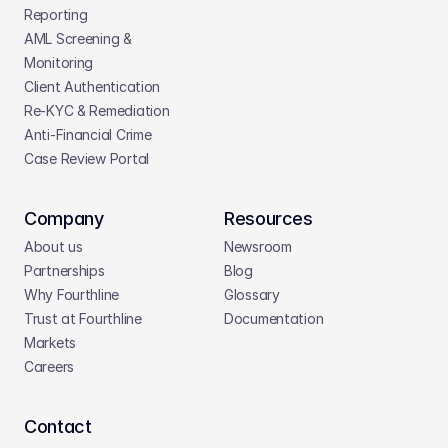
Reporting
AML Screening & 
Monitoring
Client Authentication
Re-KYC & Remediation
Anti-Financial Crime
Case Review Portal
Company
Resources
About us
Newsroom
Partnerships
Blog
Why Fourthline
Glossary
Trust at Fourthline
Documentation
Markets
Careers
Contact