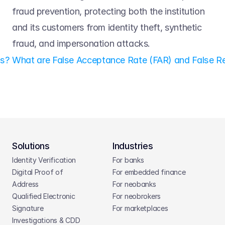
fraud prevention, protecting both the institution 
and its customers from identity theft, synthetic 
fraud, and impersonation attacks. 
ls? 
What are False Acceptance Rate (FAR) and False Re
Solutions
Industries
Identity Verification
For banks
Digital Proof of 
For embedded finance
Address
For neobanks
Qualified Electronic 
For neobrokers
Signature
For marketplaces
Investigations & CDD 