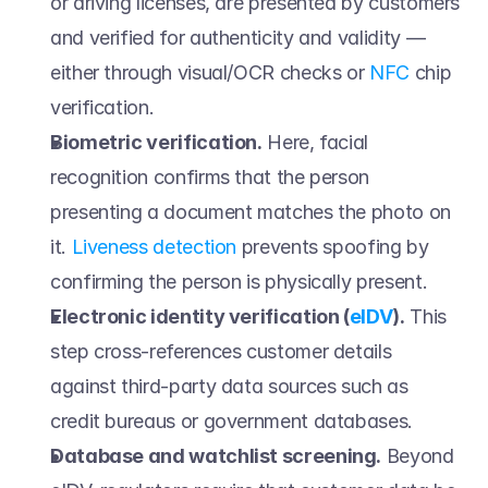
or driving licenses, are presented by customers 
and verified for authenticity and validity — 
either through visual/OCR checks or 
NFC
 chip 
verification. 
Biometric verification.
 Here, facial 
recognition confirms that the person 
presenting a document matches the photo on 
it. 
Liveness detection
 prevents spoofing by 
confirming the person is physically present. 
Electronic identity verification (
eIDV
).
 This 
step cross-references customer details 
against third-party data sources such as 
credit bureaus or government databases. 
Database and watchlist screening.
 Beyond 