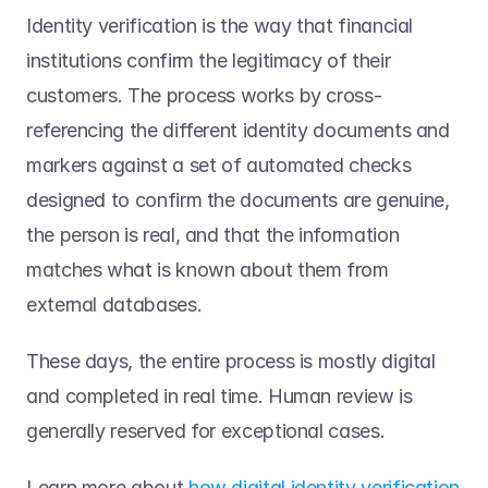
Identity verification is the way that financial 
institutions confirm the legitimacy of their 
customers. The process works by cross-
referencing the different identity documents and 
markers against a set of automated checks 
designed to confirm the documents are genuine, 
the person is real, and that the information 
matches what is known about them from 
external databases. 
These days, the entire process is mostly digital 
and completed in real time. Human review is 
generally reserved for exceptional cases.  
Learn more about 
how digital identity verification 