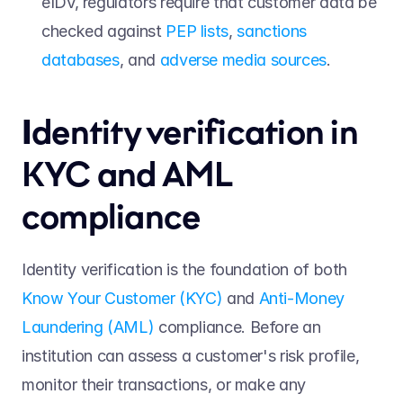
eIDV, regulators require that customer data be 
checked against 
PEP lists
, 
sanctions 
databases
, and 
adverse media sources
. 
I
dentity verification in 
KYC and AML 
compliance 
Identity verification is the foundation of both 
Know Your Customer (KYC)
 and 
Anti-Money 
Laundering (AML)
 compliance. Before an 
institution can assess a customer's risk profile, 
monitor their transactions, or make any 